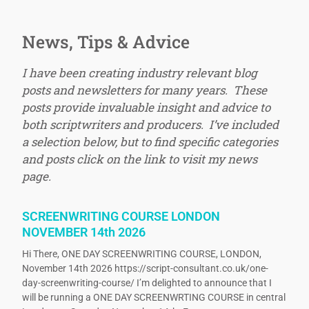
News, Tips & Advice
I have been creating industry relevant blog
posts and newsletters for many years. These
posts provide invaluable insight and advice to
both scriptwriters and producers. I’ve included
a selection below, but to find specific categories
and posts click on the link to visit my news
page.
SCREENWRITING COURSE LONDON
NOVEMBER 14th 2026
Hi There, ONE DAY SCREENWRITING COURSE, LONDON,
November 14th 2026 https://script-consultant.co.uk/one-
day-screenwriting-course/ I’m delighted to announce that I
will be running a ONE DAY SCREENWRTING COURSE in central