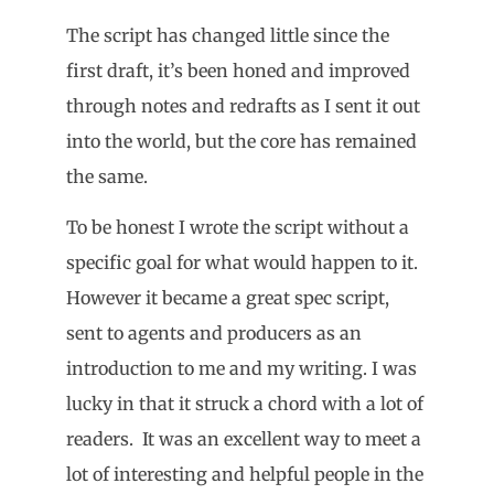
The script has changed little since the
first draft, it’s been honed and improved
through notes and redrafts as I sent it out
into the world, but the core has remained
the same.
To be honest I wrote the script without a
specific goal for what would happen to it.
However it became a great spec script,
sent to agents and producers as an
introduction to me and my writing. I was
lucky in that it struck a chord with a lot of
readers. It was an excellent way to meet a
lot of interesting and helpful people in the