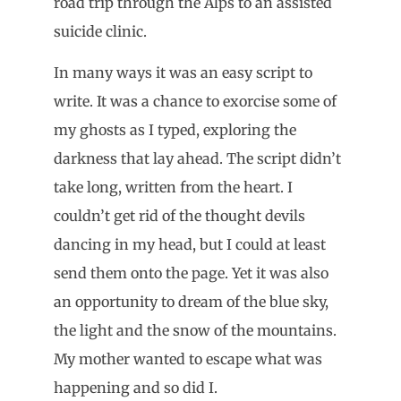
road trip through the Alps to an assisted
suicide clinic.
In many ways it was an easy script to
write. It was a chance to exorcise some of
my ghosts as I typed, exploring the
darkness that lay ahead. The script didn’t
take long, written from the heart. I
couldn’t get rid of the thought devils
dancing in my head, but I could at least
send them onto the page. Yet it was also
an opportunity to dream of the blue sky,
the light and the snow of the mountains.
My mother wanted to escape what was
happening and so did I.