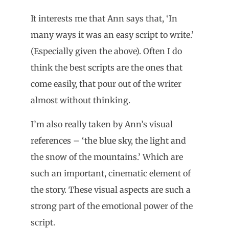
It interests me that Ann says that, ‘In
many ways it was an easy script to write.’
(Especially given the above). Often I do
think the best scripts are the ones that
come easily, that pour out of the writer
almost without thinking.
I’m also really taken by Ann’s visual
references – ‘the blue sky, the light and
the snow of the mountains.’ Which are
such an important, cinematic element of
the story. These visual aspects are such a
strong part of the emotional power of the
script.