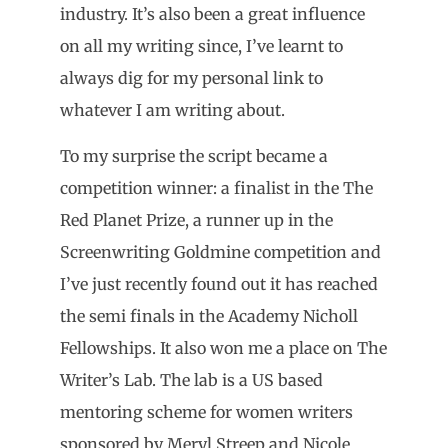
industry. It’s also been a great influence
on all my writing since, I’ve learnt to
always dig for my personal link to
whatever I am writing about.
To my surprise the script became a
competition winner: a finalist in the The
Red Planet Prize, a runner up in the
Screenwriting Goldmine competition and
I’ve just recently found out it has reached
the semi finals in the Academy Nicholl
Fellowships. It also won me a place on The
Writer’s Lab. The lab is a US based
mentoring scheme for women writers
sponsored by Meryl Streep and Nicole