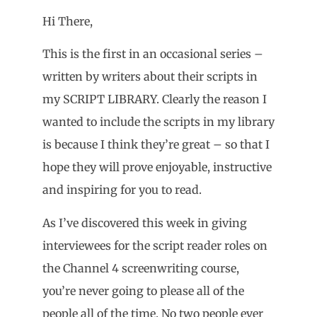
Hi There,
This is the first in an occasional series –
written by writers about their scripts in
my SCRIPT LIBRARY. Clearly the reason I
wanted to include the scripts in my library
is because I think they’re great – so that I
hope they will prove enjoyable, instructive
and inspiring for you to read.
As I’ve discovered this week in giving
interviewees for the script reader roles on
the Channel 4 screenwriting course,
you’re never going to please all of the
people all of the time. No two people ever