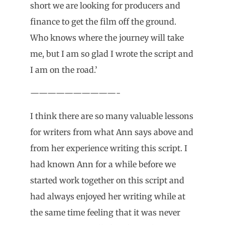
short we are looking for producers and
finance to get the film off the ground.
Who knows where the journey will take
me, but I am so glad I wrote the script and
I am on the road.’
——————————-
I think there are so many valuable lessons
for writers from what Ann says above and
from her experience writing this script. I
had known Ann for a while before we
started work together on this script and
had always enjoyed her writing while at
the same time feeling that it was never