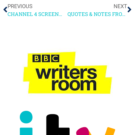
PREVIOUS
NEXT
CHANNEL 4 SCREENWRITING COURSE 2023
QUOTES & NOTES FROM 4SCREENWRITING WEEKEND 1