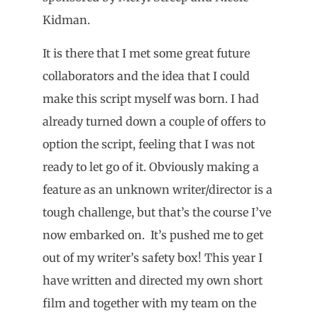
Kidman.
It is there that I met some great future
collaborators and the idea that I could
make this script myself was born. I had
already turned down a couple of offers to
option the script, feeling that I was not
ready to let go of it. Obviously making a
feature as an unknown writer/director is a
tough challenge, but that’s the course I’ve
now embarked on. It’s pushed me to get
out of my writer’s safety box! This year I
have written and directed my own short
film and together with my team on the