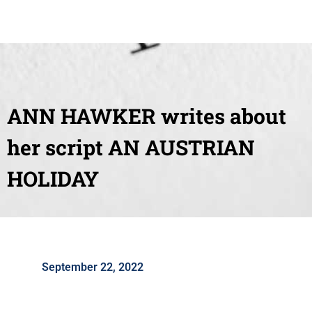
ANN HAWKER writes about
her script AN AUSTRIAN
HOLIDAY
September 22, 2022