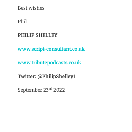
Best wishes
Phil
PHILIP SHELLEY
www.script-consultant.co.uk
www.tributepodcasts.co.uk
Twitter: @PhilipShelley1
rd
September 23
2022