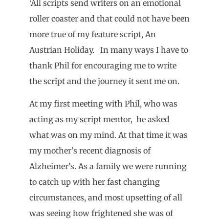
‘All scripts send writers on an emotional
roller coaster and that could not have been
more true of my feature script, An
Austrian Holiday. In many ways I have to
thank Phil for encouraging me to write
the script and the journey it sent me on.
At my first meeting with Phil, who was
acting as my script mentor, he asked
what was on my mind. At that time it was
my mother’s recent diagnosis of
Alzheimer’s. As a family we were running
to catch up with her fast changing
circumstances, and most upsetting of all
was seeing how frightened she was of