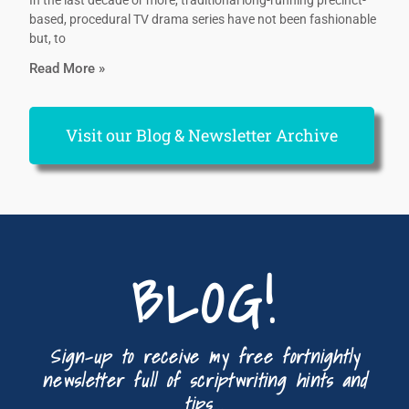
In the last decade or more, traditional long-running precinct-
based, procedural TV drama series have not been fashionable
but, to
Read More »
Visit our Blog & Newsletter Archive
BLOG!
Sign-up to receive my free fortnightly
newsletter full of scriptwriting hints and
tips...