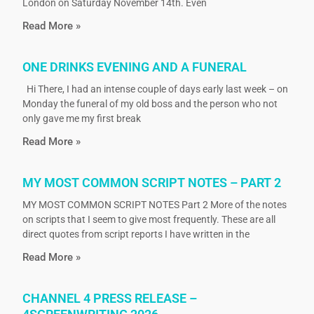
London on Saturday November 14th. Even
Read More »
ONE DRINKS EVENING AND A FUNERAL
Hi There, I had an intense couple of days early last week – on
Monday the funeral of my old boss and the person who not
only gave me my first break
Read More »
MY MOST COMMON SCRIPT NOTES – PART 2
MY MOST COMMON SCRIPT NOTES Part 2 More of the notes
on scripts that I seem to give most frequently. These are all
direct quotes from script reports I have written in the
Read More »
CHANNEL 4 PRESS RELEASE –