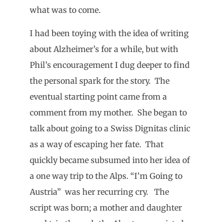
what was to come.
I had been toying with the idea of writing
about Alzheimer’s for a while, but with
Phil’s encouragement I dug deeper to find
the personal spark for the story. The
eventual starting point came from a
comment from my mother. She began to
talk about going to a Swiss Dignitas clinic
as a way of escaping her fate. That
quickly became subsumed into her idea of
a one way trip to the Alps. “I’m Going to
Austria” was her recurring cry. The
script was born; a mother and daughter