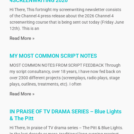
4SCREENWRITING 2026
Hi There, This fortnight my screenwriting newsletter consists
of the Channel 4 press release about the 2026 Channel 4
screenwriting course that is being sent out today (Friday June
12th). This is an
Read More »
MY MOST COMMON SCRIPT NOTES
MOST COMMON NOTES FROM SCRIPT FEEDBACK Through
my script consultancy, over 18 years, I have now fed back on
over 2300 different projects (screenplays, radio plays, stage
plays, outlines, treatments, etc). I often
Read More »
IN PRAISE OF TV DRAMA SERIES – Blue Lights
& The Pitt
Hi There, In praise of TV drama series – The Pitt & Blue Lights.