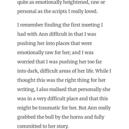
quite as emotionally heightened, raw or
personal as the scripts I really loved.
I remember finding the first meeting I
had with Ann difficult in that I was
pushing her into places that were
emotionally raw for her; and I was
worried that I was pushing her too far
into dark, difficult areas of her life. While I
thought this was the right thing for her
writing, I also realised that personally she
was in a very difficult place and that this
might be traumatic for her. But Ann really
grabbed the bull by the horns and fully
committed to her story.