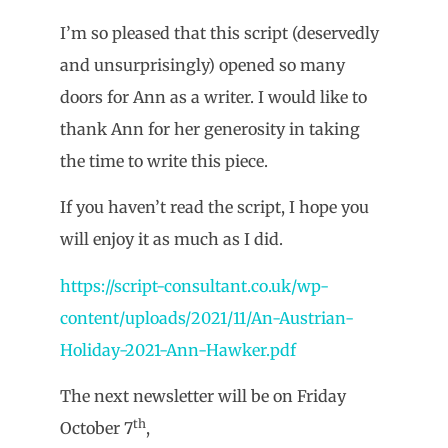
I’m so pleased that this script (deservedly
and unsurprisingly) opened so many
doors for Ann as a writer. I would like to
thank Ann for her generosity in taking
the time to write this piece.
If you haven’t read the script, I hope you
will enjoy it as much as I did.
https://script-consultant.co.uk/wp-
content/uploads/2021/11/An-Austrian-
Holiday-2021-Ann-Hawker.pdf
The next newsletter will be on Friday
th
October 7
,