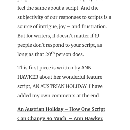
feel the same about a script. And the
subjectivity of our responses to scripts is a
source of intrigue, joy – and frustration.
But for writers, it doesn’t matter if 19
people don’t respond to your script, as
th
long as that 20
person does.
This first piece is written by ANN
HAWKER about her wonderful feature
script, AN AUSTRIAN HOLIDAY. I have
added my own comments at the end.
An Austrian Holiday – How One Script
Can Change So Much – Ann Hawker.