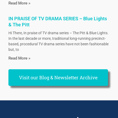
Read More »
IN PRAISE OF TV DRAMA SERIES – Blue Lights
& The Pitt
Hi There, In praise of TV drama series – The Pitt & Blue Lights.
In the last decade or more, traditional long-running precinct-
based, procedural TV drama series have not been fashionable
but, to
Read More »
Visit our Blog & Newsletter Archive