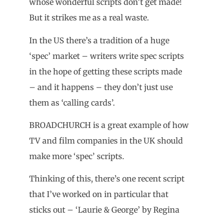
whose wonderful scripts don’t get made!
But it strikes me as a real waste.
In the US there’s a tradition of a huge
‘spec’ market – writers write spec scripts
in the hope of getting these scripts made
– and it happens – they don’t just use
them as ‘calling cards’.
BROADCHURCH is a great example of how
TV and film companies in the UK should
make more ‘spec’ scripts.
Thinking of this, there’s one recent script
that I’ve worked on in particular that
sticks out – ‘Laurie & George’ by Regina