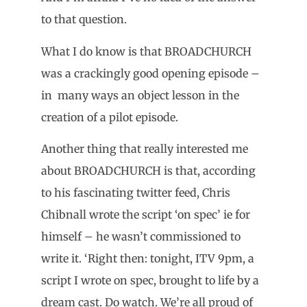
to that question.
What I do know is that BROADCHURCH
was a crackingly good opening episode –
in many ways an object lesson in the
creation of a pilot episode.
Another thing that really interested me
about BROADCHURCH is that, according
to his fascinating twitter feed, Chris
Chibnall wrote the script ‘on spec’ ie for
himself – he wasn’t commissioned to
write it. ‘Right then: tonight, ITV 9pm, a
script I wrote on spec, brought to life by a
dream cast. Do watch. We’re all proud of