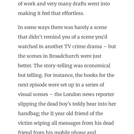
of work and very many drafts went into
making it feel that effortless.
In some ways there was barely a scene
that didn’t remind you of a scene you’d
watched in another TV crime drama – but
the scenes in Broadchurch were just
better. The story-telling was economical
but telling. For instance, the hooks for the
next episode were set up in a series of
visual scenes – the London news reporter
slipping the dead boy’s teddy bear into her
handbag; the 11 year old friend of the
victim wiping all messages from his dead
friend from his mobile phone and