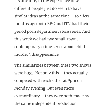
It’s uncanny in my experience how
different people just do seem to have
similar ideas at the same time – so a few
months ago both BBC and ITV had their
period posh department store series. And
this week we had two small-town,
contemporary crime series about child
murder \ disappearance.
The similarities between these two shows
were huge. Not only this – they actually
competed with each other at 9pm on
Monday evening. But even more
extraordinary – they were both made by
the same independent production