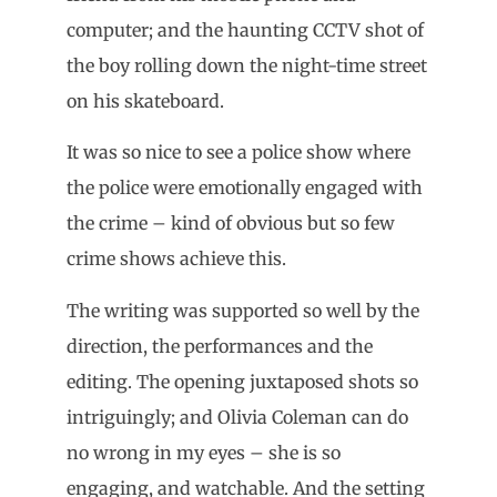
computer; and the haunting CCTV shot of
the boy rolling down the night-time street
on his skateboard.
It was so nice to see a police show where
the police were emotionally engaged with
the crime – kind of obvious but so few
crime shows achieve this.
The writing was supported so well by the
direction, the performances and the
editing. The opening juxtaposed shots so
intriguingly; and Olivia Coleman can do
no wrong in my eyes – she is so
engaging, and watchable. And the setting