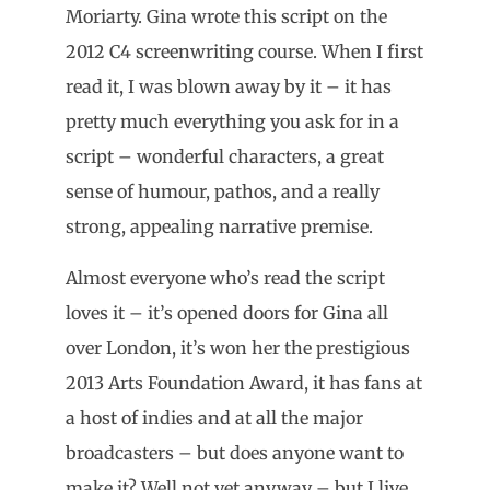
Moriarty. Gina wrote this script on the
2012 C4 screenwriting course. When I first
read it, I was blown away by it – it has
pretty much everything you ask for in a
script – wonderful characters, a great
sense of humour, pathos, and a really
strong, appealing narrative premise.
Almost everyone who’s read the script
loves it – it’s opened doors for Gina all
over London, it’s won her the prestigious
2013 Arts Foundation Award, it has fans at
a host of indies and at all the major
broadcasters – but does anyone want to
make it? Well not yet anyway – but I live