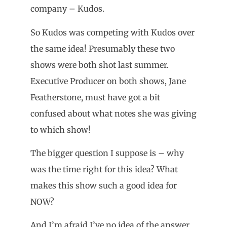
company – Kudos.
So Kudos was competing with Kudos over
the same idea! Presumably these two
shows were both shot last summer.
Executive Producer on both shows, Jane
Featherstone, must have got a bit
confused about what notes she was giving
to which show!
The bigger question I suppose is – why
was the time right for this idea? What
makes this show such a good idea for
NOW?
And I’m afraid I’ve no idea of the answer