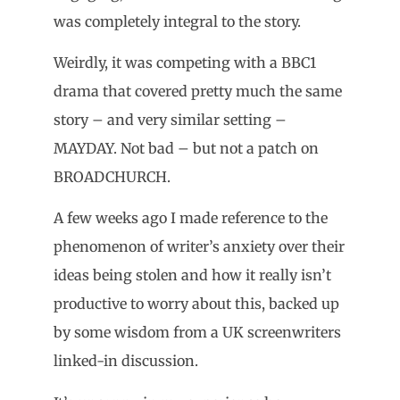
was completely integral to the story.
Weirdly, it was competing with a BBC1
drama that covered pretty much the same
story – and very similar setting –
MAYDAY. Not bad – but not a patch on
BROADCHURCH.
A few weeks ago I made reference to the
phenomenon of writer’s anxiety over their
ideas being stolen and how it really isn’t
productive to worry about this, backed up
by some wisdom from a UK screenwriters
linked-in discussion.