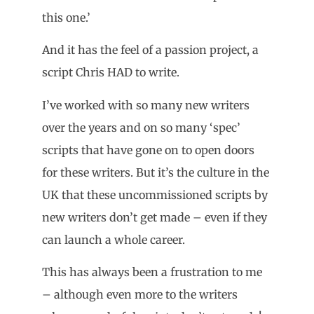
this one.’
And it has the feel of a passion project, a
script Chris HAD to write.
I’ve worked with so many new writers
over the years and on so many ‘spec’
scripts that have gone on to open doors
for these writers. But it’s the culture in the
UK that these uncommissioned scripts by
new writers don’t get made – even if they
can launch a whole career.
This has always been a frustration to me
– although even more to the writers