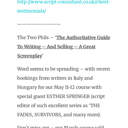
http://www.script-consultant.co.uk/client-
testimonials/
—————————
The Two Phils – ‘
The Authoritative Guide
To Writing – And Selling – A Great
Screenplay
’
Word seems to be spreading – with recent
bookings from writers in Italy and
Hungary for our May 11-12 course with
special guest ESTHER SPRINGER (script
editor of such excellent series as ‘THE
FADES, SURVIVORS, and many more).
Don’t miss out – our March course sold