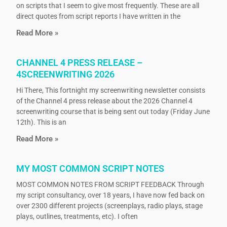
on scripts that I seem to give most frequently. These are all
direct quotes from script reports I have written in the
Read More »
CHANNEL 4 PRESS RELEASE –
4SCREENWRITING 2026
Hi There, This fortnight my screenwriting newsletter consists
of the Channel 4 press release about the 2026 Channel 4
screenwriting course that is being sent out today (Friday June
12th). This is an
Read More »
MY MOST COMMON SCRIPT NOTES
MOST COMMON NOTES FROM SCRIPT FEEDBACK Through
my script consultancy, over 18 years, I have now fed back on
over 2300 different projects (screenplays, radio plays, stage
plays, outlines, treatments, etc). I often