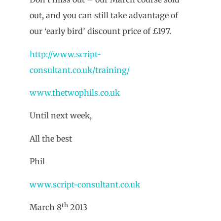
out, and you can still take advantage of
our ‘early bird’ discount price of £197.
http://www.script-
consultant.co.uk/training/
www.thetwophils.co.uk
Until next week,
All the best
Phil
www.script-consultant.co.uk
th
March 8
2013