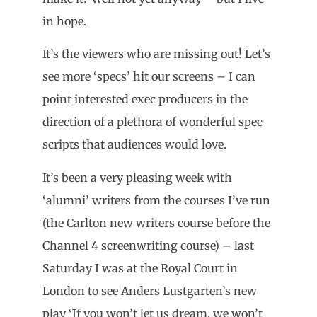
in hope.
It’s the viewers who are missing out! Let’s
see more ‘specs’ hit our screens – I can
point interested exec producers in the
direction of a plethora of wonderful spec
scripts that audiences would love.
It’s been a very pleasing week with
‘alumni’ writers from the courses I’ve run
(the Carlton new writers course before the
Channel 4 screenwriting course) – last
Saturday I was at the Royal Court in
London to see Anders Lustgarten’s new
play ‘If you won’t let us dream, we won’t