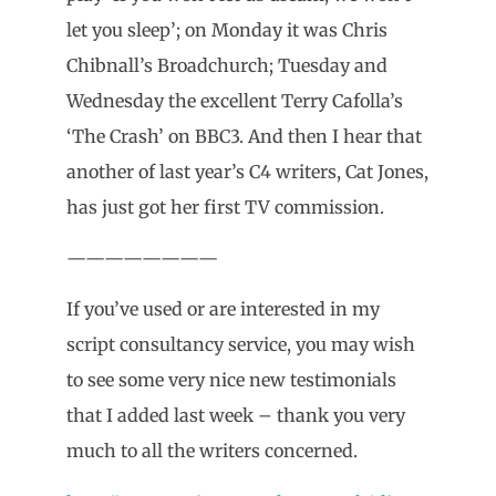
let you sleep’; on Monday it was Chris
Chibnall’s Broadchurch; Tuesday and
Wednesday the excellent Terry Cafolla’s
‘The Crash’ on BBC3. And then I hear that
another of last year’s C4 writers, Cat Jones,
has just got her first TV commission.
————————
If you’ve used or are interested in my
script consultancy service, you may wish
to see some very nice new testimonials
that I added last week – thank you very
much to all the writers concerned.