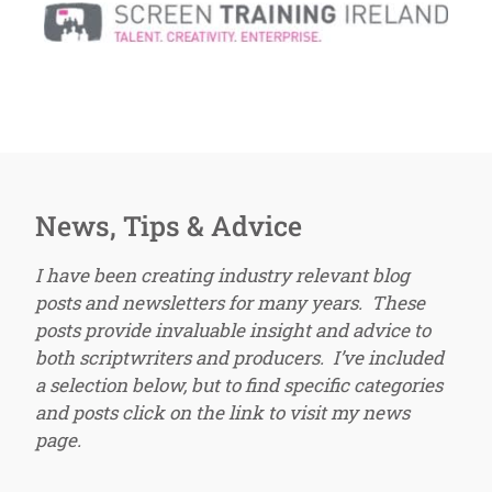
News, Tips & Advice
I have been creating industry relevant blog
posts and newsletters for many years. These
posts provide invaluable insight and advice to
both scriptwriters and producers. I’ve included
a selection below, but to find specific categories
and posts click on the link to visit my news
page.