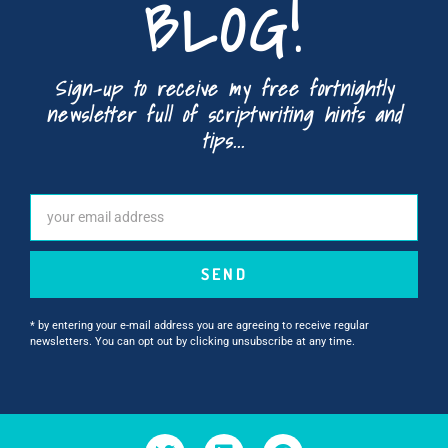
BLOG!
Sign-up to receive my free fortnightly
newsletter full of scriptwriting hints and
tips...
SEND
* by entering your e-mail address you are agreeing to receive regular
newsletters. You can opt out by clicking unsubscribe at any time.