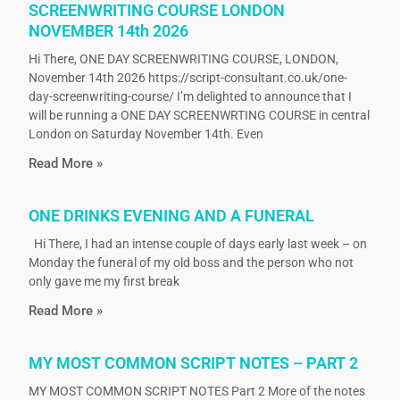
SCREENWRITING COURSE LONDON
NOVEMBER 14th 2026
Hi There, ONE DAY SCREENWRITING COURSE, LONDON,
November 14th 2026 https://script-consultant.co.uk/one-
day-screenwriting-course/ I’m delighted to announce that I
will be running a ONE DAY SCREENWRTING COURSE in central
London on Saturday November 14th. Even
Read More »
ONE DRINKS EVENING AND A FUNERAL
Hi There, I had an intense couple of days early last week – on
Monday the funeral of my old boss and the person who not
only gave me my first break
Read More »
MY MOST COMMON SCRIPT NOTES – PART 2
MY MOST COMMON SCRIPT NOTES Part 2 More of the notes