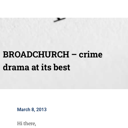
BROADCHURCH – crime
drama at its best
March 8, 2013
Hi there,