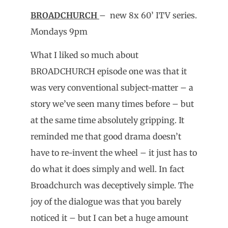
BROADCHURCH
– new 8x 60’ ITV series.
Mondays 9pm
What I liked so much about
BROADCHURCH episode one was that it
was very conventional subject-matter – a
story we’ve seen many times before – but
at the same time absolutely gripping. It
reminded me that good drama doesn’t
have to re-invent the wheel – it just has to
do what it does simply and well. In fact
Broadchurch was deceptively simple. The
joy of the dialogue was that you barely
noticed it – but I can bet a huge amount