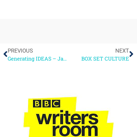
PREVIOUS
NEXT
Generating IDEAS – Jamie Hewitt
BOX SET CULTURE