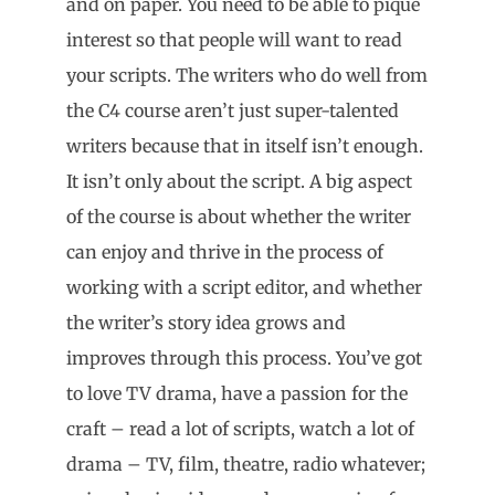
and on paper. You need to be able to pique
interest so that people will want to read
your scripts. The writers who do well from
the C4 course aren’t just super-talented
writers because that in itself isn’t enough.
It isn’t only about the script. A big aspect
of the course is about whether the writer
can enjoy and thrive in the process of
working with a script editor, and whether
the writer’s story idea grows and
improves through this process. You’ve got
to love TV drama, have a passion for the
craft – read a lot of scripts, watch a lot of
drama – TV, film, theatre, radio whatever;