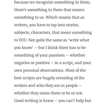
because we recognize something in them,
there’s something in them that means
something to us. Which means that as
writers, you have to tap into stories,
subjects, characters, that mean something
to YOU. Not quite the same as ‘write what
you know’ – but I think there has to be
something of your passions – whether
negative or positive – in a script, and your
own personal observations. Most of the
best scripts are hugely revealing of the
writers and who they are as people –
whether they mean them to be or not.
Good writing is brave – you can’t help but