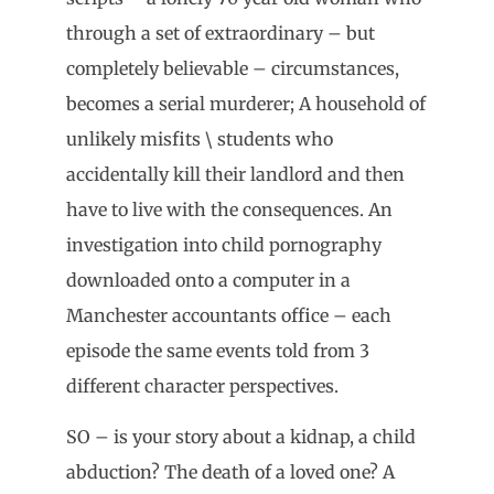
through a set of extraordinary – but
completely believable – circumstances,
becomes a serial murderer; A household of
unlikely misfits \ students who
accidentally kill their landlord and then
have to live with the consequences. An
investigation into child pornography
downloaded onto a computer in a
Manchester accountants office – each
episode the same events told from 3
different character perspectives.
SO – is your story about a kidnap, a child
abduction? The death of a loved one? A