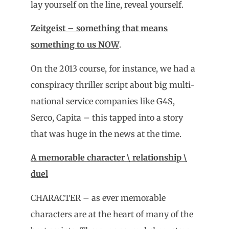
lay yourself on the line, reveal yourself.
Zeitgeist – something that means
something to us NOW
.
On the 2013 course, for instance, we had a
conspiracy thriller script about big multi-
national service companies like G4S,
Serco, Capita – this tapped into a story
that was huge in the news at the time.
A memorable character \ relationship \
duel
CHARACTER – as ever memorable
characters are at the heart of many of the