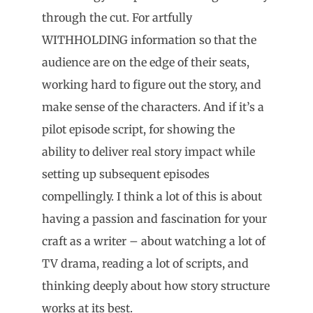
through the cut. For artfully
WITHHOLDING information so that the
audience are on the edge of their seats,
working hard to figure out the story, and
make sense of the characters. And if it’s a
pilot episode script, for showing the
ability to deliver real story impact while
setting up subsequent episodes
compellingly. I think a lot of this is about
having a passion and fascination for your
craft as a writer – about watching a lot of
TV drama, reading a lot of scripts, and
thinking deeply about how story structure
works at its best.