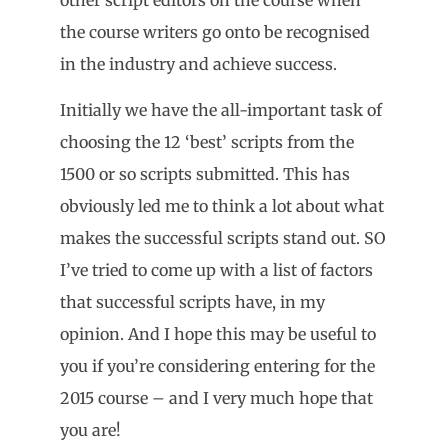
the course writers go onto be recognised
in the industry and achieve success.
Initially we have the all-important task of
choosing the 12 ‘best’ scripts from the
1500 or so scripts submitted. This has
obviously led me to think a lot about what
makes the successful scripts stand out. SO
I’ve tried to come up with a list of factors
that successful scripts have, in my
opinion. And I hope this may be useful to
you if you’re considering entering for the
2015 course – and I very much hope that
you are!