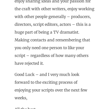
enjoy sharing ideas and your passion for
the craft with other writers, enjoy working
with other people generally – producers,
directors, script editors, actors – this is a
huge part of being a TV dramatist.
Making contacts and remembering that
you only need one person to like your
script – regardless of how many others
have rejected it.
Good Luck – and I very much look
forward to the exciting process of
enjoying your scripts over the next few
weeks,