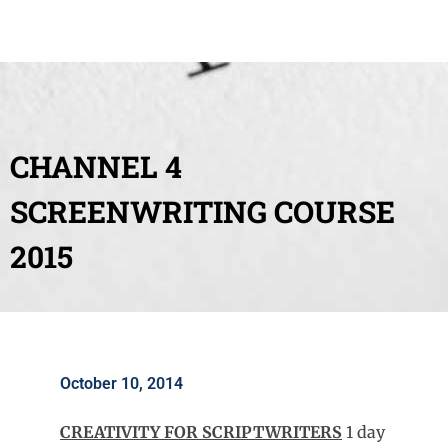
CHANNEL 4
SCREENWRITING COURSE
2015
October 10, 2014
CREATIVITY FOR SCRIPTWRITERS
1 day