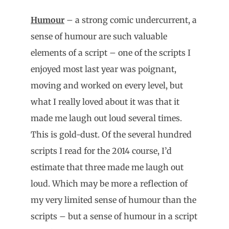
Humour
– a strong comic undercurrent, a
sense of humour are such valuable
elements of a script – one of the scripts I
enjoyed most last year was poignant,
moving and worked on every level, but
what I really loved about it was that it
made me laugh out loud several times.
This is gold-dust. Of the several hundred
scripts I read for the 2014 course, I’d
estimate that three made me laugh out
loud. Which may be more a reflection of
my very limited sense of humour than the
scripts – but a sense of humour in a script