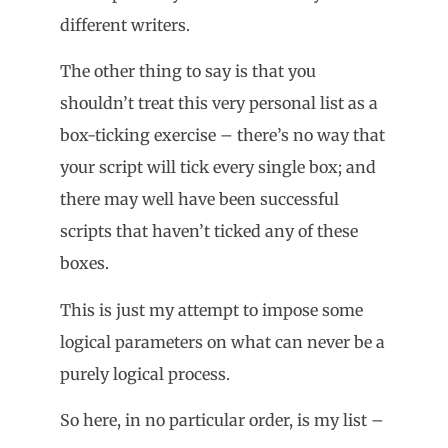
different writers.
The other thing to say is that you
shouldn’t treat this very personal list as a
box-ticking exercise – there’s no way that
your script will tick every single box; and
there may well have been successful
scripts that haven’t ticked any of these
boxes.
This is just my attempt to impose some
logical parameters on what can never be a
purely logical process.
So here, in no particular order, is my list –