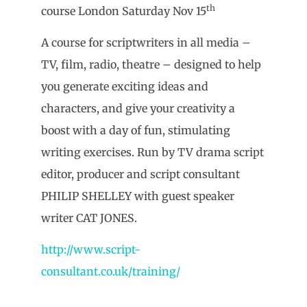
th
course London Saturday Nov 15
A course for scriptwriters in all media –
TV, film, radio, theatre – designed to help
you generate exciting ideas and
characters, and give your creativity a
boost with a day of fun, stimulating
writing exercises. Run by TV drama script
editor, producer and script consultant
PHILIP SHELLEY with guest speaker
writer CAT JONES.
http://www.script-
consultant.co.uk/training/