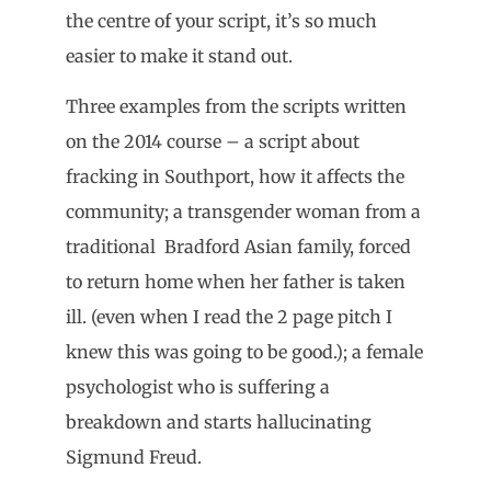
the centre of your script, it’s so much
easier to make it stand out.
Three examples from the scripts written
on the 2014 course – a script about
fracking in Southport, how it affects the
community; a transgender woman from a
traditional Bradford Asian family, forced
to return home when her father is taken
ill. (even when I read the 2 page pitch I
knew this was going to be good.); a female
psychologist who is suffering a
breakdown and starts hallucinating
Sigmund Freud.