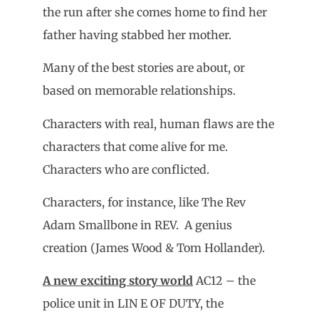
the run after she comes home to find her
father having stabbed her mother.
Many of the best stories are about, or
based on memorable relationships.
Characters with real, human flaws are the
characters that come alive for me.
Characters who are conflicted.
Characters, for instance, like The Rev
Adam Smallbone in REV. A genius
creation (James Wood & Tom Hollander).
A new exciting story world
AC12 – the
police unit in LIN E OF DUTY, the