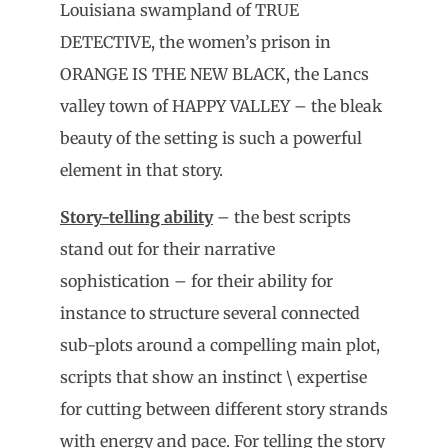
Louisiana swampland of TRUE
DETECTIVE, the women’s prison in
ORANGE IS THE NEW BLACK, the Lancs
valley town of HAPPY VALLEY – the bleak
beauty of the setting is such a powerful
element in that story.
Story-telling ability
– the best scripts
stand out for their narrative
sophistication – for their ability for
instance to structure several connected
sub-plots around a compelling main plot,
scripts that show an instinct \ expertise
for cutting between different story strands
with energy and pace. For telling the story