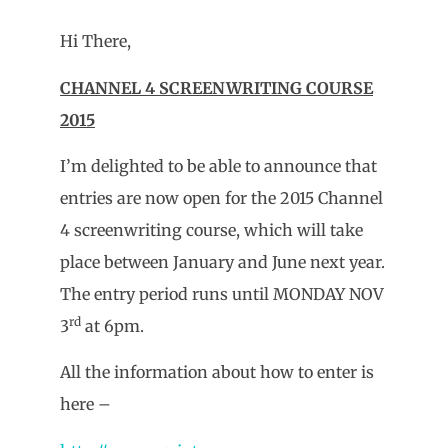
Hi There,
CHANNEL 4 SCREENWRITING COURSE
2015
I’m delighted to be able to announce that
entries are now open for the 2015 Channel
4 screenwriting course, which will take
place between January and June next year.
The entry period runs until MONDAY NOV
rd
3
at 6pm.
All the information about how to enter is
here –