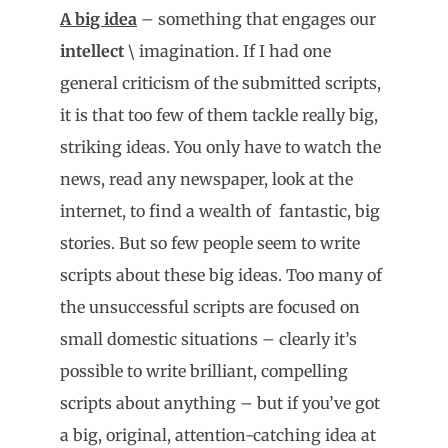
A big idea
– something that engages our
intellect
\ imagination. If I had one
general criticism of the submitted scripts,
it is that too few of them tackle really big,
striking ideas. You only have to watch the
news, read any newspaper, look at the
internet, to find a wealth of fantastic, big
stories. But so few people seem to write
scripts about these big ideas. Too many of
the unsuccessful scripts are focused on
small domestic situations – clearly it’s
possible to write brilliant, compelling
scripts about anything – but if you’ve got
a big, original, attention-catching idea at