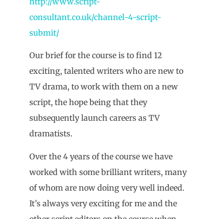
http://www.script-
consultant.co.uk/channel-4-script-
submit/
Our brief for the course is to find 12
exciting, talented writers who are new to
TV drama, to work with them on a new
script, the hope being that they
subsequently launch careers as TV
dramatists.
Over the 4 years of the course we have
worked with some brilliant writers, many
of whom are now doing very well indeed.
It’s always very exciting for me and the
other script editors on the course when