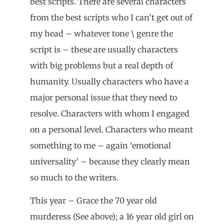
best scripts. There are several characters
from the best scripts who I can’t get out of
my head – whatever tone \ genre the
script is – these are usually characters
with big problems but a real depth of
humanity. Usually characters who have a
major personal issue that they need to
resolve. Characters with whom I engaged
on a personal level. Characters who meant
something to me – again ‘emotional
universality’ – because they clearly mean
so much to the writers.
This year – Grace the 70 year old
murderess (See above); a 16 year old girl on