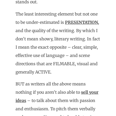
stands out.
The least interesting element but not one
to be under-estimated is
PRESENTATION,
and the quality of the writing. By which I
don’t mean showy, literary writing. In fact
I mean the exact opposite – clear, simple,
effective use of language – and scene
directions that are FILMABLE, visual and
generally ACTIVE.
BUT as writers all the above means
nothing if you aren’t also able to
sell your
ideas
– to talk about them with passion
and enthusiasm. To pitch them verbally