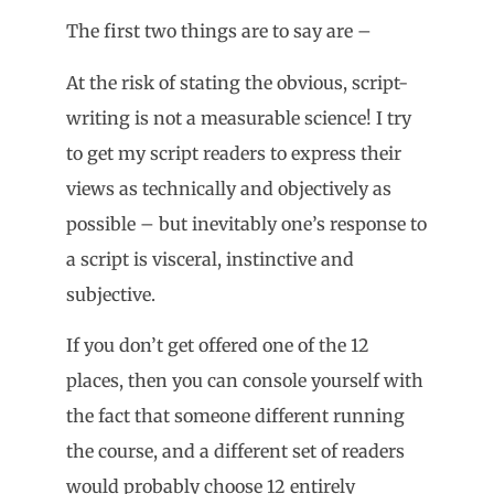
The first two things are to say are –
At the risk of stating the obvious, script-
writing is not a measurable science! I try
to get my script readers to express their
views as technically and objectively as
possible – but inevitably one’s response to
a script is visceral, instinctive and
subjective.
If you don’t get offered one of the 12
places, then you can console yourself with
the fact that someone different running
the course, and a different set of readers
would probably choose 12 entirely