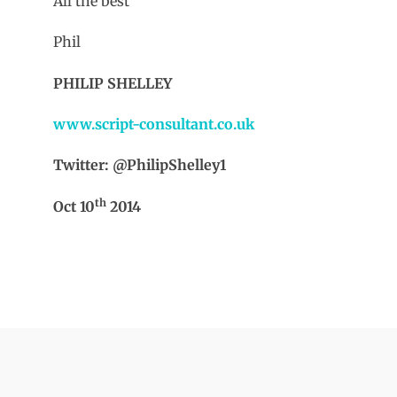
All the best
Phil
PHILIP SHELLEY
www.script-consultant.co.uk
Twitter: @PhilipShelley1
th
Oct 10
2014