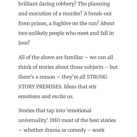
brilliant daring robbery? The planning
and execution of a murder? A break-out
from prison, a fugitive on the run? About
two unlikely people who meet and fall in
love?
All of the above are familiar – we can all
think of stories about those subjects – but
there’s a reason – they’re all STRONG
STORY PREMISES. Ideas that stir
emotions and excite us.
Stories that tap into ‘emotional
universality’. IMO most of the best stories
– whether drama or comedy – work