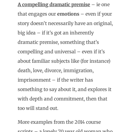
A compelling dramatic premise
– ie one
that engages our
emotions
– even if your
story doesn’t necessarily have an original,
big idea – if it’s got an inherently
dramatic premise, something that’s
compelling and universal – even if it’s
about familiar subjects like (for instance)
death, love, divorce, immigration,
imprisonment – if the writer has
something to say about it, and explores it
with depth and commitment, then that
too will stand out.
More examples from the 2014 course
scripts – a lonely 70 year old woman who