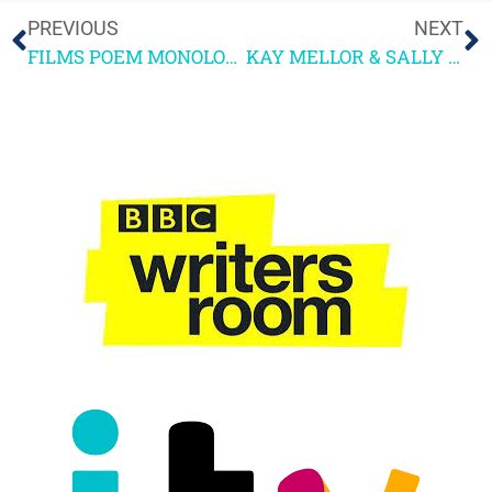
PREVIOUS
NEXT
FILMS POEM MONOLOGUE
KAY MELLOR & SALLY WAINWRIGHT