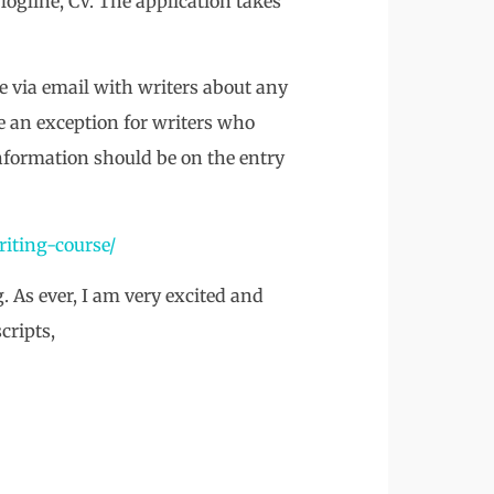
logline, CV. The application takes
ue via email with writers about any
e an exception for writers who
 information should be on the entry
riting-course/
. As ever, I am very excited and
cripts,