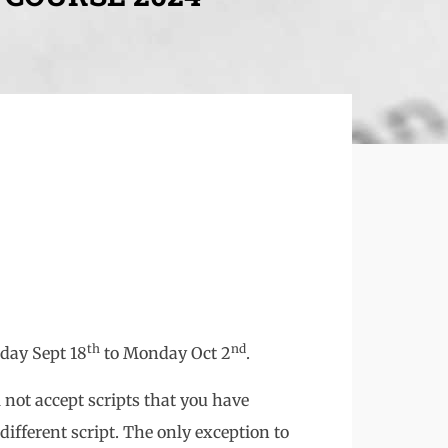
th
nd
day Sept 18
to Monday Oct 2
.
l not accept scripts that you have
ifferent script. The only exception to