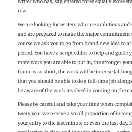
writer who has, say, entered three equally excellent,
row.
We are looking for writers who are ambitious and 
and are prepared to make the major commitment th
course we ask you to go from brand new idea to at 
period. You have a script editor to help and guide 
more work you are able to put in, the stronger your
frame is so short, the work will be intense (altho
that you should be able to do a full-time job along
be aware of the work involved in coming on the co
Please be careful and take your time when comple
Every year we receive a small proportion of incompl
your entry to the last minute or even the last day.