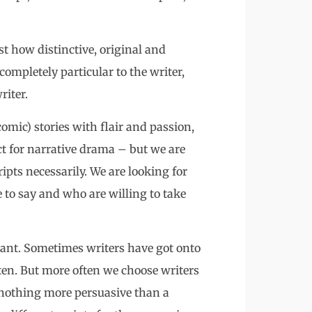
t how distinctive, original and
t completely particular to the writer,
riter.
omic) stories with flair and passion,
 for narrative drama – but we are
ripts necessarily. We are looking for
to say and who are willing to take
rtant. Sometimes writers have got onto
tten. But more often we choose writers
 nothing more persuasive than a