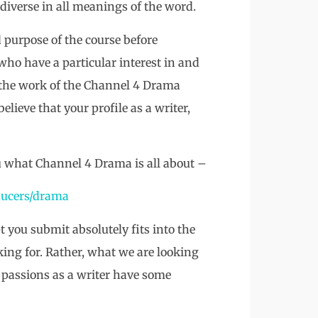
 diverse in all meanings of the word.
d purpose of the course before
who have a particular interest in and
 the work of the Channel 4 Drama
lieve that your profile as a writer,
u what Channel 4 Drama is all about –
ucers/drama
t you submit absolutely fits into the
ing for. Rather, what we are looking
d passions as a writer have some