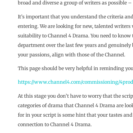
broad and diverse a group of writers as possible –
It’s important that you understand the criteria an
entering. We are looking for new, talented writers 
suitability to Channel 4 Drama. You need to know
department over the last few years and genuinely be
your passions, align with those of the Channel.
This page should be very helpful in reminding yo
https://www.channel4.com/commissioning/4prod
At this stage you don’t have to worry that the scrip
categories of drama that Channel 4 Drama are look
for in your script is some hint that your tastes an
connection to Channel 4 Drama.