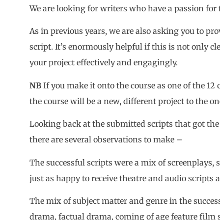
We are looking for writers who have a passion for 
As in previous years, we are also asking you to pro
script. It’s enormously helpful if this is not only c
your project effectively and engagingly.
NB
If you make it onto the course as one of the 12 
the course will be a new, different project to the o
Looking back at the submitted scripts that got the 
there are several observations to make –
The successful scripts were a mix of screenplays,
just as happy to receive theatre and audio scripts 
The mix of subject matter and genre in the succes
drama, factual drama, coming of age feature film s