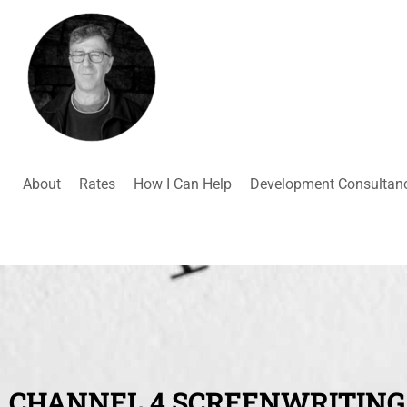
About
Rates
How I Can Help
Development Consultan
CHANNEL 4 SCREENWRITING