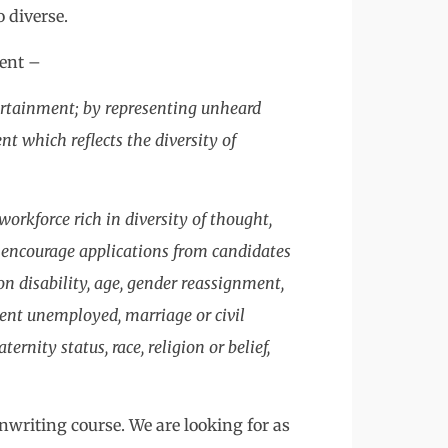
o diverse.
ment –
ertainment; by representing unheard
t which reflects the diversity of
workforce rich in diversity of thought,
 encourage applications from candidates
n disability, age, gender reassignment,
pent unemployed, marriage or civil
rnity status, race, religion or belief,
nwriting course. We are looking for as