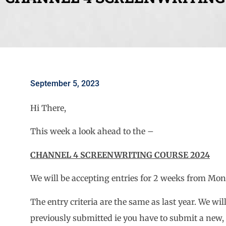
September 5, 2023
Hi There,
This week a look ahead to the –
CHANNEL 4 SCREENWRITING COURSE 2024
We will be accepting entries for 2 weeks from Mon
The entry criteria are the same as last year. We wil
previously submitted ie you have to submit a new, d