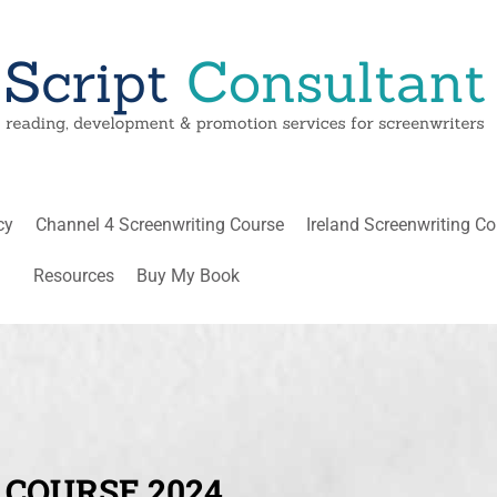
cy
Channel 4 Screenwriting Course
Ireland Screenwriting C
Resources
Buy My Book
 COURSE 2024