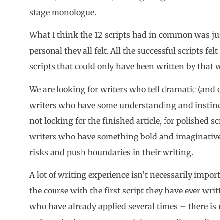
stage monologue.
What I think the 12 scripts had in common was jus
personal they all felt. All the successful scripts fel
scripts that could only have been written by that w
We are looking for writers who tell dramatic (and c
writers who have some understanding and instinct
not looking for the finished article, for polished sc
writers who have something bold and imaginative 
risks and push boundaries in their writing.
A lot of writing experience isn’t necessarily impo
the course with the first script they have ever wri
who have already applied several times – there is