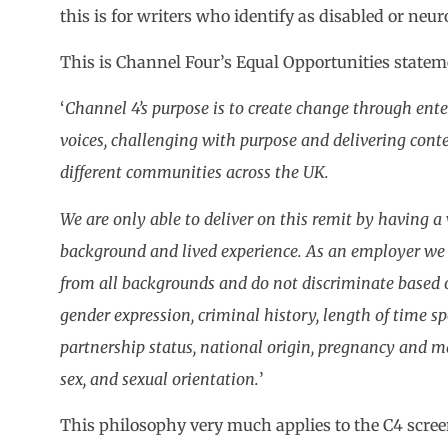
this is for writers who identify as disabled or neur
This is Channel Four’s Equal Opportunities state
‘
Channel 4’s purpose is to create change through ent
voices, challenging with purpose and delivering conten
different communities across the UK.
We are only able to deliver on this remit by having a 
background and lived experience. As an employer we
from all backgrounds and do not discriminate based o
gender expression, criminal history, length of time s
partnership status, national origin, pregnancy and mate
sex, and sexual orientation.
’
This philosophy very much applies to the C4 scree