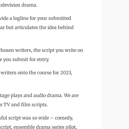
television drama.
vide a logline for your submitted
lear but articulates the idea behind
chosen writers, the script you write on
ne you submit for entry.
writers onto the course for 2023,
 stage plays and audio drama. We are
as TV and film scripts.
sful script was so wide – comedy,
cript, ensemble drama series pilot,