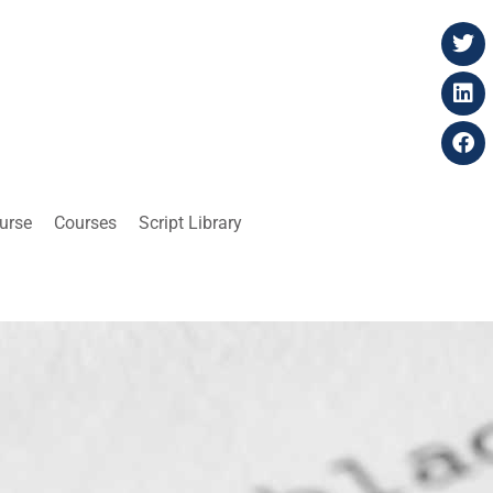
ourse
Courses
Script Library