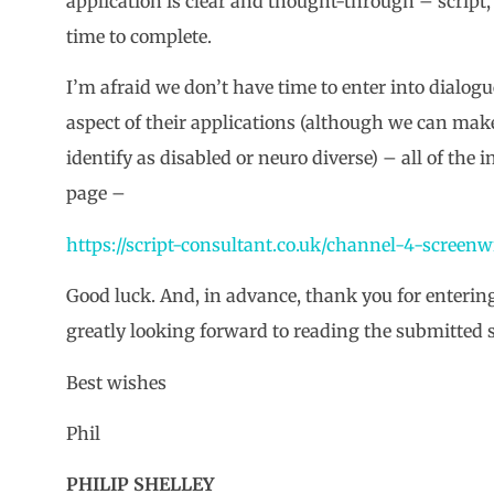
application is clear and thought-through – script, 
time to complete.
I’m afraid we don’t have time to enter into dialog
aspect of their applications (although we can mak
identify as disabled or neuro diverse) – all of the
page –
https://script-consultant.co.uk/channel-4-screenw
Good luck. And, in advance, thank you for entering
greatly looking forward to reading the submitted s
Best wishes
Phil
PHILIP SHELLEY