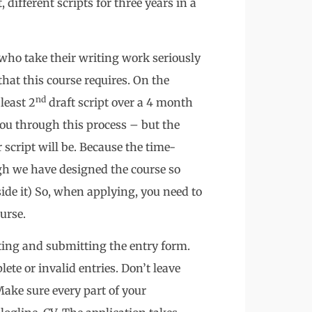
 different scripts for three years in a
who take their writing work seriously
at this course requires. On the
nd
least 2
draft script over a 4 month
you through this process – but the
 script will be. Because the time-
ugh we have designed the course so
side it) So, when applying, you need to
urse.
ting and submitting the entry form.
ete or invalid entries. Don’t leave
 Make sure every part of your