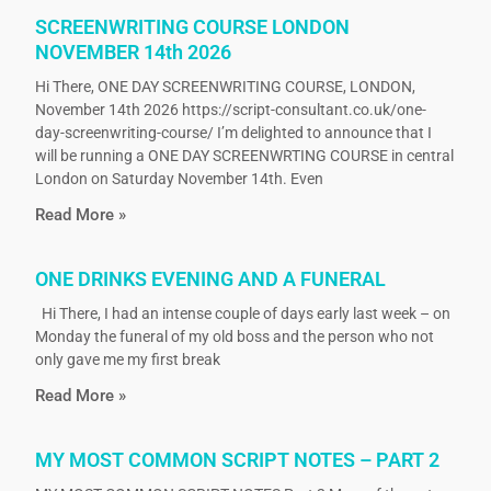
SCREENWRITING COURSE LONDON
NOVEMBER 14th 2026
Hi There, ONE DAY SCREENWRITING COURSE, LONDON,
November 14th 2026 https://script-consultant.co.uk/one-
day-screenwriting-course/ I’m delighted to announce that I
will be running a ONE DAY SCREENWRTING COURSE in central
London on Saturday November 14th. Even
Read More »
ONE DRINKS EVENING AND A FUNERAL
Hi There, I had an intense couple of days early last week – on
Monday the funeral of my old boss and the person who not
only gave me my first break
Read More »
MY MOST COMMON SCRIPT NOTES – PART 2