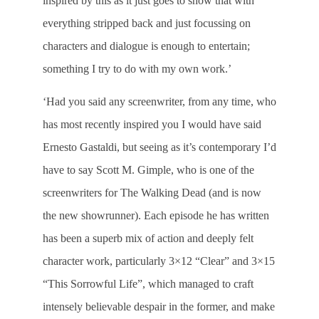
inspired by this as it just goes to show that with
everything stripped back and just focussing on
characters and dialogue is enough to entertain;
something I try to do with my own work.’
‘Had you said any screenwriter, from any time, who
has most recently inspired you I would have said
Ernesto Gastaldi, but seeing as it’s contemporary I’d
have to say Scott M. Gimple, who is one of the
screenwriters for The Walking Dead (and is now
the new showrunner). Each episode he has written
has been a superb mix of action and deeply felt
character work, particularly 3×12 “Clear” and 3×15
“This Sorrowful Life”, which managed to craft
intensely believable despair in the former, and make