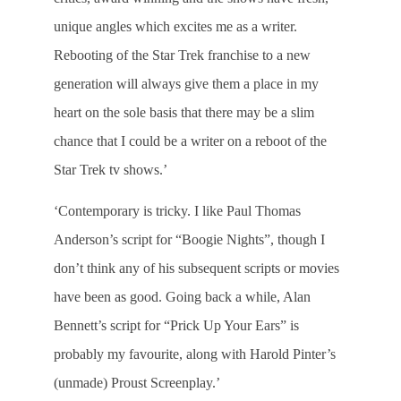
unique angles which excites me as a writer.
Rebooting of the Star Trek franchise to a new
generation will always give them a place in my
heart on the sole basis that there may be a slim
chance that I could be a writer on a reboot of the
Star Trek tv shows.’
‘Contemporary is tricky. I like Paul Thomas
Anderson’s script for “Boogie Nights”, though I
don’t think any of his subsequent scripts or movies
have been as good. Going back a while, Alan
Bennett’s script for “Prick Up Your Ears” is
probably my favourite, along with Harold Pinter’s
(unmade) Proust Screenplay.’