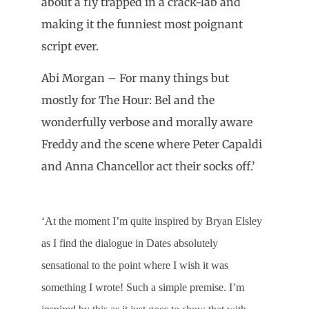
about a fly trapped in a crack-lab and
making it the funniest most poignant
script ever.
Abi Morgan – For many things but
mostly for The Hour: Bel and the
wonderfully verbose and morally aware
Freddy and the scene where Peter Capaldi
and Anna Chancellor act their socks off.’
‘At the moment I’m quite inspired by Bryan Elsley
as I find the dialogue in Dates absolutely
sensational to the point where I wish it was
something I wrote! Such a simple premise. I’m