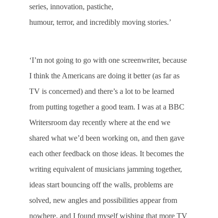
series, innovation, pastiche,
humour, terror, and incredibly moving stories.’
‘I’m not going to go with one screenwriter, because
I think the Americans are doing it better (as far as
TV is concerned) and there’s a lot to be learned
from putting together a good team. I was at a BBC
Writersroom day recently where at the end we
shared what we’d been working on, and then gave
each other feedback on those ideas. It becomes the
writing equivalent of musicians jamming together,
ideas start bouncing off the walls, problems are
solved, new angles and possibilities appear from
nowhere, and I found myself wishing that more TV