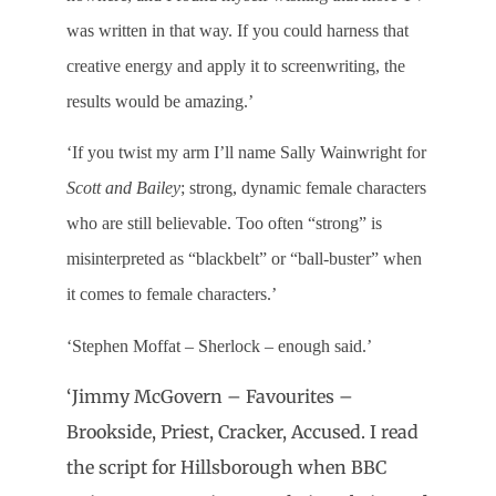
was written in that way. If you could harness that
creative energy and apply it to screenwriting, the
results would be amazing.’
‘If you twist my arm I’ll name Sally Wainwright for
Scott and Bailey
; strong, dynamic female characters
who are still believable. Too often “strong” is
misinterpreted as “blackbelt” or “ball-buster” when
it comes to female characters.’
‘Stephen Moffat – Sherlock – enough said.’
‘Jimmy McGovern – Favourites –
Brookside, Priest, Cracker, Accused. I read
the script for Hillsborough when BBC