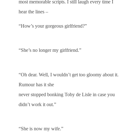
most memorable scripts. I still laugh every time I
hear the lines –
“How’s your gorgeous girlfriend?”
“She’s no longer my girlfriend.”
“Oh dear. Well, I wouldn’t get too gloomy about it.
Rumour has it she
never stopped bonking Toby de Lisle in case you
didn’t work it out.”
“She is now my wife.”