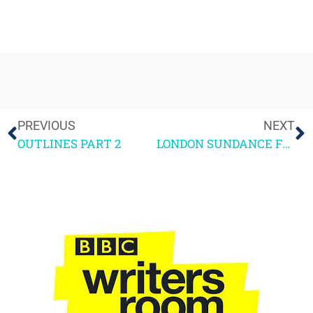
PREVIOUS
NEXT
OUTLINES PART 2
LONDON SUNDANCE FESTIVAL