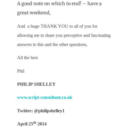
A good note on which to end! – have a
great weekend,
And
a huge THANK YOU to all of you for
allowing me to share you perceptive and fascinating
answers to this and the other questions,
All the best
Phil
PHILIP SHELLEY
www.script-consultant.co.uk
Twitter: @philipshelley1
th
April 25
2014