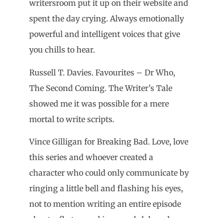
writersroom put it up on their website and
spent the day crying. Always emotionally
powerful and intelligent voices that give
you chills to hear.
Russell T. Davies. Favourites – Dr Who,
The Second Coming. The Writer’s Tale
showed me it was possible for a mere
mortal to write scripts.
Vince Gilligan for Breaking Bad. Love, love
this series and whoever created a
character who could only communicate by
ringing a little bell and flashing his eyes,
not to mention writing an entire episode