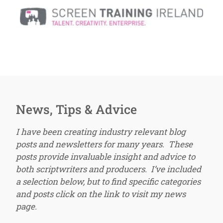
News, Tips & Advice
I have been creating industry relevant blog
posts and newsletters for many years. These
posts provide invaluable insight and advice to
both scriptwriters and producers. I’ve included
a selection below, but to find specific categories
and posts click on the link to visit my news
page.