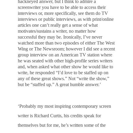
hackneyed answer, but I think to admire a
screenwriter you have to be able to access their
interviews or, more specifically, see them do TV
interviews or public interviews, as with print/online
articles one can’t really get a sense of what
motivates/sustains a writer, no matter how
successful they may be. Ironically, I’ve never
watched more than two episodes of either The West
Wing or The Newsroom; however I did see a recent
group interview on an American TV station where
he was seated with other high-profile series writers
and, when asked what other show he would like to
write, he responded “I’d love to be staffed up on
any of these great shows.” Not “write the show,”
but be “staffed up.” A great humble answer.’
‘Probably my most inspiring contemporary screen
writer is Richard Curtis, his credits speak for
themselves but for me, he’s written some of the