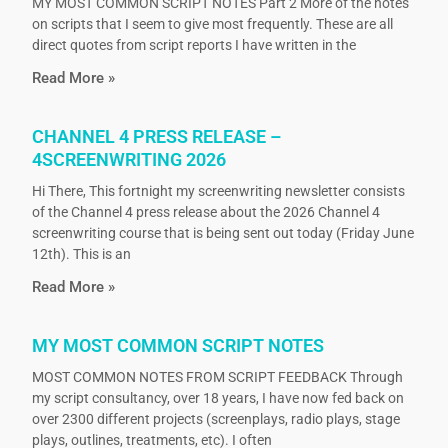
MY MOST COMMON SCRIPT NOTES Part 2 More of the notes
on scripts that I seem to give most frequently. These are all
direct quotes from script reports I have written in the
Read More »
CHANNEL 4 PRESS RELEASE –
4SCREENWRITING 2026
Hi There, This fortnight my screenwriting newsletter consists
of the Channel 4 press release about the 2026 Channel 4
screenwriting course that is being sent out today (Friday June
12th). This is an
Read More »
MY MOST COMMON SCRIPT NOTES
MOST COMMON NOTES FROM SCRIPT FEEDBACK Through
my script consultancy, over 18 years, I have now fed back on
over 2300 different projects (screenplays, radio plays, stage
plays, outlines, treatments, etc). I often