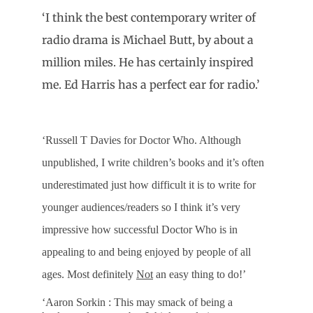
‘I think the best contemporary writer of
radio drama is Michael Butt, by about a
million miles. He has certainly inspired
me. Ed Harris has a perfect ear for radio.’
‘Russell T Davies for Doctor Who. Although
unpublished, I write children’s books and it’s often
underestimated just how difficult it is to write for
younger audiences/readers so I think it’s very
impressive how successful Doctor Who is in
appealing to and being enjoyed by people of all
ages. Most definitely
Not
an easy thing to do!’
‘Aaron Sorkin : This may smack of being a