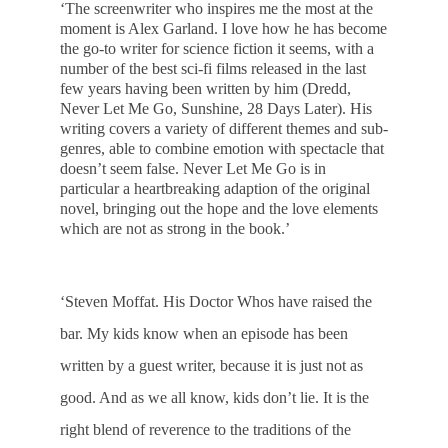
‘The screenwriter who inspires me the most at the
moment is Alex Garland. I love how he has become
the go-to writer for science fiction it seems, with a
number of the best sci-fi films released in the last
few years having been written by him (Dredd,
Never Let Me Go, Sunshine, 28 Days Later). His
writing covers a variety of different themes and sub-
genres, able to combine emotion with spectacle that
doesn’t seem false. Never Let Me Go is in
particular a heartbreaking adaption of the original
novel, bringing out the hope and the love elements
which are not as strong in the book.’
‘Steven Moffat. His Doctor Whos have raised the
bar. My kids know when an episode has been
written by a guest writer, because it is just not as
good. And as we all know, kids don’t lie. It is the
right blend of reverence to the traditions of the