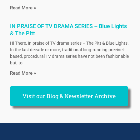
Read More »
IN PRAISE OF TV DRAMA SERIES – Blue Lights
& The Pitt
Hi There, In praise of TV drama series – The Pitt & Blue Lights.
In the last decade or more, traditional long-running precinct-
based, procedural TV drama series have not been fashionable
but, to
Read More »
Visit our Blog & Newsletter Archive