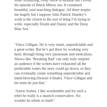
Jesse Armstrong. Peep Show is sublime but I loved
his episode of Black Mirror, too. It contained
beautiful, soul searching dialogue. All three inspire
me hugely but I suppose John Patrick Shanley’s
work is the closest to the sort of thing I’m trying to
write, especially Doubt and Danny and the Deep
Blue Sea.’
‘Vince Gilligan. He is very smart, unpredictable and
a great writer. But he’s got there by working very
hard, through being very passionate and meticulous.
Shows like ‘Breaking Bad’ can only truly surprise
an audience if the writers have exhausted all the
predictable routes the story could go down, so they
can eventually create something unpredictable and
mind-blowing (Season 4 finale). Vince Gilligan and
his team do just that.’
‘Aaron Sorkin. I like wordsmiths and for such a
rebel he really is a staunch conservative. No
wonder he rebels so hard!’