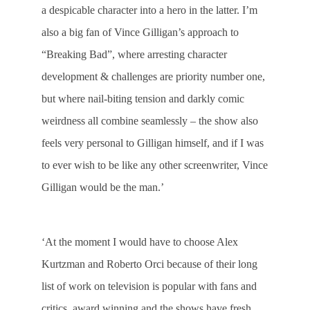
a despicable character into a hero in the latter. I’m
also a big fan of Vince Gilligan’s approach to
“Breaking Bad”, where arresting character
development & challenges are priority number one,
but where nail-biting tension and darkly comic
weirdness all combine seamlessly – the show also
feels very personal to Gilligan himself, and if I was
to ever wish to be like any other screenwriter, Vince
Gilligan would be the man.’
‘At the moment I would have to choose Alex
Kurtzman and Roberto Orci because of their long
list of work on television is popular with fans and
critics, award winning and the shows have fresh,