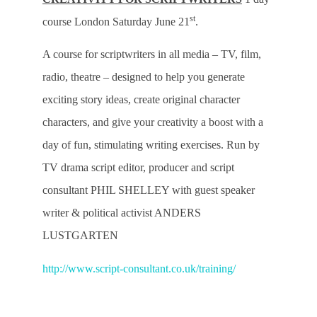
st
course London Saturday June 21
.
A course for scriptwriters in all media – TV, film,
radio, theatre – designed to help you generate
exciting story ideas, create original character
characters, and give your creativity a boost with a
day of fun, stimulating writing exercises. Run by
TV drama script editor, producer and script
consultant PHIL SHELLEY with guest speaker
writer & political activist ANDERS
LUSTGARTEN
http://www.script-consultant.co.uk/training/