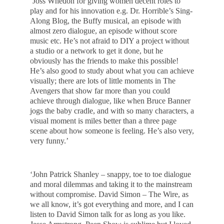
‘Joss Whedon for giving women decent roles to
play and for his innovation e.g. Dr. Horrible’s Sing-
Along Blog, the Buffy musical, an episode with
almost zero dialogue, an episode without score
music etc. He’s not afraid to DIY a project without
a studio or a network to get it done, but he
obviously has the friends to make this possible!
He’s also good to study about what you can achieve
visually; there are lots of little moments in The
Avengers that show far more than you could
achieve through dialogue, like when Bruce Banner
jogs the baby cradle, and with so many characters, a
visual moment is miles better than a three page
scene about how someone is feeling. He’s also very,
very funny.’
‘John Patrick Shanley – snappy, toe to toe dialogue
and moral dilemmas and taking it to the mainstream
without compromise. David Simon – The Wire, as
we all know, it’s got everything and more, and I can
listen to David Simon talk for as long as you like.