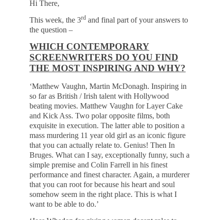
Hi There,
rd
This week, the 3
and final part of your answers to
the question –
WHICH CONTEMPORARY
SCREENWRITERS DO YOU FIND
THE MOST INSPIRING AND WHY?
‘Matthew Vaughn, Martin McDonagh. Inspiring in
so far as British / Irish talent with Hollywood
beating movies. Matthew Vaughn for Layer Cake
and Kick Ass. Two polar opposite films, both
exquisite in execution. The latter able to position a
mass murdering 11 year old girl as an iconic figure
that you can actually relate to. Genius! Then In
Bruges. What can I say, exceptionally funny, such a
simple premise and Colin Farrell in his finest
performance and finest character. Again, a murderer
that you can root for because his heart and soul
somehow seem in the right place. This is what I
want to be able to do.’