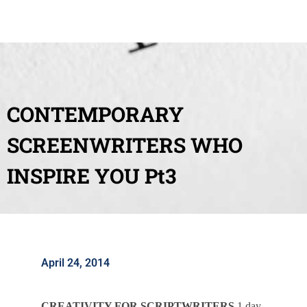
CONTEMPORARY
SCREENWRITERS WHO
INSPIRE YOU Pt3
April 24, 2014
CREATIVITY FOR SCRIPTWRITERS
1 day