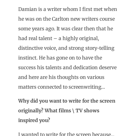
Damian is a writer whom I first met when
he was on the Carlton new writers course
some years ago. It was clear then that he
had real talent – a highly original,
distinctive voice, and strong story-telling
instinct. He has gone on to have the
success his talents and dedication deserve
and here are his thoughts on various
matters connected to screenwriting…
Why did you want to write for the screen
originally? What films \ TV shows
inspired you?
I wanted to write for the screen because…