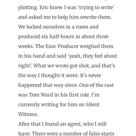
plotting. Eric knew I was ‘trying to write’
and asked me to help him rewrite them.
We locked ourselves in a room and
produced six half-hours in about three
weeks. The Exec Producer weighed them
in his hand and said ‘yeah, they feel about
right’. What we wrote got shot, and that’s
the way I thought it went. It’s never
happened that way since. One of the cast
was Tom Ward in his first role. I’m
currently writing for him on Silent
Witness.
After that I found an agent, who I still
have. There were a number of false starts