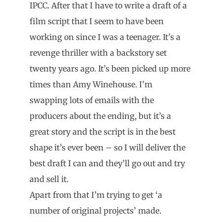
IPCC. After that I have to write a draft of a
film script that I seem to have been
working on since I was a teenager. It’s a
revenge thriller with a backstory set
twenty years ago. It’s been picked up more
times than Amy Winehouse. I’m
swapping lots of emails with the
producers about the ending, but it’s a
great story and the script is in the best
shape it’s ever been – so I will deliver the
best draft I can and they’ll go out and try
and sell it.
Apart from that I’m trying to get ‘a
number of original projects’ made.