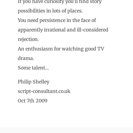
If you have curiosity you’ll find story
possibilities in lots of places.
You need persistence in the face of
apparently irrational and ill-considered
rejection.
An enthusiasm for watching good TV
drama.
Some talent…
Philip Shelley
script-consultant.co.uk
Oct 7th 2009