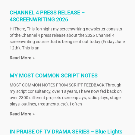
CHANNEL 4 PRESS RELEASE –
4SCREENWRITING 2026
Hi There, This fortnight my screenwriting newsletter consists
of the Channel 4 press release about the 2026 Channel 4
screenwriting course that is being sent out today (Friday June
12th). This is an
Read More »
MY MOST COMMON SCRIPT NOTES
MOST COMMON NOTES FROM SCRIPT FEEDBACK Through
my script consultancy, over 18 years, I have now fed back on
over 2300 different projects (screenplays, radio plays, stage
plays, outlines, treatments, etc). I often
Read More »
IN PRAISE OF TV DRAMA SERIES – Blue Lights