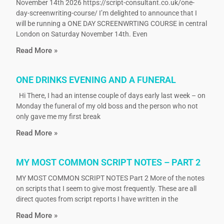
November 14th 2026 https://script-consultant.co.uk/one-
day-screenwriting-course/ I’m delighted to announce that I
will be running a ONE DAY SCREENWRTING COURSE in central
London on Saturday November 14th. Even
Read More »
ONE DRINKS EVENING AND A FUNERAL
Hi There, I had an intense couple of days early last week – on
Monday the funeral of my old boss and the person who not
only gave me my first break
Read More »
MY MOST COMMON SCRIPT NOTES – PART 2
MY MOST COMMON SCRIPT NOTES Part 2 More of the notes
on scripts that I seem to give most frequently. These are all
direct quotes from script reports I have written in the
Read More »