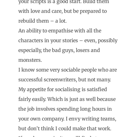
your scripts is a good start. Build them
with love and care, but be prepared to
rebuild them – a lot.
An ability to empathise with all the
characters in your stories – even, possibly
especially, the bad guys, losers and
monsters.
I know some very sociable people who are
successful screenwriters, but not many.
My appetite for socialising is satisfied
fairly easily. Which is just as well because
the job involves spending long hours in
your own company. I envy writing teams,
but don’t think I could make that work.