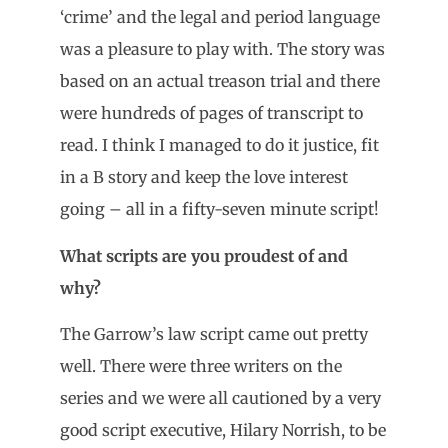
‘crime’ and the legal and period language
was a pleasure to play with. The story was
based on an actual treason trial and there
were hundreds of pages of transcript to
read. I think I managed to do it justice, fit
in a B story and keep the love interest
going – all in a fifty-seven minute script!
What scripts are you proudest of and
why?
The Garrow’s law script came out pretty
well. There were three writers on the
series and we were all cautioned by a very
good script executive, Hilary Norrish, to be