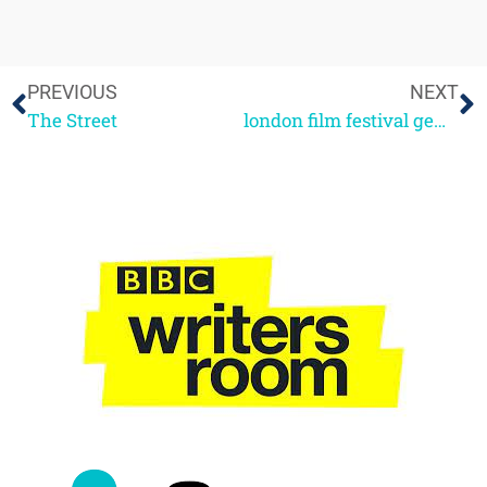
PREVIOUS
NEXT
The Street
london film festival gems