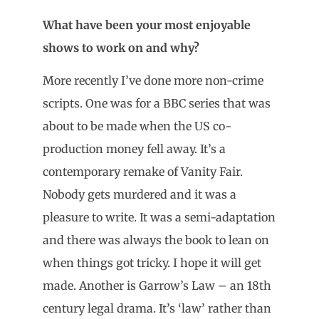
What have been your most enjoyable
shows to work on and why?
More recently I’ve done more non-crime
scripts. One was for a BBC series that was
about to be made when the US co-
production money fell away. It’s a
contemporary remake of Vanity Fair.
Nobody gets murdered and it was a
pleasure to write. It was a semi-adaptation
and there was always the book to lean on
when things got tricky. I hope it will get
made. Another is Garrow’s Law – an 18th
century legal drama. It’s ‘law’ rather than