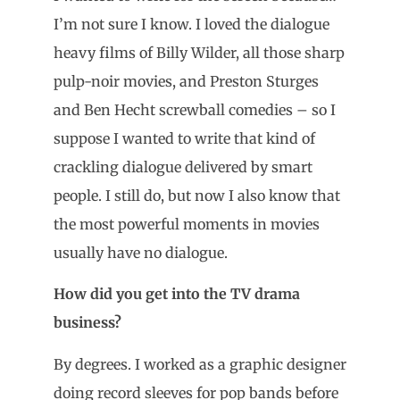
I’m not sure I know. I loved the dialogue
heavy films of Billy Wilder, all those sharp
pulp-noir movies, and Preston Sturges
and Ben Hecht screwball comedies – so I
suppose I wanted to write that kind of
crackling dialogue delivered by smart
people. I still do, but now I also know that
the most powerful moments in movies
usually have no dialogue.
How did you get into the TV drama
business?
By degrees. I worked as a graphic designer
doing record sleeves for pop bands before