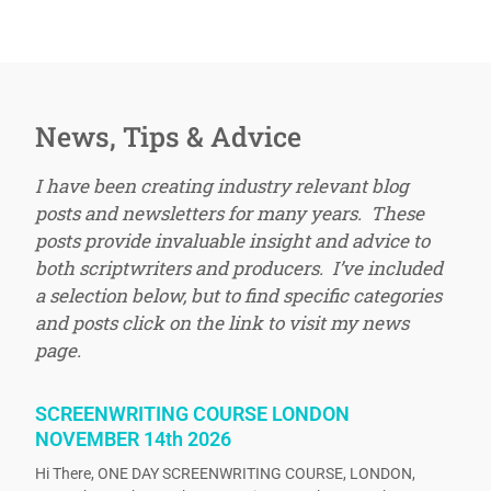
News, Tips & Advice
I have been creating industry relevant blog
posts and newsletters for many years. These
posts provide invaluable insight and advice to
both scriptwriters and producers. I’ve included
a selection below, but to find specific categories
and posts click on the link to visit my news
page.
SCREENWRITING COURSE LONDON
NOVEMBER 14th 2026
Hi There, ONE DAY SCREENWRITING COURSE, LONDON,