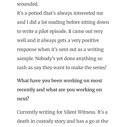
wounded.
It’s a period that’s always interested me
and I did a lot reading before sitting down
to write a pilot episode. It came out very
well and it always gets a very positive
response when it’s sent out as a writing
sample. Nobody’s yet done anything so
rash as say they want to make the series!
What have you been working on most
recently and what are you working on
next?
Currently writing for Silent Witness. It’s a
death in custody story and has a go at the