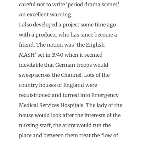
careful not to write ‘period drama scenes’.
An excellent warning.
I also developed a project some time ago
with a producer who has since become a
friend. The notion was ‘the English
MASH’ set in 1940 when it seemed
inevitable that German troops would
sweep across the Channel. Lots of the
country houses of England were
requisitioned and turned into Emergency
Medical Services Hospitals. The lady of the
house would look after the interests of the
nursing staff, the army would run the
place and between them treat the flow of