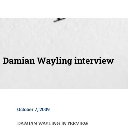
Damian Wayling interview
October 7, 2009
DAMIAN WAYLING INTERVIEW