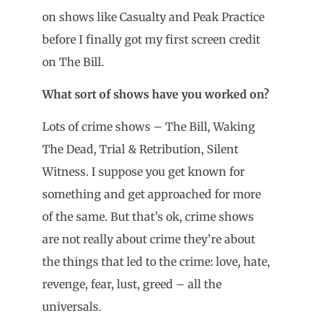
on shows like Casualty and Peak Practice
before I finally got my first screen credit
on The Bill.
What sort of shows have you worked on?
Lots of crime shows – The Bill, Waking
The Dead, Trial & Retribution, Silent
Witness. I suppose you get known for
something and get approached for more
of the same. But that’s ok, crime shows
are not really about crime they’re about
the things that led to the crime: love, hate,
revenge, fear, lust, greed – all the
universals.