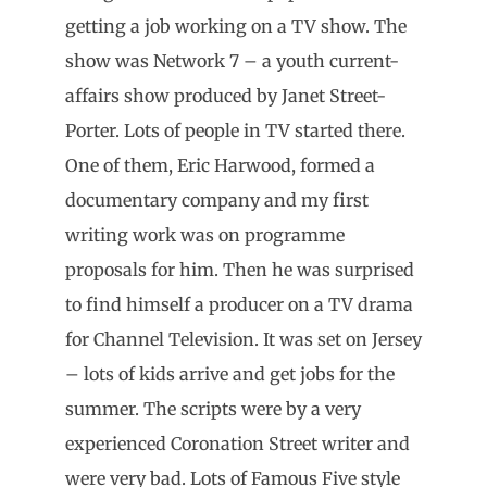
getting a job working on a TV show. The
show was Network 7 – a youth current-
affairs show produced by Janet Street-
Porter. Lots of people in TV started there.
One of them, Eric Harwood, formed a
documentary company and my first
writing work was on programme
proposals for him. Then he was surprised
to find himself a producer on a TV drama
for Channel Television. It was set on Jersey
– lots of kids arrive and get jobs for the
summer. The scripts were by a very
experienced Coronation Street writer and
were very bad. Lots of Famous Five style