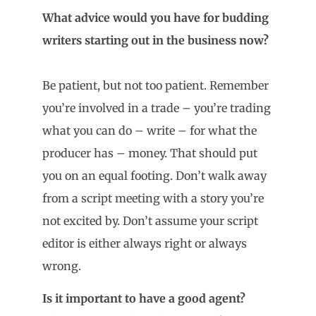
What advice would you have for budding
writers starting out in the business now?
Be patient, but not too patient. Remember
you’re involved in a trade – you’re trading
what you can do – write – for what the
producer has – money. That should put
you on an equal footing. Don’t walk away
from a script meeting with a story you’re
not excited by. Don’t assume your script
editor is either always right or always
wrong.
Is it important to have a good agent?