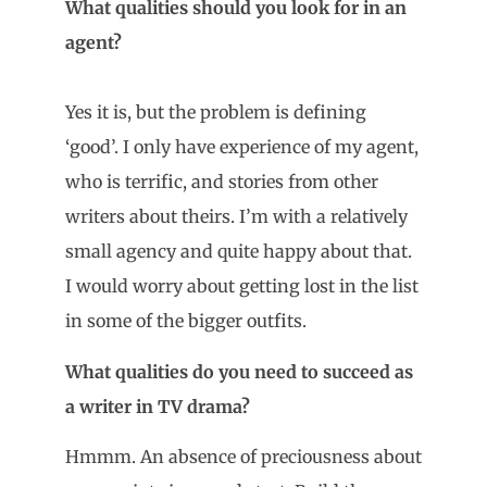
What qualities should you look for in an
agent?
Yes it is, but the problem is defining
‘good’. I only have experience of my agent,
who is terrific, and stories from other
writers about theirs. I’m with a relatively
small agency and quite happy about that.
I would worry about getting lost in the list
in some of the bigger outfits.
What qualities do you need to succeed as
a writer in TV drama?
Hmmm. An absence of preciousness about