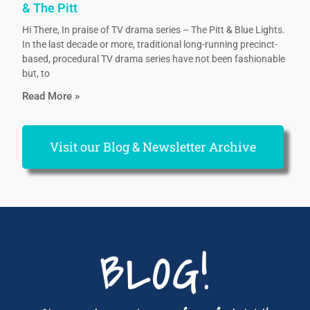
& The Pitt
Hi There, In praise of TV drama series – The Pitt & Blue Lights.
In the last decade or more, traditional long-running precinct-
based, procedural TV drama series have not been fashionable
but, to
Read More »
Visit our Blog & Newsletter Archive
BLOG!