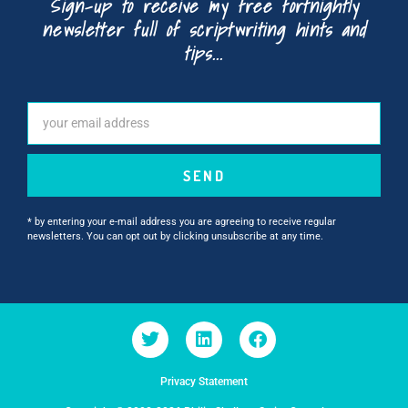
Sign-up to receive my free fortnightly
newsletter full of scriptwriting hints and
tips...
SEND
* by entering your e-mail address you are agreeing to receive regular
newsletters. You can opt out by clicking unsubscribe at any time.
Privacy Statement