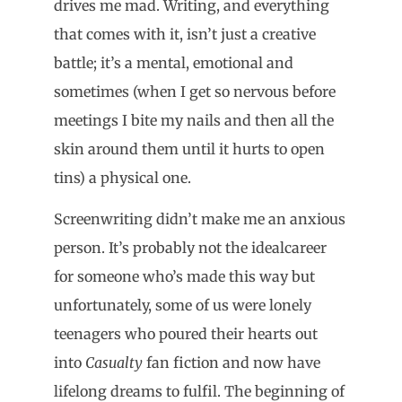
drives me mad. Writing, and everything
that comes with it, isn’t just a creative
battle; it’s a mental, emotional and
sometimes (when I get so nervous before
meetings I bite my nails and then all the
skin around them until it hurts to open
tins) a physical one.
Screenwriting didn’t make me an anxious
person. It’s probably not the idealcareer
for someone who’s made this way but
unfortunately, some of us were lonely
teenagers who poured their hearts out
into
Casualty
fan fiction and now have
lifelong dreams to fulfil. The beginning of