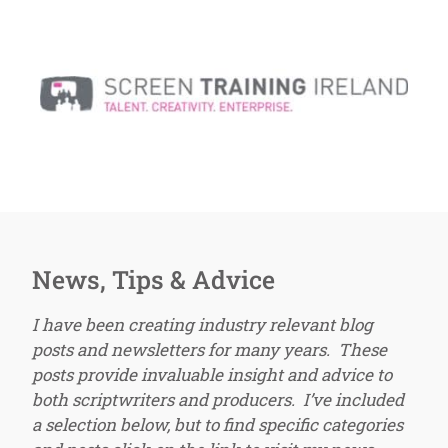
News, Tips & Advice
I have been creating industry relevant blog
posts and newsletters for many years. These
posts provide invaluable insight and advice to
both scriptwriters and producers. I’ve included
a selection below, but to find specific categories