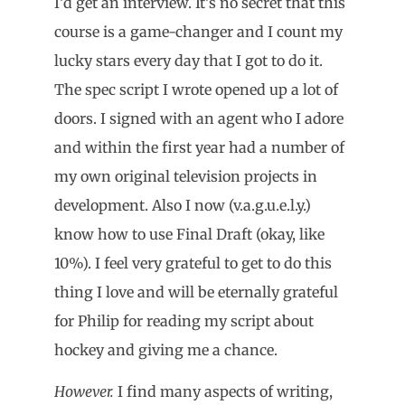
I’d get an interview. It’s no secret that this
course is a game-changer and I count my
lucky stars every day that I got to do it.
The spec script I wrote opened up a lot of
doors. I signed with an agent who I adore
and within the first year had a number of
my own original television projects in
development. Also I now (v.a.g.u.e.l.y.)
know how to use Final Draft (okay, like
10%). I feel very grateful to get to do this
thing I love and will be eternally grateful
for Philip for reading my script about
hockey and giving me a chance.
However.
I find many aspects of writing,