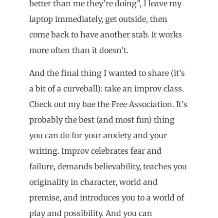
better than me they’re doing”, I leave my
laptop immediately, get outside, then
come back to have another stab. It works
more often than it doesn’t.
And the final thing I wanted to share (it’s
a bit of a curveball): take an improv class.
Check out my bae the Free Association. It’s
probably the best (and most fun) thing
you can do for your anxiety and your
writing. Improv celebrates fear and
failure, demands believability, teaches you
originality in character, world and
premise, and introduces you to a world of
play and possibility. And you can