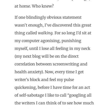
at home. Who knew?
If one blindingly obvious statement
wasn’t enough, I’ve discovered this great
thing called
walking.
For so long I’d sit at
my computer agonising, punishing
myself, until I lose all feeling in my neck
(my next blog will be on the direct
correlation between screenwriting and
health anxiety). Now, every time I get
writer’s block and feel my pulse
quickening, before I have time for an act
of self-sabotage I like to call “googling all
the writers I can think of to see how much