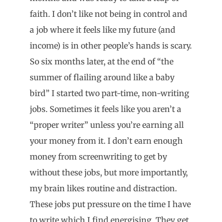
faith. I don’t like not being in control and
a job where it feels like my future (and
income) is in other people’s hands is scary.
So six months later, at the end of “the
summer of flailing around like a baby
bird” I started two part-time, non-writing
jobs. Sometimes it feels like you aren’t a
“proper writer” unless you’re earning all
your money from it. I don’t earn enough
money from screenwriting to get by
without these jobs, but more importantly,
my brain likes routine and distraction.
These jobs put pressure on the time I have
to write which I find energising. They get