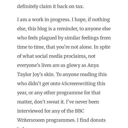
definitely claim it back on tax.
I am a work in progress. I hope, if nothing
else, this blog is a reminder, to anyone else
who feels plagued by similar feelings from
time to time, that you’re not alone. In spite
of what social media proclaims, not
everyone’s lives are as glowy as Anya
Taylor Joy’s skin. To anyone reading this
who didn’t get onto 4Screenwriting this
year, or any other programme for that
matter, don’t sweat it. I’ve never been
interviewed for any of the BBC
Writersroom programmes. I find donuts