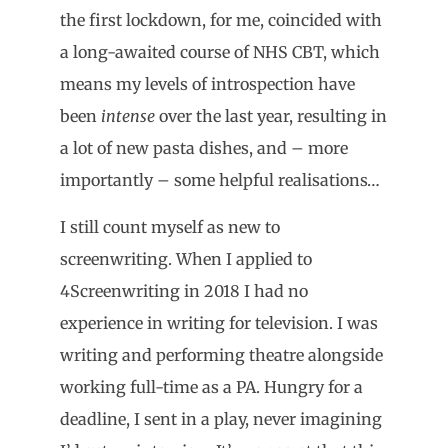
the first lockdown, for me, coincided with
a long-awaited course of NHS CBT, which
means my levels of introspection have
been
intense
over the last year, resulting in
a lot of new pasta dishes, and – more
importantly – some helpful realisations…
I still count myself as new to
screenwriting. When I applied to
4Screenwriting in 2018 I had no
experience in writing for television. I was
writing and performing theatre alongside
working full-time as a PA. Hungry for a
deadline, I sent in a play, never imagining