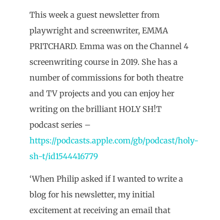
This week a guest newsletter from
playwright and screenwriter, EMMA
PRITCHARD. Emma was on the Channel 4
screenwriting course in 2019. She has a
number of commissions for both theatre
and TV projects and you can enjoy her
writing on the brilliant HOLY SH!T
podcast series –
https://podcasts.apple.com/gb/podcast/holy-
sh-t/id1544416779
‘When Philip asked if I wanted to write a
blog for his newsletter, my initial
excitement at receiving an email that