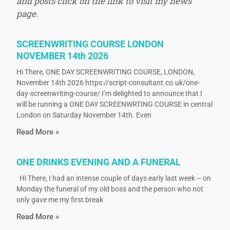
and posts click on the link to visit my news
page.
SCREENWRITING COURSE LONDON
NOVEMBER 14th 2026
Hi There, ONE DAY SCREENWRITING COURSE, LONDON,
November 14th 2026 https://script-consultant.co.uk/one-
day-screenwriting-course/ I’m delighted to announce that I
will be running a ONE DAY SCREENWRTING COURSE in central
London on Saturday November 14th. Even
Read More »
ONE DRINKS EVENING AND A FUNERAL
Hi There, I had an intense couple of days early last week – on
Monday the funeral of my old boss and the person who not
only gave me my first break
Read More »