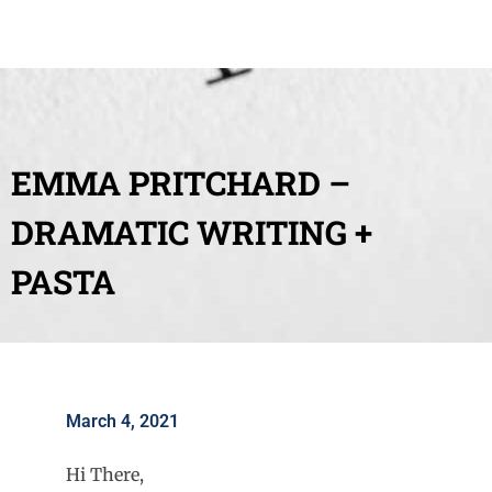
EMMA PRITCHARD –
DRAMATIC WRITING +
PASTA
March 4, 2021
Hi There,