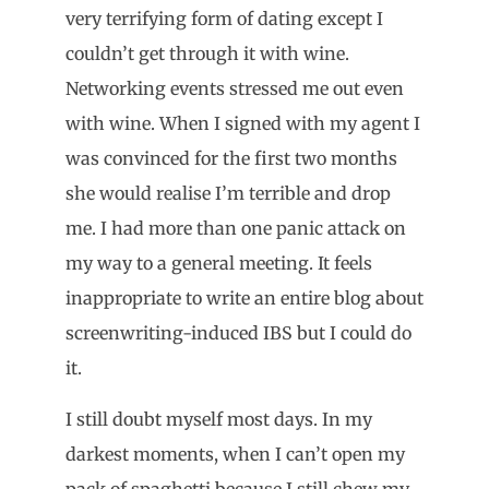
very terrifying form of dating except I
couldn’t get through it with wine.
Networking events stressed me out even
with wine. When I signed with my agent I
was convinced for the first two months
she would realise I’m terrible and drop
me. I had more than one panic attack on
my way to a general meeting. It feels
inappropriate to write an entire blog about
screenwriting-induced IBS but I could do
it.
I still doubt myself most days. In my
darkest moments, when I can’t open my
pack of spaghetti because I still chew my