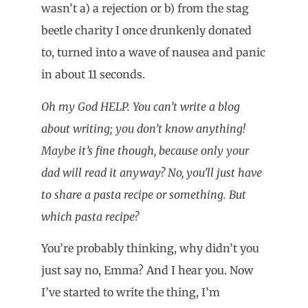
wasn’t a) a rejection or b) from the stag
beetle charity I once drunkenly donated
to, turned into a wave of nausea and panic
in about 11 seconds.
Oh my God HELP. You can’t write a blog
about writing; you don’t know anything!
Maybe it’s fine though, because only your
dad will read it anyway? No, you’ll just have
to share a pasta recipe or something. But
which pasta recipe?
You’re probably thinking, why didn’t you
just say no, Emma? And I hear you. Now
I’ve started to write the thing, I’m