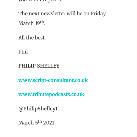
The next newsletter will be on Friday
th
March 19
.
All the best
Phil
PHILIP SHELLEY
www.script-consultant.co.uk
www.tributepodcasts.co.uk
@PhilipShelley1
th
March 5
2021