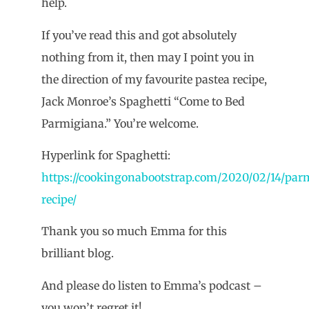
help.
If you’ve read this and got absolutely
nothing from it, then may I point you in
the direction of my favourite pastea recipe,
Jack Monroe’s Spaghetti “Come to Bed
Parmigiana.” You’re welcome.
Hyperlink for Spaghetti:
https://cookingonabootstrap.com/2020/02/14/par
recipe/
Thank you so much Emma for this
brilliant blog.
And please do listen to Emma’s podcast –
you won’t regret it!