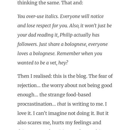
thinking the same. That and:
You over-use italics. Everyone will notice
and lose respect for you. Also, it won’t just be
your dad reading it, Philip actually has
followers. Just share a bolognese, everyone
loves a bolognese. Remember when you
wanted to be a vet, hey?
Then I realised: this is the blog. The fear of
rejection… the worry about not being good
enough… the strange food-based
procrastination…
that
is writing to me. I
love it. I can’t imagine not doing it. But it
also scares me, hurts my feelings and