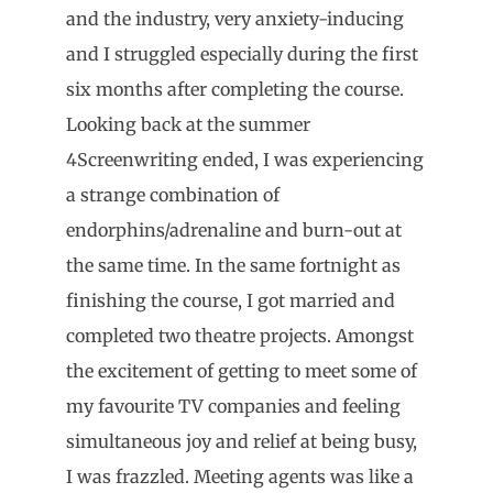
and the industry, very anxiety-inducing
and I struggled especially during the first
six months after completing the course.
Looking back at the summer
4Screenwriting ended, I was experiencing
a strange combination of
endorphins/adrenaline and burn-out at
the same time. In the same fortnight as
finishing the course, I got married and
completed two theatre projects. Amongst
the excitement of getting to meet some of
my favourite TV companies and feeling
simultaneous joy and relief at being busy,
I was frazzled. Meeting agents was like a