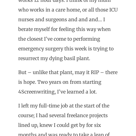
who works in a care home, or all those ICU
nurses and surgeons and and and… I
berate myself for feeling this way when
the closest I’ve come to performing
emergency surgery this week is trying to
resurrect my dying basil plant.
But – unlike that plant, may it RIP – there
is hope. Two years on from starting
4Screenwriting, I’ve learned a lot.
I left my full-time job at the start of the
course; I had several freelance projects
lined up, knew I could get by for six
months and was ready to take a leap of