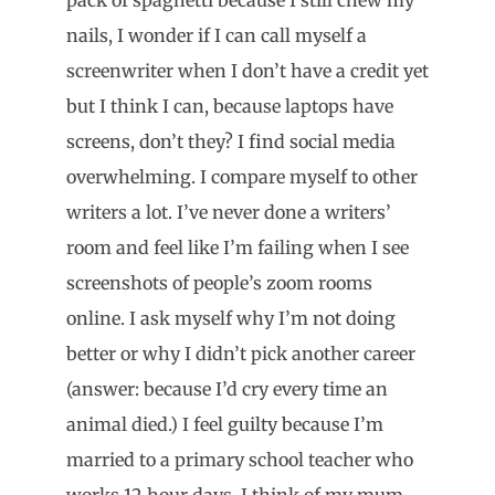
nails, I wonder if I can call myself a
screenwriter when I don’t have a credit yet
but I think I can, because laptops have
screens, don’t they? I find social media
overwhelming. I compare myself to other
writers a lot. I’ve never done a writers’
room and feel like I’m failing when I see
screenshots of people’s zoom rooms
online. I ask myself why I’m not doing
better or why I didn’t pick another career
(answer: because I’d cry every time an
animal died.) I feel guilty because I’m
married to a primary school teacher who
works 12 hour days. I think of my mum