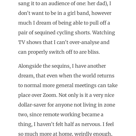
sang it to an audience of one: her dad), I
don’t want to be in a girl band, however
much I dream of being able to pull off a
pair of sequined cycling shorts. Watching
TV shows that I can’t over-analyse and
can properly switch off to are bliss.
Alongside the sequins, I have another
dream, that even when the world returns
to normal more general meetings can take
place over Zoom. Not only is it a very nice
dollar-saver for anyone not living in zone
two, since remote working became a
thing, I haven’t felt half as nervous. I feel
so much more at home, weirdly enough,