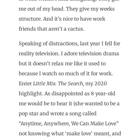
me out of my head. They give my weeks
structure. And it’s nice to have work
friends that aren’t a cactus.
Speaking of distractions, last year I fell for
reality television. I adore television drama
but it doesn’t relax me like it used to
because I watch so much of it for work.
Enter
Little Mix: The Search,
my 2020
highlight. As disappointed as 8 year-old
me would be to hear it (she wanted to be a
pop star and wrote a song called
“Anytime, Anywhere, We Can Make Love”
not knowing what ‘make love’ meant, and