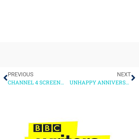
PREVIOUS
NEXT
CHANNEL 4 SCREENWRITING COURSE 2021 – GUEST SPEAKER NOTES
UNHAPPY ANNIVERSARY – a year of living with the pandemic