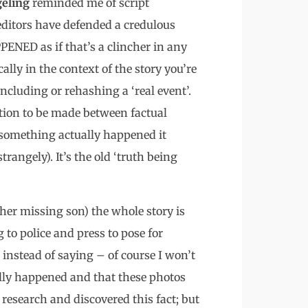
eling
reminded me of script
editors have defended a credulous
ENED as if that’s a clincher in any
lly in the context of the story you’re
including or rehashing a ‘real event’.
tion to be made between factual
 something actually happened it
trangely). It’s the old ‘truth being
 her missing son) the whole story is
 to police and press to pose for
nstead of saying – of course I won’t
ally happened and that these photos
 research and discovered this fact; but