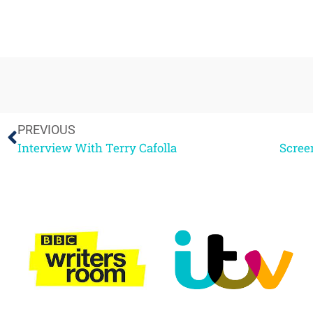
PREVIOUS
Interview With Terry Cafolla