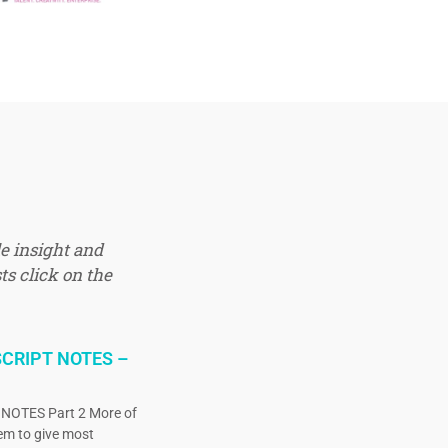
e insight and
ts click on the
CRIPT NOTES –
OTES Part 2 More of
eem to give most