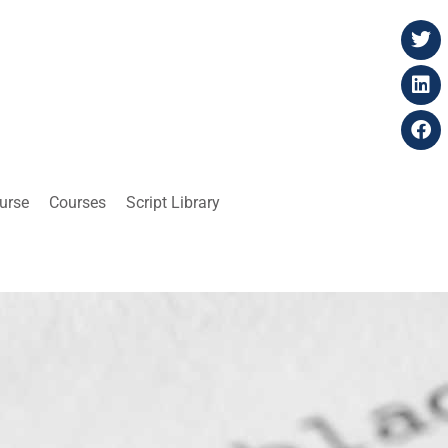
ourse
Courses
Script Library