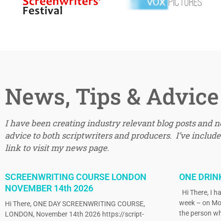
News, Tips & Advice
I have been creating industry relevant blog posts and 
advice to both scriptwriters and producers. I’ve included
link to visit my news page.
SCREENWRITING COURSE LONDON
ONE DRIN
NOVEMBER 14th 2026
Hi There, I ha
week – on Mo
Hi There, ONE DAY SCREENWRITING COURSE,
the person wh
LONDON, November 14th 2026 https://script-