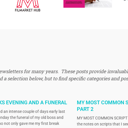
newsletters for many years. These posts provide invaluabl
 a selection below, but to find specific categories and pos
KS EVENING AND A FUNERAL
MY MOST COMMON S
PART 2
d an intense couple of days early last
nday the funeral of my old boss and
MY MOST COMMON SCRIPT N
o not only gave me my first break
the notes on scripts that I s