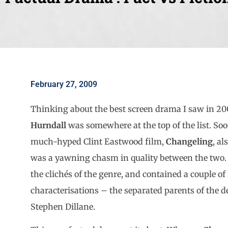
February 27, 2009
Thinking about the best screen drama I saw in 2
Hurndall
was somewhere at the top of the list. Soon
much-hyped Clint Eastwood film,
Changeling
, al
was a yawning chasm in quality between the two
the clichés of the genre, and contained a couple of
characterisations – the separated parents of the d
Stephen Dillane.