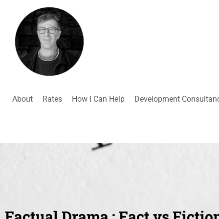
About
Rates
How I Can Help
Development Consultan
Factual Drama : Fact vs Fictio