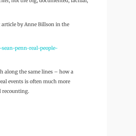
ter, not the big, documented, factual,
 article by Anne Billson in the
k-sean-penn-real-people-
ch along the same lines – how a
f real events is often much more
l recounting.