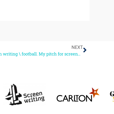
NEXT
Screen writing \ football. My pitch for screenwriting guru status.