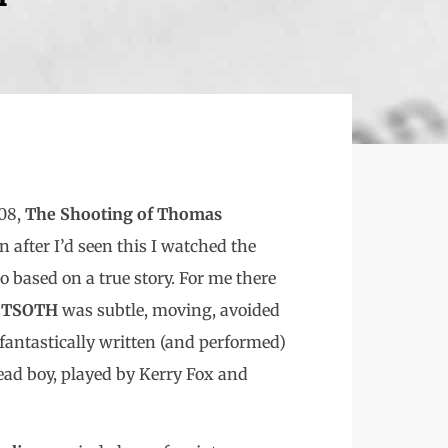
008,
The Shooting of Thomas
 after I’d seen this I watched the
so based on a true story. For me there
.
TSOTH
was subtle, moving, avoided
 fantastically written (and performed)
ead boy, played by Kerry Fox and