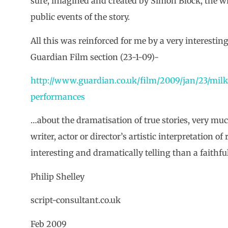
sure, imagined and created by Simon Block, the wri
public events of the story.
All this was reinforced for me by a very interesting
Guardian Film section (23-1-09)-
http://www.guardian.co.uk/film/2009/jan/23/mil
performances
…about the dramatisation of true stories, very mu
writer, actor or director’s artistic interpretation o
interesting and dramatically telling than a faithfu
Philip Shelley
script-consultant.co.uk
Feb 2009