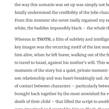
the way this scenario was set up was simply not be
fatally undermined the credibility of the Jolie chara
From this moment she never really regained my e
white, the baddies impossibly black – the whole th
Whereas in
TSOTH
, a film of subtlety and intellig
key images was the recurring motif of the last
him alive, when he left home, walking out of the f
to travel to Israel, against his mother’s will. This 
moments of the story but a quiet, private moment
son relationship and was heart-breakingly sad. A
of contact between characters – particularly betwe
brought back together by the most unwished for ev
death of their child – that lifted the script to ano