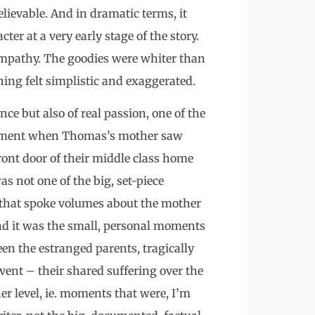
lievable. And in dramatic terms, it
cter at a very early stage of the story.
mpathy. The goodies were whiter than
ing felt simplistic and exaggerated.
ence but also of real passion, one of the
 moment when Thomas’s mother saw
ront door of their middle class home
was not one of the big, set-piece
 that spoke volumes about the mother
nd it was the small, personal moments
en the estranged parents, tragically
ent – their shared suffering over the
ther level, ie. moments that were, I’m