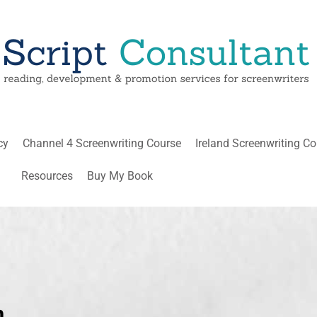
cy
Channel 4 Screenwriting Course
Ireland Screenwriting C
Resources
Buy My Book
n