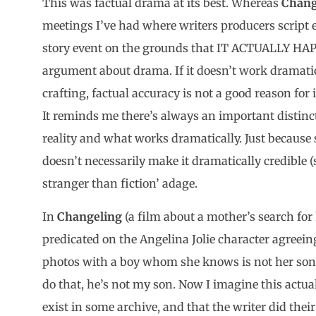
This was factual drama at its best. Whereas
Chang
meetings I’ve had where writers producers script 
story event on the grounds that IT ACTUALLY HAPP
argument about drama. If it doesn’t work dramatica
crafting, factual accuracy is not a good reason for 
It reminds me there’s always an important distinc
reality and what works dramatically. Just because
doesn’t necessarily make it dramatically credible (s
stranger than fiction’ adage.
In
Changeling
(a film about a mother’s search for
predicated on the Angelina Jolie character agreeing
photos with a boy whom she knows is not her son i
do that, he’s not my son. Now I imagine this actu
exist in some archive, and that the writer did their