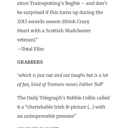
since Trainspotting’s Begbie – and don’t
be surprised if this turns up during the
2013 awards season (think Crazy
Heart with a Scottish Madchester
veteran).”
—
Total Film
GRABBERS
‘
which is just out and out laughs but is a lot
of fun, kind of Tremors meets Father Ted!
‘
The Daily Telegraph
‘s Robbie Collin called
it a “cherishable Irish B-picture […] with
an unimprovable premise”