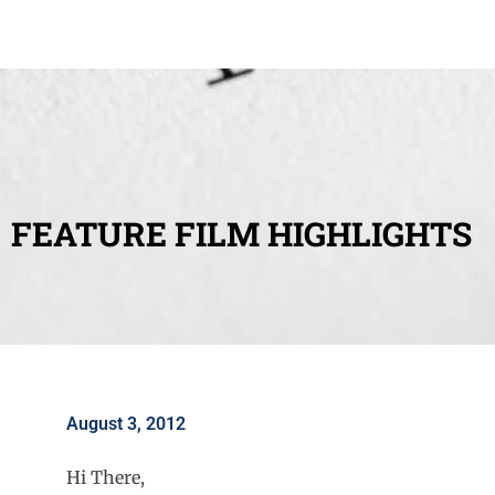
FEATURE FILM HIGHLIGHTS
August 3, 2012
Hi There,