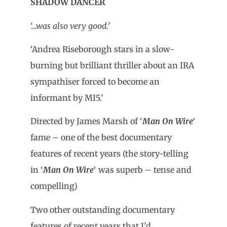
SHADOW DANCER
‘…was also very good.’
‘Andrea Riseborough stars in a slow-
burning but brilliant thriller about an IRA
sympathiser forced to become an
informant by MI5.’
Directed by James Marsh of ‘
Man On Wire
‘
fame – one of the best documentary
features of recent years (the story-telling
in ‘
Man On Wire
‘ was superb – tense and
compelling)
Two other outstanding documentary
features of recent years that I’d