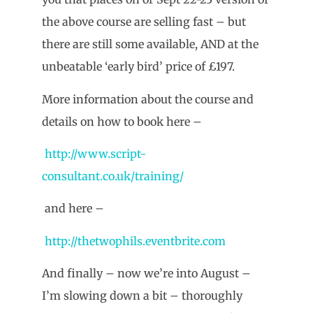
the above course are selling fast – but
there are still some available, AND at the
unbeatable ‘early bird’ price of £197.
More information about the course and
details on how to book here –
http://www.script-
consultant.co.uk/training/
and here –
http://thetwophils.eventbrite.com
And finally – now we’re into August –
I’m slowing down a bit – thoroughly