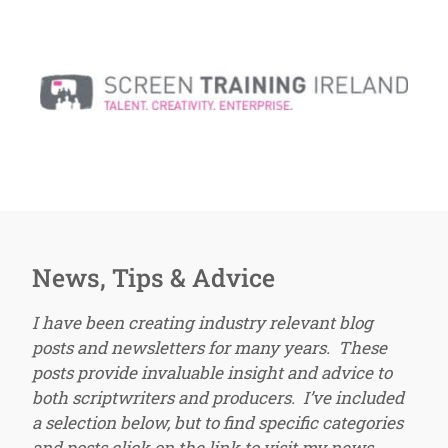
News, Tips & Advice
I have been creating industry relevant blog
posts and newsletters for many years. These
posts provide invaluable insight and advice to
both scriptwriters and producers. I’ve included
a selection below, but to find specific categories
and posts click on the link to visit my news