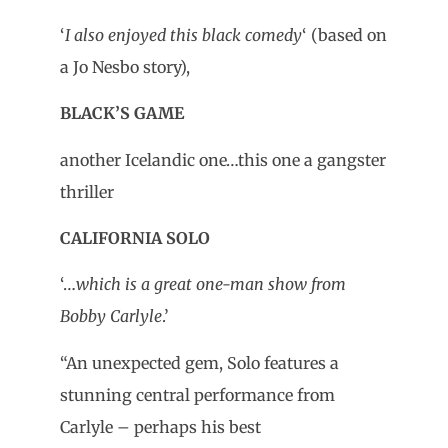
‘
I also enjoyed this black comedy
‘ (based on
a Jo Nesbo story),
BLACK’S GAME
another Icelandic one…this one a gangster
thriller
CALIFORNIA SOLO
‘…
which is a great one-man show from
Bobby Carlyle
.’
“An unexpected gem, Solo features a
stunning central performance from
Carlyle – perhaps his best