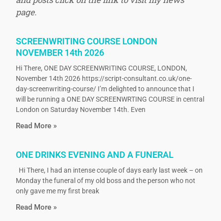
page.
SCREENWRITING COURSE LONDON
NOVEMBER 14th 2026
Hi There, ONE DAY SCREENWRITING COURSE, LONDON,
November 14th 2026 https://script-consultant.co.uk/one-
day-screenwriting-course/ I’m delighted to announce that I
will be running a ONE DAY SCREENWRTING COURSE in central
London on Saturday November 14th. Even
Read More »
ONE DRINKS EVENING AND A FUNERAL
Hi There, I had an intense couple of days early last week – on
Monday the funeral of my old boss and the person who not
only gave me my first break
Read More »