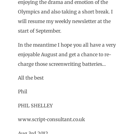
enjoying the drama and emotion of the
Olympics and also taking a short break. I
will resume my weekly newsletter at the
start of September.
In the meantime I hope you all have a very
enjoyable August and get a chance to re-
charge those screenwriting batteries…
All the best
Phil
PHIL SHELLEY
www.script-consultant.co.uk
Aug 3rd 2012