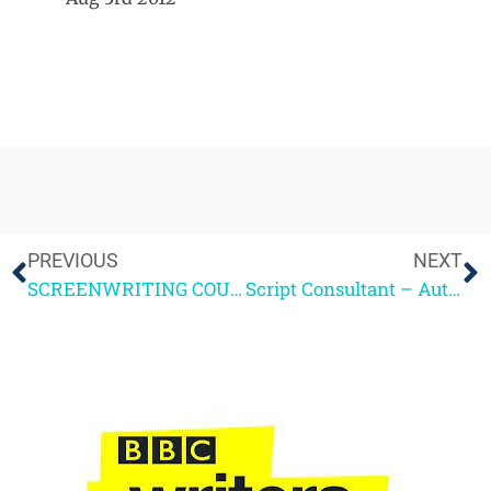
PREVIOUS
NEXT
SCREENWRITING COURSE – GUEST BLOG
Script Consultant – Autumn Highlights 2012