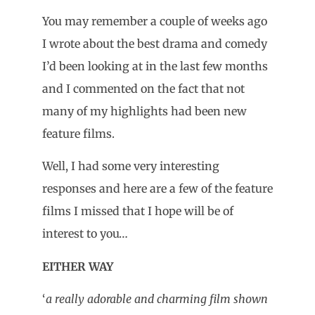
You may remember a couple of weeks ago
I wrote about the best drama and comedy
I’d been looking at in the last few months
and I commented on the fact that not
many of my highlights had been new
feature films.
Well, I had some very interesting
responses and here are a few of the feature
films I missed that I hope will be of
interest to you…
EITHER WAY
‘
a really adorable and charming film shown