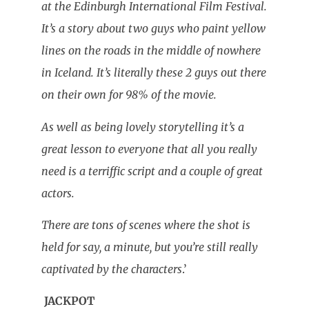
at the Edinburgh International Film Festival.
It’s a story about two guys who paint yellow
lines on the roads in the middle of nowhere
in Iceland. It’s literally these 2 guys out there
on their own for 98% of the movie.
As well as being lovely storytelling it’s a
great lesson to everyone that all you really
need is a terriffic script and a couple of great
actors.
There are tons of scenes where the shot is
held for say, a minute, but you’re still really
captivated by the characters
.’
JACKPOT