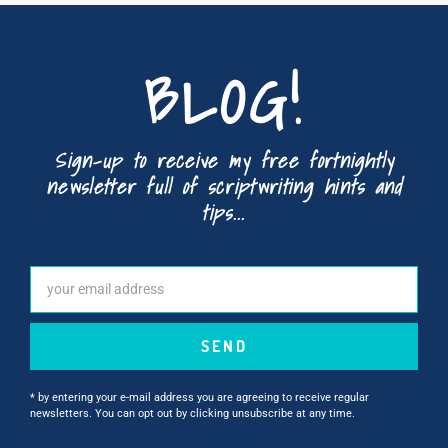
BLOG!
Sign-up to receive my free fortnightly
newsletter full of scriptwriting hints and
tips...
SEND
* by entering your e-mail address you are agreeing to receive regular
newsletters. You can opt out by clicking unsubscribe at any time.