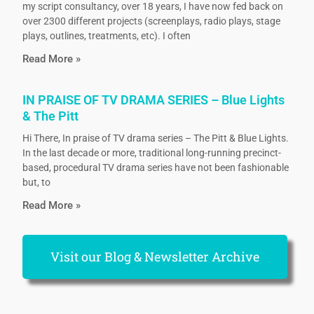
my script consultancy, over 18 years, I have now fed back on
over 2300 different projects (screenplays, radio plays, stage
plays, outlines, treatments, etc). I often
Read More »
IN PRAISE OF TV DRAMA SERIES – Blue Lights
& The Pitt
Hi There, In praise of TV drama series – The Pitt & Blue Lights.
In the last decade or more, traditional long-running precinct-
based, procedural TV drama series have not been fashionable
but, to
Read More »
Visit our Blog & Newsletter Archive