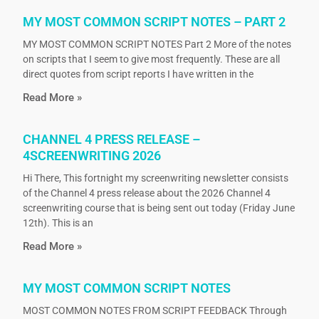
MY MOST COMMON SCRIPT NOTES – PART 2
MY MOST COMMON SCRIPT NOTES Part 2 More of the notes
on scripts that I seem to give most frequently. These are all
direct quotes from script reports I have written in the
Read More »
CHANNEL 4 PRESS RELEASE –
4SCREENWRITING 2026
Hi There, This fortnight my screenwriting newsletter consists
of the Channel 4 press release about the 2026 Channel 4
screenwriting course that is being sent out today (Friday June
12th). This is an
Read More »
MY MOST COMMON SCRIPT NOTES
MOST COMMON NOTES FROM SCRIPT FEEDBACK Through