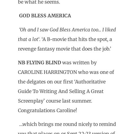
be what he seems.
GOD BLESS AMERICA
‘Oh and I saw God Bless America too… I liked
that a lot
‘. ‘A B-movie that hits the spot, a
revenge fantasy movie that does the job.’
NB FLYING BLIND
was written by
CAROLINE HARRINGTON who was one of
the delgates on our first ‘Authoritative
Guide To Writing And Selling A Great
Screenplay’ course last summer.
Congratulations Caroline!
…which brings me round nicely to remind
you that places on or Sept 22-23 version of