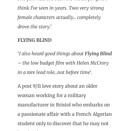
think I’ve seen in years. Two very strong
female characters actually… completely
drove the story
.’
FLYING BLIND
‘
I also heard good things about
Flying Blind
– the low budget film with Helen McCrory
in a rare lead role…not before time
‘.
A post 9/11 love story about an older
woman working for a military
manufacturer in Bristol who embarks on
a passionate affair with a French Algerian
student only to discover that he may not