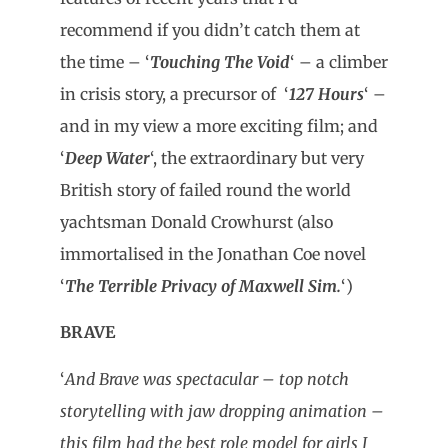
recommend if you didn’t catch them at
the time – ‘
Touching The Void
‘ – a climber
in crisis story, a precursor of ‘
127 Hours
‘ –
and in my view a more exciting film; and
‘
Deep Water
‘, the extraordinary but very
British story of failed round the world
yachtsman Donald Crowhurst (also
immortalised in the Jonathan Coe novel
‘
The Terrible Privacy of Maxwell Sim.
‘)
BRAVE
‘
And Brave was spectacular – top notch
storytelling with jaw dropping animation –
this film had the best role model for girls I