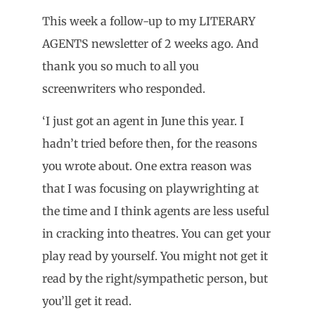
This week a follow-up to my LITERARY
AGENTS newsletter of 2 weeks ago. And
thank you so much to all you
screenwriters who responded.
‘I just got an agent in June this year. I
hadn’t tried before then, for the reasons
you wrote about. One extra reason was
that I was focusing on playwrighting at
the time and I think agents are less useful
in cracking into theatres. You can get your
play read by yourself. You might not get it
read by the right/sympathetic person, but
you’ll get it read.