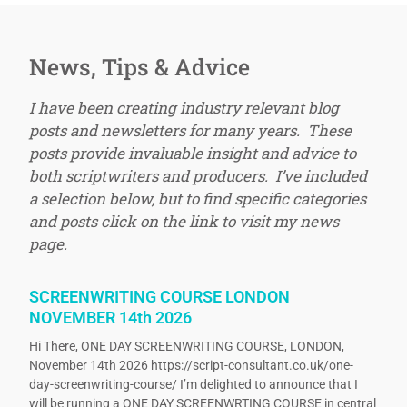
News, Tips & Advice
I have been creating industry relevant blog
posts and newsletters for many years. These
posts provide invaluable insight and advice to
both scriptwriters and producers. I’ve included
a selection below, but to find specific categories
and posts click on the link to visit my news
page.
SCREENWRITING COURSE LONDON
NOVEMBER 14th 2026
Hi There, ONE DAY SCREENWRITING COURSE, LONDON,
November 14th 2026 https://script-consultant.co.uk/one-
day-screenwriting-course/ I’m delighted to announce that I
will be running a ONE DAY SCREENWRTING COURSE in central