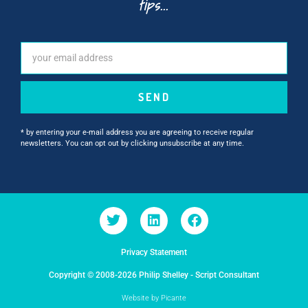
tips...
SEND
* by entering your e-mail address you are agreeing to receive regular
newsletters. You can opt out by clicking unsubscribe at any time.
Privacy Statement
Copyright © 2008-2026 Philip Shelley - Script Consultant
Website by Picante