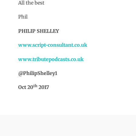
All the best
Phil
PHILIP SHELLEY
www.script-consultant.co.uk
www.tributepodcasts.co.uk
@PhilipShelley1
th
Oct 20
2017