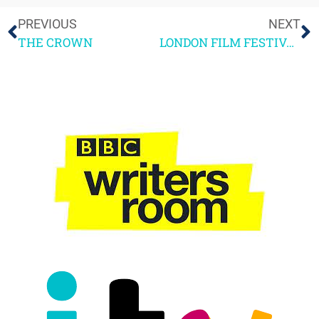
PREVIOUS
NEXT
THE CROWN
LONDON FILM FESTIVAL HIGHLIGHTS