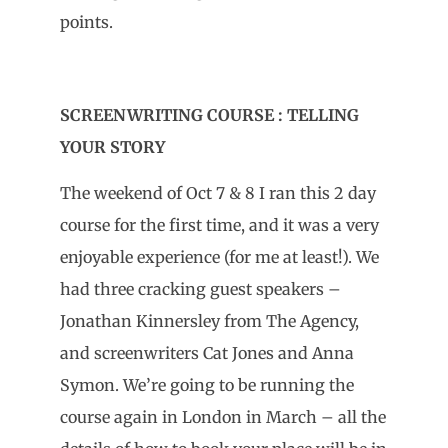
points.
SCREENWRITING COURSE : TELLING
YOUR STORY
The weekend of Oct 7 & 8 I ran this 2 day
course for the first time, and it was a very
enjoyable experience (for me at least!). We
had three cracking guest speakers –
Jonathan Kinnersley from The Agency,
and screenwriters Cat Jones and Anna
Symon. We’re going to be running the
course again in London in March – all the