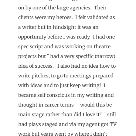
on by one of the large agencies. Their
clients were my heroes. I felt validated as
a writer but in hindsight it was an
opportunity before I was ready. I had one
spec script and was working on theatre
projects but I had a very specific (narrow)
idea of success. I also had no idea how to
write pitches, to go to meetings prepared
with ideas and to just keep writing! I
became self conscious in my writing and
thought in career terms – would this be
main stage rather than did I love it? I still
had plays staged and via my agent got TV
work but years went by where I didn’t