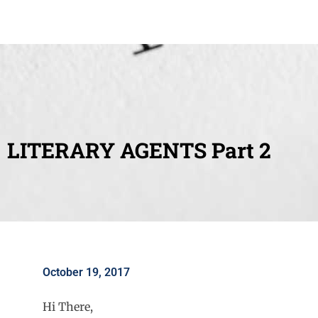
LITERARY AGENTS Part 2
October 19, 2017
Hi There,