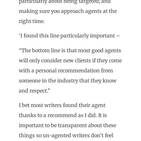
particularly about being targeted; and
making sure you approach agents at the
right time.
‘I found this line particularly important –
“The bottom line is that most good agents
will only consider new clients if they come
with a personal recommendation from
someone in the industry that they know
and respect.”
I bet most writers found their agent
thanks to a recommend as I did. It is
important to be transparent about these
things so un-agented writers don’t feel