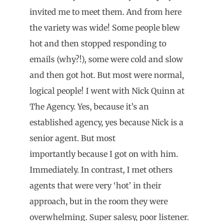
invited me to meet them. And from here
the variety was wide! Some people blew
hot and then stopped responding to
emails (why?!), some were cold and slow
and then got hot. But most were normal,
logical people! I went with Nick Quinn at
The Agency. Yes, because it’s an
established agency, yes because Nick is a
senior agent. But most
importantly because I got on with him.
Immediately. In contrast, I met others
agents that were very ‘hot’ in their
approach, but in the room they were
overwhelming. Super salesy, poor listener.