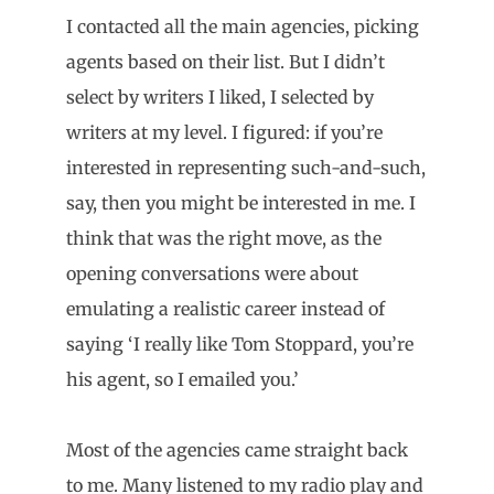
I contacted all the main agencies, picking
agents based on their list. But I didn’t
select by writers I liked, I selected by
writers at my level. I figured: if you’re
interested in representing such-and-such,
say, then you might be interested in me. I
think that was the right move, as the
opening conversations were about
emulating a realistic career instead of
saying ‘I really like Tom Stoppard, you’re
his agent, so I emailed you.’
Most of the agencies came straight back
to me. Many listened to my radio play and