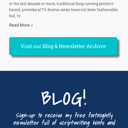
In the last decade or more, traditional long-running precinct-
based, procedural TV drama series have not been fashionable
but, to
Read More »
Visit our Blog & Newsletter Archive
BLOG!
Sign-up to receive my free fortnightly
newsletter full of scriptwriting hints and