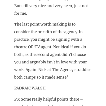
But still very nice and very keen, just not
for me.
The last point worth making is to
consider the breadth of the agency. In
practice, you might be signing with a
theatre OR TV agent. Not ideal if you do
both, as the second agent didn’t choose
you and arguably isn’t in love with your
work. Again, Nick at The Agency straddles
both camps so it made sense.’
PADRAIC WALSH
PS: Some really helpful points there –