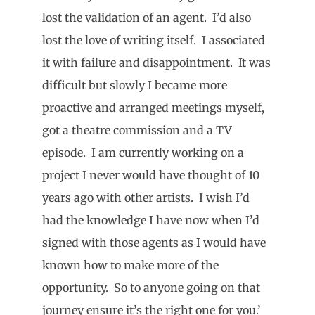
lost the validation of an agent. I’d also
lost the love of writing itself. I associated
it with failure and disappointment. It was
difficult but slowly I became more
proactive and arranged meetings myself,
got a theatre commission and a TV
episode. I am currently working on a
project I never would have thought of 10
years ago with other artists. I wish I’d
had the knowledge I have now when I’d
signed with those agents as I would have
known how to make more of the
opportunity. So to anyone going on that
journey ensure it’s the right one for you.’