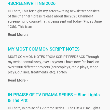
4SCREENWRITING 2026
Hi There, This fortnight my screenwriting newsletter consists
of the Channel 4 press release about the 2026 Channel 4
screenwriting course that is being sent out today (Friday June
12th). This is an
Read More »
MY MOST COMMON SCRIPT NOTES
MOST COMMON NOTES FROM SCRIPT FEEDBACK Through
my script consultancy, over 18 years, I have now fed back on
over 2300 different projects (screenplays, radio plays, stage
plays, outlines, treatments, etc). I often
Read More »
IN PRAISE OF TV DRAMA SERIES – Blue Lights
& The Pitt
Hi There, In praise of TV drama series – The Pitt & Blue Lights.