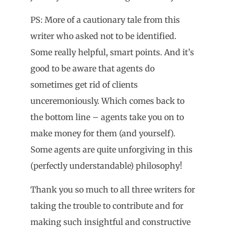
PS: More of a cautionary tale from this
writer who asked not to be identified.
Some really helpful, smart points. And it’s
good to be aware that agents do
sometimes get rid of clients
unceremoniously. Which comes back to
the bottom line – agents take you on to
make money for them (and yourself).
Some agents are quite unforgiving in this
(perfectly understandable) philosophy!
Thank you so much to all three writers for
taking the trouble to contribute and for
making such insightful and constructive