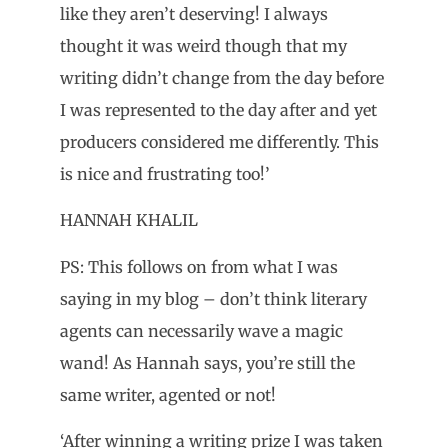
like they aren’t deserving! I always
thought it was weird though that my
writing didn’t change from the day before
I was represented to the day after and yet
producers considered me differently. This
is nice and frustrating too!’
HANNAH KHALIL
PS: This follows on from what I was
saying in my blog – don’t think literary
agents can necessarily wave a magic
wand! As Hannah says, you’re still the
same writer, agented or not!
‘After winning a writing prize I was taken