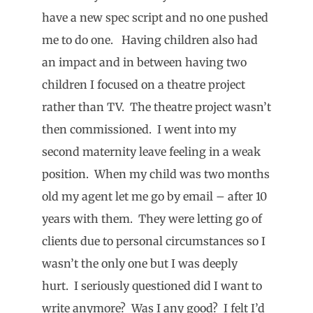
have a new spec script and no one pushed
me to do one. Having children also had
an impact and in between having two
children I focused on a theatre project
rather than TV. The theatre project wasn’t
then commissioned. I went into my
second maternity leave feeling in a weak
position. When my child was two months
old my agent let me go by email – after 10
years with them. They were letting go of
clients due to personal circumstances so I
wasn’t the only one but I was deeply
hurt. I seriously questioned did I want to
write anymore? Was I any good? I felt I’d