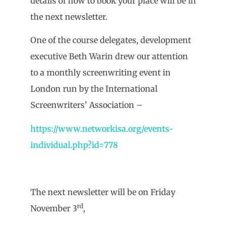
details of how to book your place will be in
the next newsletter.
One of the course delegates, development
executive Beth Warin drew our attention
to a monthly screenwriting event in
London run by the International
Screenwriters’ Association –
https://www.networkisa.org/events-
individual.php?id=778
The next newsletter will be on Friday
rd
November 3
,