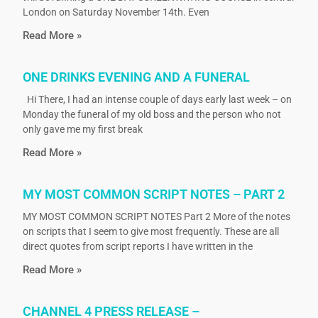
London on Saturday November 14th. Even
Read More »
ONE DRINKS EVENING AND A FUNERAL
Hi There, I had an intense couple of days early last week – on
Monday the funeral of my old boss and the person who not
only gave me my first break
Read More »
MY MOST COMMON SCRIPT NOTES – PART 2
MY MOST COMMON SCRIPT NOTES Part 2 More of the notes
on scripts that I seem to give most frequently. These are all
direct quotes from script reports I have written in the
Read More »
CHANNEL 4 PRESS RELEASE –