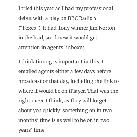
I tried this year as I had my professional
debut with a play on BBC Radio 4
(“Foxes”). It had Tony winner Jim Norton
in the lead, so I knew it would get
attention in agents’ inboxes.
I think timing is important in this. I
emailed agents either a few days before
broadcast or that day, including the link to
where it would be on iPlayer. That was the
right move I think, as they will forget
about you quickly: something on in two
months’ time is as well to be on in two
years’ time.