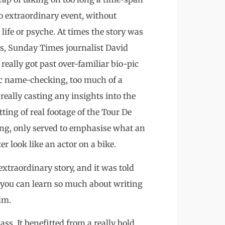
o extraordinary event, without
ife or psyche. At times the story was
s, Sunday Times journalist David
really got past over-familiar bio-pic
ic name-checking, too much of a
really casting any insights into the
ting of real footage of the Tour De
ong, only served to emphasise what an
 look like an actor on a bike.
n extraordinary story, and it was told
s you can learn so much about writing
lm.
s. It benefitted from a really bold,