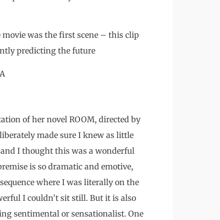
movie was the first scene – this clip
ntly predicting the future
SA
tion of her novel ROOM, directed by
iberately made sure I knew as little
– and I thought this was a wonderful
premise is so dramatic and emotive,
 sequence where I was literally on the
l I couldn’t sit still. But it is also
ng sentimental or sensationalist. One