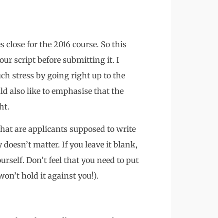
 close for the 2016 course. So this
ur script before submitting it. I
ch stress by going right up to the
uld also like to emphasise that the
ht.
what are applicants supposed to write
doesn’t matter. If you leave it blank,
urself. Don’t feel that you need to put
won’t hold it against you!).