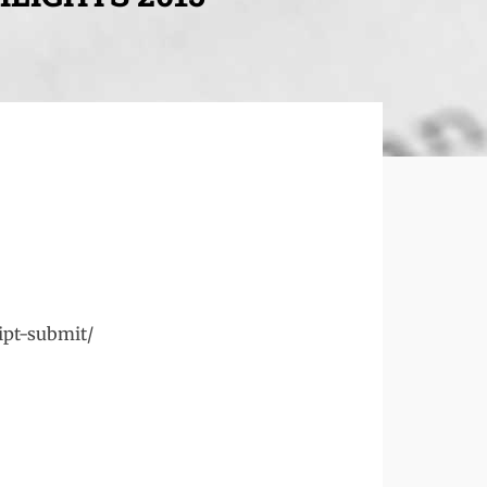
ipt-submit/