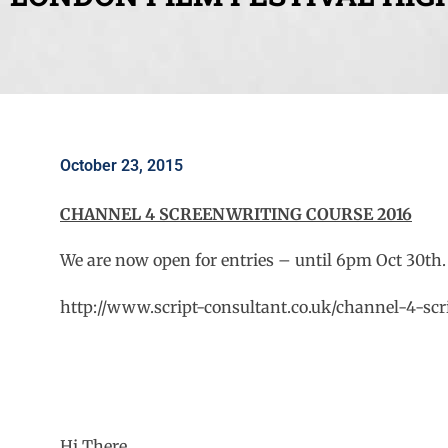
October 23, 2015
CHANNEL 4 SCREENWRITING COURSE 2016
We are now open for entries – until 6pm Oct 30th.
http://www.script-consultant.co.uk/channel-4-scr
Hi There,