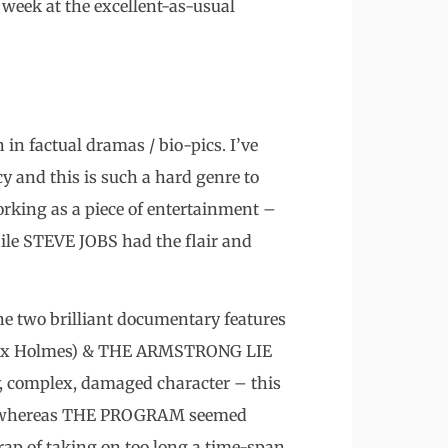
week at the excellent-as-usual
 in factual dramas / bio-pics. I’ve
cy and this is such a hard genre to
king as a piece of entertainment –
hile STEVE JOBS had the flair and
e two brilliant documentary features
lex Holmes) & THE ARMSTRONG LIE
y, complex, damaged character – this
es, whereas THE PROGRAM seemed
 trap of taking on too long a time-span