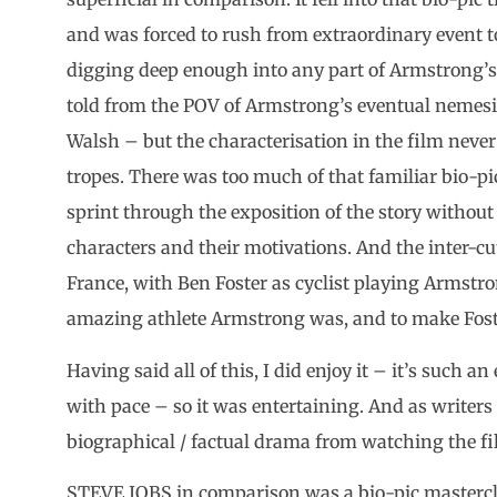
and was forced to rush from extraordinary event t
digging deep enough into any part of Armstrong’s l
told from the POV of Armstrong’s eventual nemesi
Walsh – but the characterisation in the film never 
tropes. There was too much of that familiar bio-p
sprint through the exposition of the story without 
characters and their motivations. And the inter-cut
France, with Ben Foster as cyclist playing Armstr
amazing athlete Armstrong was, and to make Foster
Having said all of this, I did enjoy it – it’s such a
with pace – so it was entertaining. And as writer
biographical / factual drama from watching the fi
STEVE JOBS in comparison was a bio-pic masterclas