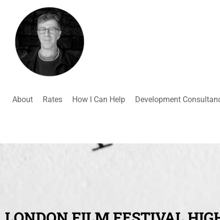
About
Rates
How I Can Help
Development Consultan
LONDON FILM FESTIVAL HIGH