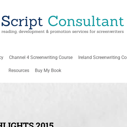
cy
Channel 4 Screenwriting Course
Ireland Screenwriting C
Resources
Buy My Book
LIGHTS 2015