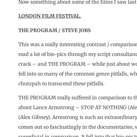
Now something about some of the films I saw last 
LONDON FILM FESTIVAL.
THE PROGRAM / STEVE JOBS
This was a really interesting contrast / comparison
read a lot of bio-pics through my script consultan
crack – and THE PROGRAM – while just about wor
fell into so many of the common genre pitfalls, w
chutzpah to transcend these pitfalls.
THE PROGRAM really suffered in comparison to th
about Lance Armstrong – STOP AT NOTHING (A
(Alex Gibney). Armstrong is such an extraordinar
comes out so fascinatingly in the documentari
superficial in comparison. It fell into that bio-pic