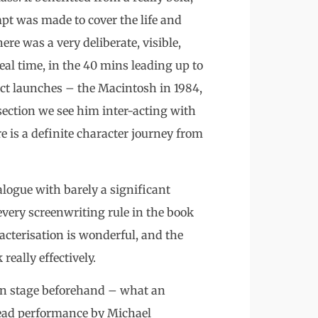
pt was made to cover the life and
ere was a very deliberate, visible,
eal time, in the 40 mins leading up to
uct launches – the Macintosh in 1984,
section we see him inter-acting with
re is a definite character journey from
ialogue with barely a significant
every screenwriting rule in the book
acterisation is wonderful, and the
eally effectively.
on stage beforehand – what an
lead performance by Michael