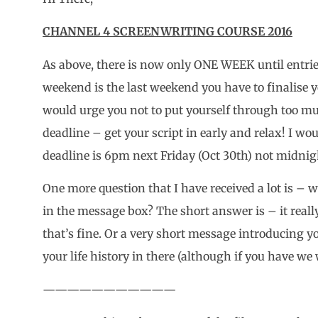
CHANNEL 4 SCREENWRITING COURSE 2016
As above, there is now only ONE WEEK until entries
weekend is the last weekend you have to finalise yo
would urge you not to put yourself through too mu
deadline – get your script in early and relax! I wo
deadline is 6pm next Friday (Oct 30th) not midnig
One more question that I have received a lot is – 
in the message box? The short answer is – it really 
that’s fine. Or a very short message introducing yo
your life history in there (although if you have we 
———————————