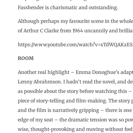
Fassbender is charismatic and outstanding.
Although perhaps my favourite scene in the whole 
of Arthur C Clarke from 1964 uncannily and brillia
https://www.youtube.com/watch?v=sTdWQAKzE
ROOM
Another real highlight – Emma Donoghue’s adapta
Lenny Abrahmson. I hadn’t read the novel, and del
as possible about the story before watching this 
piece of story-telling and film-making. The story 
and the film is narratively gripping – there is one
edge of my seat – the dramatic tension was so powerfu
wise, thought-provoking and moving without feeli