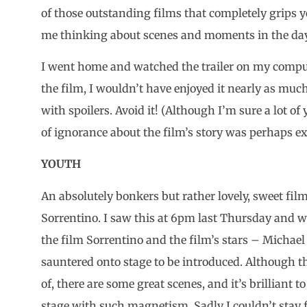
of those outstanding films that completely grips y
me thinking about scenes and moments in the day
I went home and watched the trailer on my compute
the film, I wouldn’t have enjoyed it nearly as much
with spoilers. Avoid it! (Although I’m sure a lot of
of ignorance about the film’s story was perhaps ex
YOUTH
An absolutely bonkers but rather lovely, sweet fil
Sorrentino. I saw this at 6pm last Thursday and 
the film Sorrentino and the film’s stars – Michael
sauntered onto stage to be introduced. Although th
of, there are some great scenes, and it’s brilliant t
stage with such magnetism. Sadly I couldn’t stay 