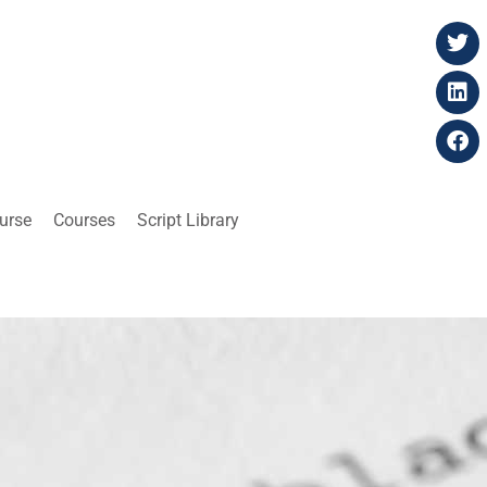
ourse
Courses
Script Library