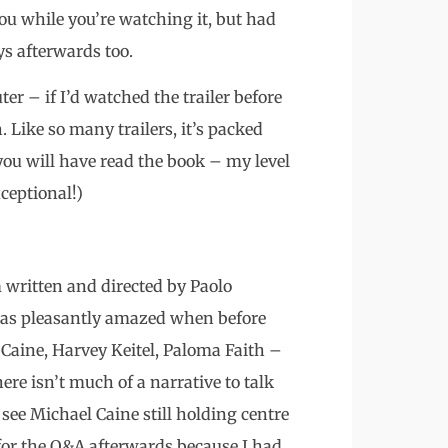
ou while you’re watching it, but had
s afterwards too.
r – if I’d watched the trailer before
. Like so many trailers, it’s packed
 you will have read the book – my level
ceptional!)
m written and directed by Paolo
was pleasantly amazed when before
 Caine, Harvey Keitel, Paloma Faith –
ere isn’t much of a narrative to talk
o see Michael Caine still holding centre
for the Q&A afterwards because I had