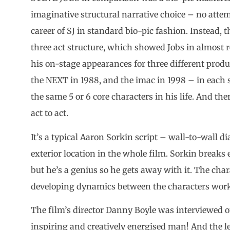
imaginative structural narrative choice – no attem
career of SJ in standard bio-pic fashion. Instead, th
three act structure, which showed Jobs in almost r
his on-stage appearances for three different prod
the NEXT in 1988, and the imac in 1998 – in each 
the same 5 or 6 core characters in his life. And the
act to act.
It’s a typical Aaron Sorkin script – wall-to-wall d
exterior location in the whole film. Sorkin breaks 
but he’s a genius so he gets away with it. The char
developing dynamics between the characters work r
The film’s director Danny Boyle was interviewed 
inspiring and creatively energised man! And the 