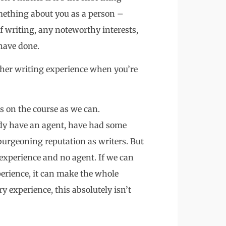
omething about you as a person –
f writing, any noteworthy interests,
have done.
ther writing experience when you’re
rs on the course as we can.
ady have an agent, have had some
burgeoning reputation as writers. But
experience and no agent. If we can
perience, it can make the whole
y experience, this absolutely isn’t