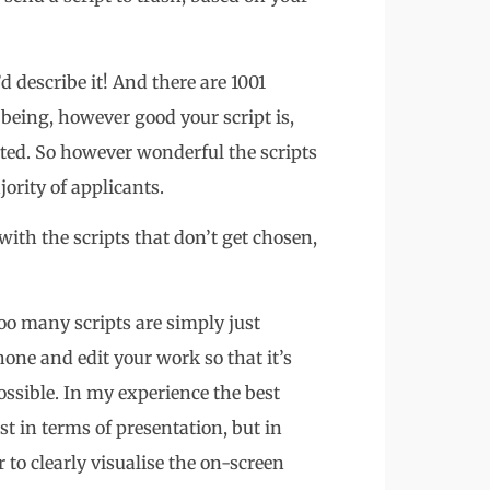
’d describe it! And there are 1001
being, however good your script is,
tted. So however wonderful the scripts
ority of applicants.
ith the scripts that don’t get chosen,
Too many scripts are simply just
 hone and edit your work so that it’s
ossible. In my experience the best
ust in terms of presentation, but in
 to clearly visualise the on-screen