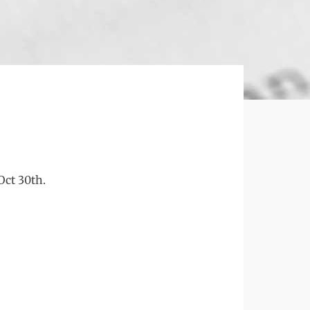
Oct 30th.