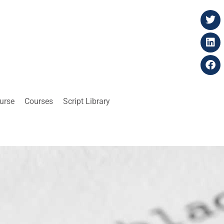
ourse
Courses
Script Library