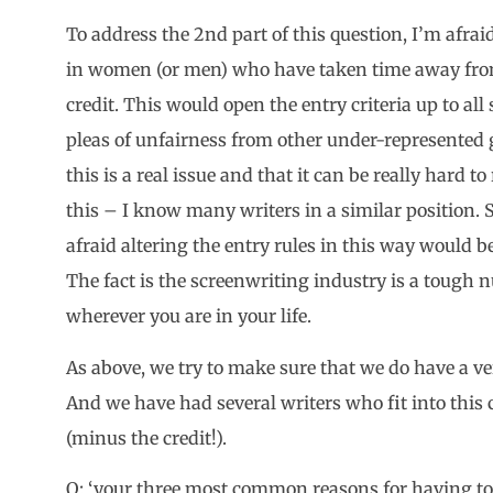
To address the 2nd part of this question, I’m afraid
in women (or men) who have taken time away fro
credit. This would open the entry criteria up to all
pleas of unfairness from other under-represented g
this is a real issue and that it can be really hard t
this – I know many writers in a similar position. 
afraid altering the entry rules in this way would 
The fact is the screenwriting industry is a tough 
wherever you are in your life.
As above, we try to make sure that we do have a ve
And we have had several writers who fit into this 
(minus the credit!).
Q: ‘your three most common reasons for having to 