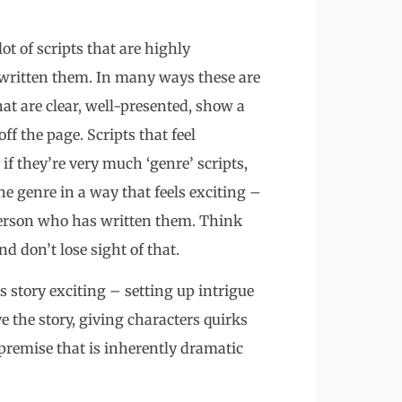
ot of scripts that are highly
written them. In many ways these are
that are clear, well-presented, show a
off the page. Scripts that feel
 if they’re very much ‘genre’ scripts,
he genre in a way that feels exciting –
e person who has written them. Think
d don’t lose sight of that.
s story exciting – setting up intrigue
e the story, giving characters quirks
premise that is inherently dramatic