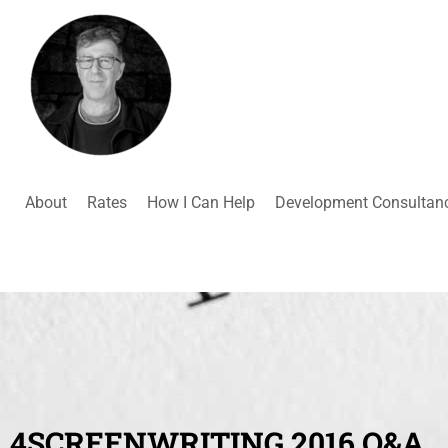
About
Rates
How I Can Help
Development Consultan
4SCREENWRITING 2016 Q&A