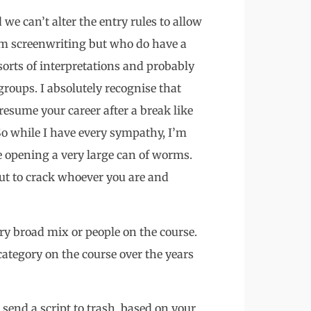
 we can’t alter the entry rules to allow
m screenwriting but who do have a
 sorts of interpretations and probably
roups. I absolutely recognise that
o resume your career after a break like
So while I have every sympathy, I’m
be opening a very large can of worms.
nut to crack whoever you are and
ry broad mix or people on the course.
category on the course over the years
send a script to trash, based on your