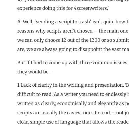
experience doing this for 4screenwriters.’
A: Well, ‘sending a script to trash’ isn’t quite how I
reasons why scripts aren’t chosen – the main one 
we can only choose 12 out of the 1200 or so submi
are, we are always going to disappoint the vast maj
But if I had to come up with three common issues w
they would be –
1 Lack of clarity in the writing and presentation. 
difficult to read. As a writer you need to endlessly
written as clearly, economically and elegantly as p
scripts are usually the easiest ones to read – not j
clear, simple use of language that allows the reader