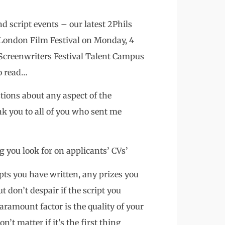
d script events – our latest 2Phils
 London Film Festival on Monday, 4
Screenwriters Festival Talent Campus
to read…
tions about any aspect of the
you to all of you who sent me
g you look for on applicants’ CVs’
ipts you have written, any prizes you
 don’t despair if the script you
paramount factor is the quality of your
on’t matter if it’s the first thing