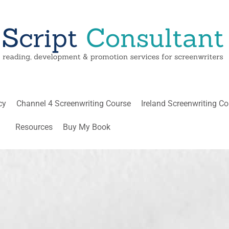
cy
Channel 4 Screenwriting Course
Ireland Screenwriting C
Resources
Buy My Book