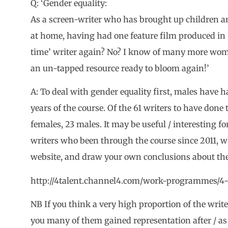
Q: ‘Gender equality:
As a screen-writer who has brought up children an
at home, having had one feature film produced in 19
time’ writer again? No? I know of many more wome
an un-tapped resource ready to bloom again!’
A: To deal with gender equality first, males have ha
years of the course. Of the 61 writers to have done 
females, 23 males. It may be useful / interesting for 
writers who been through the course since 2011, w
website, and draw your own conclusions about the
http://4talent.channel4.com/work-programmes/4-
NB If you think a very high proportion of the writer
you many of them gained representation after / as a