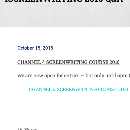
October 15, 2015
CHANNEL 4 SCREENWRITING COURSE 2016
We are now open for entries – but only until 6pm 
CHANNEL 4 SCREENWRITING COURSE 2021