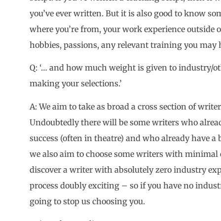
you’ve ever written. But it is also good to know s
where you’re from, your work experience outside o
hobbies, passions, any relevant training you may 
Q: ‘… and how much weight is given to industry/o
making your selections.’
A: We aim to take as broad a cross section of write
Undoubtedly there will be some writers who alre
success (often in theatre) and who already have a 
we also aim to choose some writers with minimal 
discover a writer with absolutely zero industry ex
process doubly exciting – so if you have no industr
going to stop us choosing you.