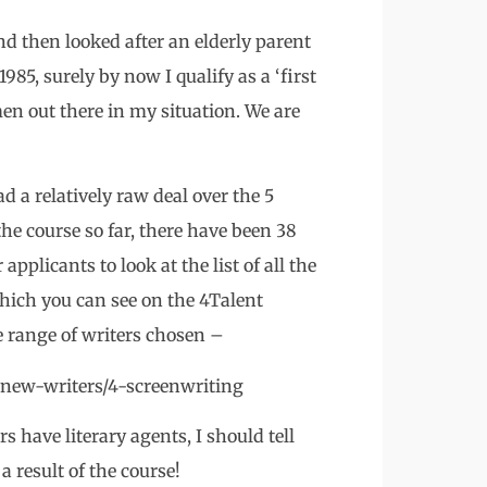
d then looked after an elderly parent
85, surely by now I qualify as a ‘first
n out there in my situation. We are
d a relatively raw deal over the 5
the course so far, there have been 38
applicants to look at the list of all the
hich you can see on the 4Talent
 range of writers chosen –
new-writers/4-screenwriting
s have literary agents, I should tell
 result of the course!