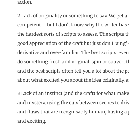
action.
2 Lack of originality or something to say. We get a l
competent – but I don’t know why the writer has 
the hardest sorts of scripts to assess. The scripts 
good appreciation of the craft but just don’t ‘sing’ 
derivative and over-familiar. The best scripts, even
do something fresh and original, spin or subvert t
and the best scripts often tell you a lot about th
about what excited you about the idea originally, an
3 Lack of an instinct (and the craft) for what make
and mystery, using the cuts between scenes to driv
and flaws that are recognisably human, having a 
and exciting.