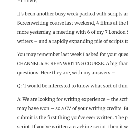
Hi There,
It’s been another busy week packed with scripts an
Screenwriting course last weekend, 4 films at the
more yesterday, a meeting with 6 of my 7 London 
writers – and a rapidly expanding pile of scripts 
You may remember last week I asked for your ques
CHANNEL 4 SCREENWRITING COURSE. A big thank 
questions. Here they are, with my answers –
Q: ‘I would be interested to know what sort of thin
A: We are looking for writing experience – the scr
may have won – so a CV of your writing credits. But
submit is the first thing you’ve ever written. The 
script. If you’ve written a cracking script, then it w