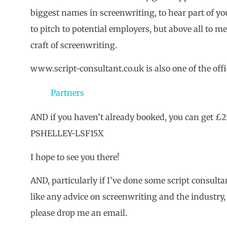
biggest names in screenwriting, to hear part of you
to pitch to potential employers, but above all to me
craft of screenwriting.
www.script-consultant.co.uk is also one of the offic
Partners
AND if you haven’t already booked, you can get £25
PSHELLEY-LSF15X
I hope to see you there!
AND, particularly if I’ve done some script consulta
like any advice on screenwriting and the industry, 
please drop me an email.