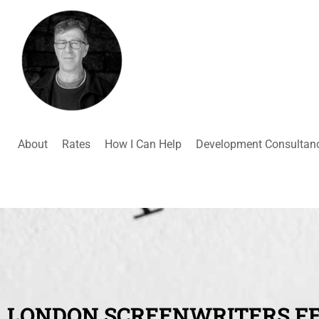
About
Rates
How I Can Help
Development Consultan
LONDON SCREENWRITERS FE