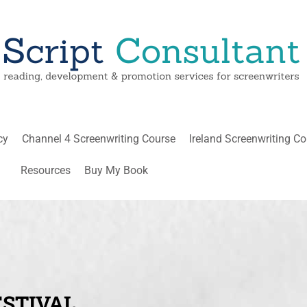
cy
Channel 4 Screenwriting Course
Ireland Screenwriting C
Resources
Buy My Book
STIVAL