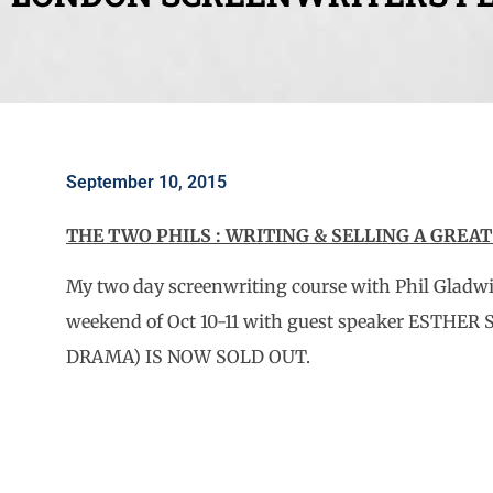
September 10, 2015
THE TWO PHILS : WRITING & SELLING A GREA
My two day screenwriting course with Phil Gladw
weekend of Oct 10-11 with guest speaker ESTHER
DRAMA) IS NOW SOLD OUT.