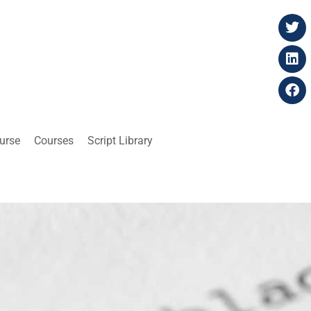
ourse
Courses
Script Library