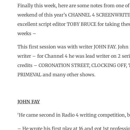
Finally this week, here are some notes from one of
weekend of this year’s CHANNEL 4 SCREENWRITI
excellent script editor TOBY BRUCE for taking thes
weeks –
This first session was with writer JOHN FAY. John 
writer – for Channel 4 he was lead writer on 2 s
credits – CORONATION STREET, CLOCKING OFF
PRIMEVAL and many other shows.
JOHN FAY
‘He came second in Radio 4 writing competition, b
– He wrote his first play at 16 and got 1st professi