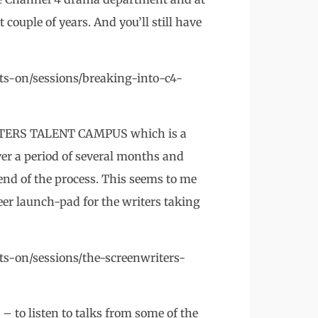
 couple of years. And you’ll still have
ts-on/sessions/breaking-into-c4-
ITERS TALENT CAMPUS which is a
over a period of several months and
 end of the process. This seems to me
eer launch-pad for the writers taking
s-on/sessions/the-screenwriters-
– to listen to talks from some of the