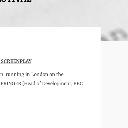
T SCREENPLAY
in, running in London on the
 SPRINGER (Head of Development, BBC