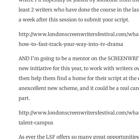
least 2 writers who have done the course in the last
a week after this session to submit your script.
http://www.londonscreenwritersfestival.com/wha
how-to-fast-track-your-way-into-tv-drama
AND I’m going to be a mentor on the SCREENWR
new initiative for this year, to work with writers 
then help them find a home for their script at the
anexcellent new scheme, and it could be a real car
part.
http://www.londonscreenwritersfestival.com/what
talent-campus
As ever the LSF offers so many great opportunities 