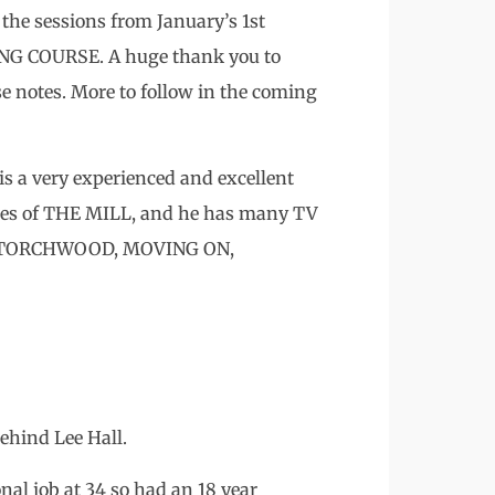
 the sessions from January’s 1st
NG COURSE. A huge thank you to
e notes. More to follow in the coming
is a very experienced and excellent
eries of THE MILL, and he has many TV
, TORCHWOOD, MOVING ON,
ehind Lee Hall.
onal job at 34 so had an 18 year