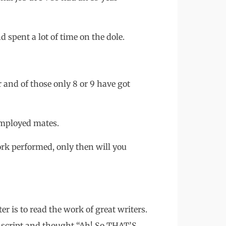
 spent a lot of time on the dole.
 and of those only 8 or 9 have got
mployed mates.
ork performed, only then will you
er is to read the work of great writers.
t script and thought “Ah! So THAT’S