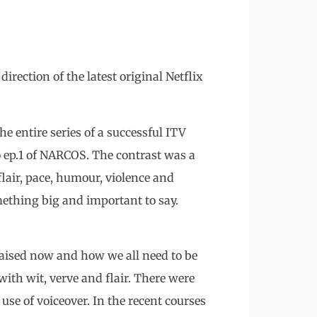
irection of the latest original Netflix
e entire series of a successful ITV
o ep.1 of NARCOS. The contrast was a
flair, pace, humour, violence and
ething big and important to say.
raised now and how we all need to be
with wit, verve and flair. There were
se of voiceover. In the recent courses