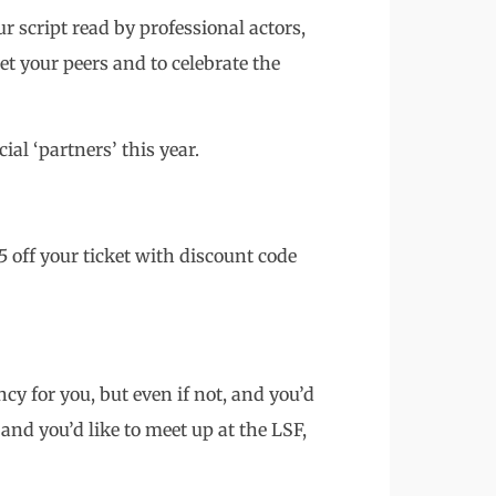
r script read by professional actors,
et your peers and to celebrate the
ial ‘partners’ this year.
 off your ticket with discount code
ncy for you, but even if not, and you’d
and you’d like to meet up at the LSF,