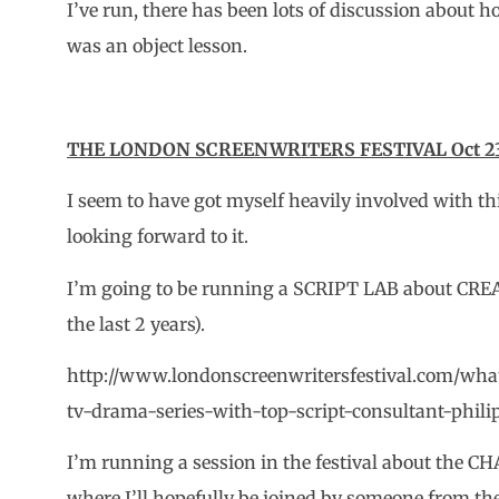
I’ve run, there has been lots of discussion about 
was an object lesson.
THE LONDON SCREENWRITERS FESTIVAL Oct 23 
I seem to have got myself heavily involved with t
looking forward to it.
I’m going to be running a SCRIPT LAB about CRE
the last 2 years).
http://www.londonscreenwritersfestival.com/whats
tv-drama-series-with-top-script-consultant-phili
I’m running a session in the festival about t
where I’ll hopefully be joined by someone from t