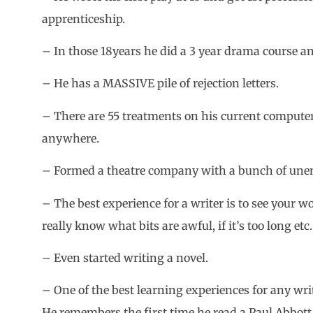
apprenticeship.
– In those 18years he did a 3 year drama course and
– He has a MASSIVE pile of rejection letters.
– There are 55 treatments on his current computer
anywhere.
– Formed a theatre company with a bunch of une
– The best experience for a writer is to see your w
really know what bits are awful, if it’s too long etc.
– Even started writing a novel.
– One of the best learning experiences for any writ
He remembers the first time he read a Paul Abbot