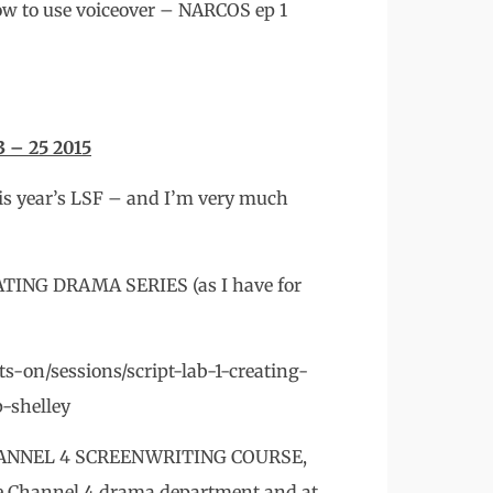
how to use voiceover – NARCOS ep 1
– 25 2015
his year’s LSF – and I’m very much
ATING DRAMA SERIES (as I have for
-on/sessions/script-lab-1-creating-
p-shelley
he CHANNEL 4 SCREENWRITING COURSE,
he Channel 4 drama department and at