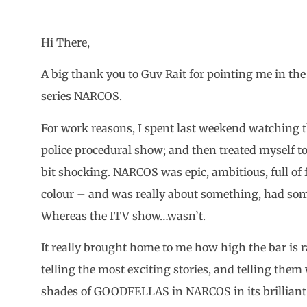
Hi There,
A big thank you to Guv Rait for pointing me in the d
series NARCOS.
For work reasons, I spent last weekend watching th
police procedural show; and then treated myself t
bit shocking. NARCOS was epic, ambitious, full of 
colour – and was really about something, had som
Whereas the ITV show…wasn’t.
It really brought home to me how high the bar is 
telling the most exciting stories, and telling them 
shades of GOODFELLAS in NARCOS in its brilliant u