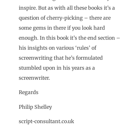
inspire.
But as with all these books it’s a
question of cherry-picking – there are
some gems in there if you look hard
enough. In this book it’s the end section –
his insights on various ‘rules’ of
screenwriting that he’s formulated
stumbled upon in his years as a
screenwriter.
Regards
Philip Shelley
script-consultant.co.uk