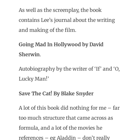
As well as the screenplay, the book
contains Lee’s journal about the writing
and making of the film.
Going Mad In Hollywood by David
Sherwin
.
Autobiography by the writer of ‘If’ and ‘O,
Lucky Man!’
Save The Cat! By Blake Snyder
A lot of this book did nothing for me – far
too much structure that came across as
formula, and a lot of the movies he
references – eg Aladdin – don’t really