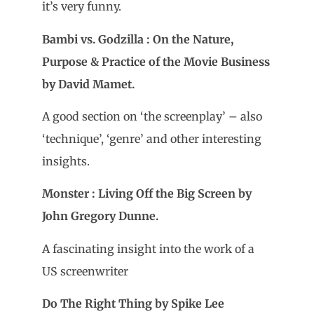
it’s very funny.
Bambi vs. Godzilla : On the Nature,
Purpose & Practice of the Movie Business
by David Mamet.
A good section on ‘the screenplay’ – also
‘technique’, ‘genre’ and other interesting
insights.
Monster : Living Off the Big Screen by
John Gregory Dunne.
A fascinating insight into the work of a
US screenwriter
Do The Right Thing by Spike Lee