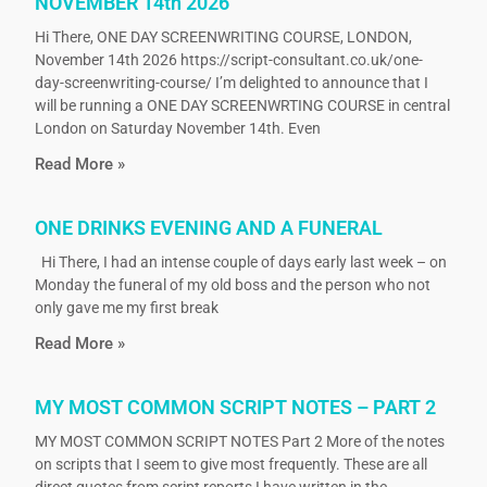
NOVEMBER 14th 2026
Hi There, ONE DAY SCREENWRITING COURSE, LONDON,
November 14th 2026 https://script-consultant.co.uk/one-
day-screenwriting-course/ I’m delighted to announce that I
will be running a ONE DAY SCREENWRTING COURSE in central
London on Saturday November 14th. Even
Read More »
ONE DRINKS EVENING AND A FUNERAL
Hi There, I had an intense couple of days early last week – on
Monday the funeral of my old boss and the person who not
only gave me my first break
Read More »
MY MOST COMMON SCRIPT NOTES – PART 2
MY MOST COMMON SCRIPT NOTES Part 2 More of the notes
on scripts that I seem to give most frequently. These are all