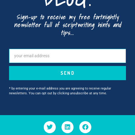
Sign-up to receive my free fortnightly
newsletter full of scriptwriting hints and
tips...
SEND
* by entering your e-mail address you are agreeing to receive regular
newsletters. You can opt out by clicking unsubscribe at any time.