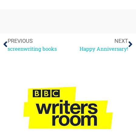
PREVIOUS
NEXT
screenwriting books
Happy Anniversary!