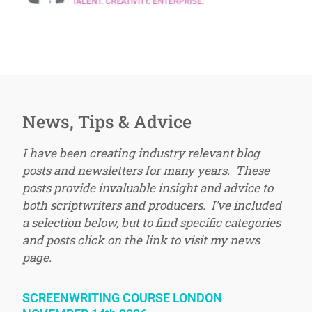
News, Tips & Advice
I have been creating industry relevant blog
posts and newsletters for many years. These
posts provide invaluable insight and advice to
both scriptwriters and producers. I’ve included
a selection below, but to find specific categories
and posts click on the link to visit my news
page.
SCREENWRITING COURSE LONDON