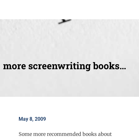
more screenwriting books…
May 8, 2009
Some more recommended books about