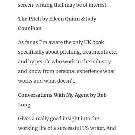
screen-writing that may be of interest:-
The Pitch by Eileen Quinn & Judy
Counihan
As far as I’m aware the only UK book
specifically about pitching, treatments etc,
and by people who work in the industry
and know from personal experience what
works and what doesn’t.
Conversations With My Agent by Rob
L
ong
Gives a really good insight into the
working life of a successful US writer. And