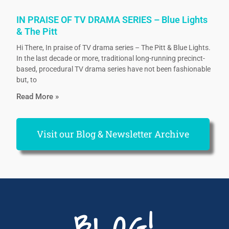
IN PRAISE OF TV DRAMA SERIES – Blue Lights
& The Pitt
Hi There, In praise of TV drama series – The Pitt & Blue Lights.
In the last decade or more, traditional long-running precinct-
based, procedural TV drama series have not been fashionable
but, to
Read More »
Visit our Blog & Newsletter Archive
BLOG!