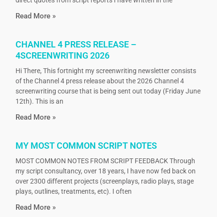
direct quotes from script reports I have written in the
Read More »
CHANNEL 4 PRESS RELEASE –
4SCREENWRITING 2026
Hi There, This fortnight my screenwriting newsletter consists
of the Channel 4 press release about the 2026 Channel 4
screenwriting course that is being sent out today (Friday June
12th). This is an
Read More »
MY MOST COMMON SCRIPT NOTES
MOST COMMON NOTES FROM SCRIPT FEEDBACK Through
my script consultancy, over 18 years, I have now fed back on
over 2300 different projects (screenplays, radio plays, stage
plays, outlines, treatments, etc). I often
Read More »