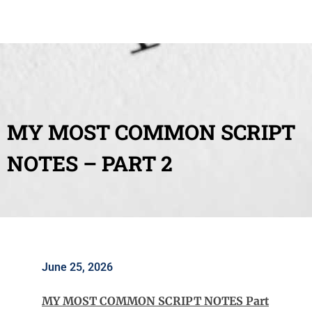
MY MOST COMMON SCRIPT
NOTES – PART 2
June 25, 2026
MY MOST COMMON SCRIPT NOTES Part