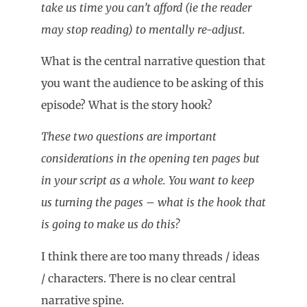
take us time you can’t afford (ie the reader
may stop reading) to mentally re-adjust.
What is the central narrative question that
you want the audience to be asking of this
episode? What is the story hook?
These two questions are important
considerations in the opening ten pages but
in your script as a whole. You want to keep
us turning the pages – what is the hook that
is going to make us do this?
I think there are too many threads / ideas
/ characters. There is no clear central
narrative spine.