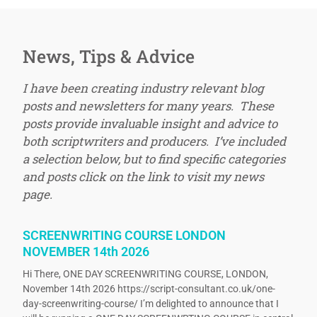
News, Tips & Advice
I have been creating industry relevant blog
posts and newsletters for many years. These
posts provide invaluable insight and advice to
both scriptwriters and producers. I’ve included
a selection below, but to find specific categories
and posts click on the link to visit my news
page.
SCREENWRITING COURSE LONDON
NOVEMBER 14th 2026
Hi There, ONE DAY SCREENWRITING COURSE, LONDON,
November 14th 2026 https://script-consultant.co.uk/one-
day-screenwriting-course/ I’m delighted to announce that I