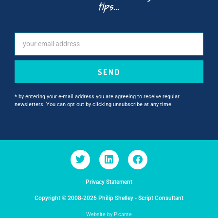
tips...
SEND
* by entering your e-mail address you are agreeing to receive regular
newsletters. You can opt out by clicking unsubscribe at any time.
Privacy Statement
Copyright © 2008-2026 Philip Shelley - Script Consultant
Website by Picante