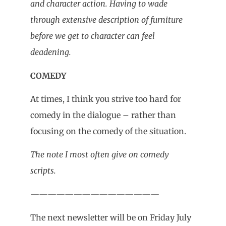
and character action. Having to wade
through extensive description of furniture
before we get to character can feel
deadening.
COMEDY
At times, I think you strive too hard for
comedy in the dialogue – rather than
focusing on the comedy of the situation.
The note I most often give on comedy
scripts.
———————————————
The next newsletter will be on Friday July