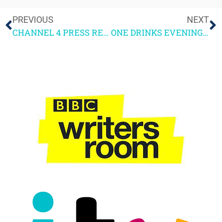
PREVIOUS
NEXT
CHANNEL 4 PRESS RELEASE – 4SCREENWRITING 2026
ONE DRINKS EVENING AND A FUNERAL