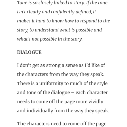
Tone is so closely linked to story. If the tone
isn’t clearly and confidently defined, it
makes it hard to know how to respond to the
story, to understand what is possible and
what’s not possible in the story.
DIALOGUE
I don’t get as strong a sense as I’d like of
the characters from the way they speak.
There is a uniformity to much of the style
and tone of the dialogue – each character
needs to come off the page more vividly
and individually from the way they speak.
The characters need to come off the page