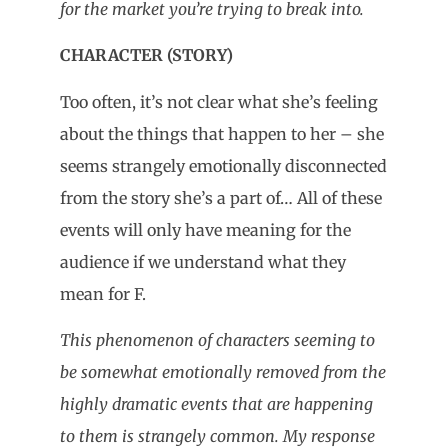
for the market you’re trying to break into.
CHARACTER (STORY)
Too often, it’s not clear what she’s feeling
about the things that happen to her – she
seems strangely emotionally disconnected
from the story she’s a part of… All of these
events will only have meaning for the
audience if we understand what they
mean for F.
This phenomenon of characters seeming to
be somewhat emotionally removed from the
highly dramatic events that are happening
to them is strangely common. My response