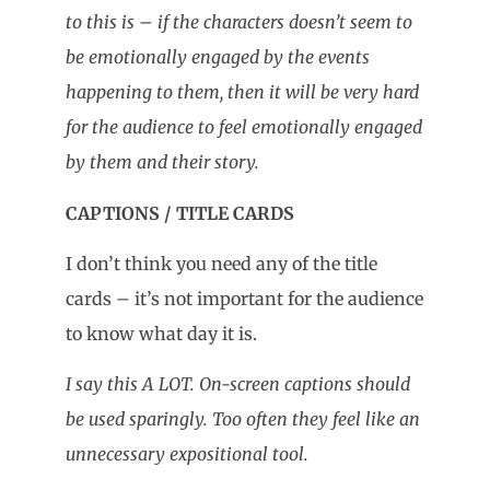
to this is – if the characters doesn’t seem to
be emotionally engaged by the events
happening to them, then it will be very hard
for the audience to feel emotionally engaged
by them and their story.
CAPTIONS / TITLE CARDS
I don’t think you need any of the title
cards – it’s not important for the audience
to know what day it is.
I say this A LOT. On-screen captions should
be used sparingly. Too often they feel like an
unnecessary expositional tool.