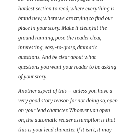
hardest section to read, where everything is
brand new, where we are trying to find our
place in your story. Make it clear, hit the
ground running, pose the reader clear,
interesting, easy-to-grasp, dramatic
questions. And be clear about what
questions you want your reader to be asking
of your story.
Another aspect of this – unless you have a
very good story reason for not doing so, open
on your lead character. Whoever you open
on, the automatic reader assumption is that
this is your lead character. If it isn’t, it may