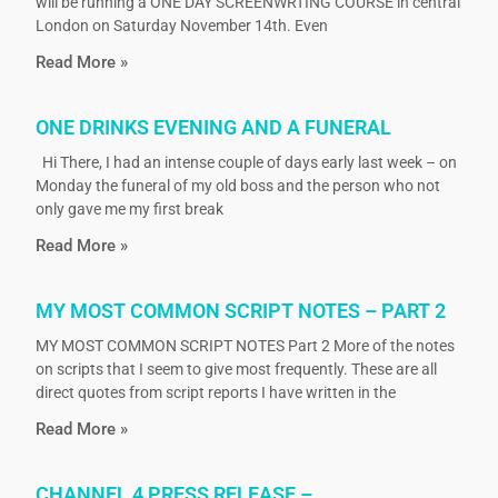
will be running a ONE DAY SCREENWRTING COURSE in central
London on Saturday November 14th. Even
Read More »
ONE DRINKS EVENING AND A FUNERAL
Hi There, I had an intense couple of days early last week – on
Monday the funeral of my old boss and the person who not
only gave me my first break
Read More »
MY MOST COMMON SCRIPT NOTES – PART 2
MY MOST COMMON SCRIPT NOTES Part 2 More of the notes
on scripts that I seem to give most frequently. These are all
direct quotes from script reports I have written in the
Read More »
CHANNEL 4 PRESS RELEASE –