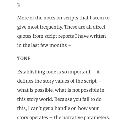
2
More of the notes on scripts that I seem to
give most frequently. These are all direct
quotes from script reports I have written
in the last few months –
TONE
Establishing tone is so important – it
defines the story values of the script –
what is possible, what is not possible in
this story world. Because you fail to do
this, I can’t get a handle on how your
story operates – the narrative parameters.