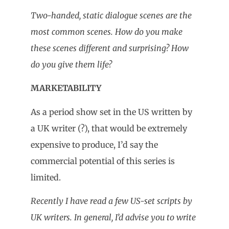
Two-handed, static dialogue scenes are the
most common scenes. How do you make
these scenes different and surprising? How
do you give them life?
MARKETABILITY
As a period show set in the US written by
a UK writer (?), that would be extremely
expensive to produce, I’d say the
commercial potential of this series is
limited.
Recently I have read a few US-set scripts by
UK writers. In general, I’d advise you to write