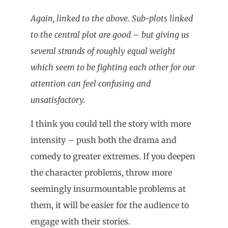
Again, linked to the above. Sub-plots linked
to the central plot are good – but giving us
several strands of roughly equal weight
which seem to be fighting each other for our
attention can feel confusing and
unsatisfactory.
I think you could tell the story with more
intensity – push both the drama and
comedy to greater extremes. If you deepen
the character problems, throw more
seemingly insurmountable problems at
them, it will be easier for the audience to
engage with their stories.