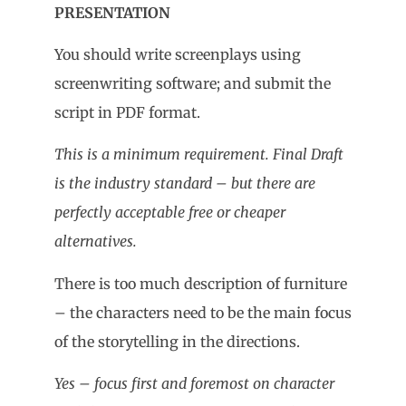
PRESENTATION
You should write screenplays using
screenwriting software; and submit the
script in PDF format.
This is a minimum requirement. Final Draft
is the industry standard – but there are
perfectly acceptable free or cheaper
alternatives.
There is too much description of furniture
– the characters need to be the main focus
of the storytelling in the directions.
Yes – focus first and foremost on character