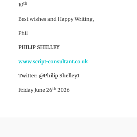
th
10
Best wishes and Happy Writing,
Phil
PHILIP SHELLEY
www.script-consultant.co.uk
Twitter: @Philip Shelley1
th
Friday June 26
2026