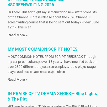
4SCREENWRITING 2026
Hi There, This fortnight my screenwriting newsletter consists
of the Channel 4 press release about the 2026 Channel 4
screenwriting course that is being sent out today (Friday June
12th). This is an
Read More »
MY MOST COMMON SCRIPT NOTES
MOST COMMON NOTES FROM SCRIPT FEEDBACK Through
my script consultancy, over 18 years, I have now fed back on
over 2300 different projects (screenplays, radio plays, stage
plays, outlines, treatments, etc). I often
Read More »
IN PRAISE OF TV DRAMA SERIES – Blue Lights
& The Pitt
Hi There, In praise of TV drama series – The Pitt & Blue Lights.