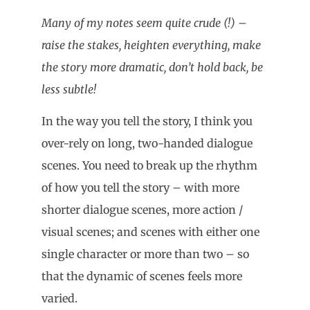
Many of my notes seem quite crude (!) –
raise the stakes, heighten everything, make
the story more dramatic, don’t hold back, be
less subtle!
In the way you tell the story, I think you
over-rely on long, two-handed dialogue
scenes. You need to break up the rhythm
of how you tell the story – with more
shorter dialogue scenes, more action /
visual scenes; and scenes with either one
single character or more than two – so
that the dynamic of scenes feels more
varied.