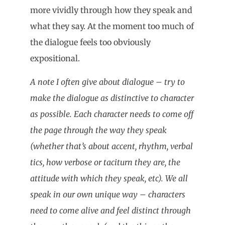
more vividly through how they speak and
what they say. At the moment too much of
the dialogue feels too obviously
expositional.
A note I often give about dialogue – try to
make the dialogue as distinctive to character
as possible. Each character needs to come off
the page through the way they speak
(whether that’s about accent, rhythm, verbal
tics, how verbose or taciturn they are, the
attitude with which they speak, etc). We all
speak in our own unique way – characters
need to come alive and feel distinct through