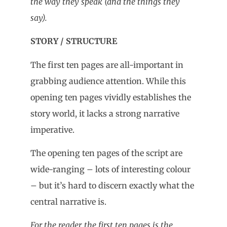
the way they speak (and the things they
say).
STORY / STRUCTURE
The first ten pages are all-important in
grabbing audience attention. While this
opening ten pages vividly establishes the
story world, it lacks a strong narrative
imperative.
The opening ten pages of the script are
wide-ranging – lots of interesting colour
– but it’s hard to discern exactly what the
central narrative is.
For the reader, the first ten pages is the