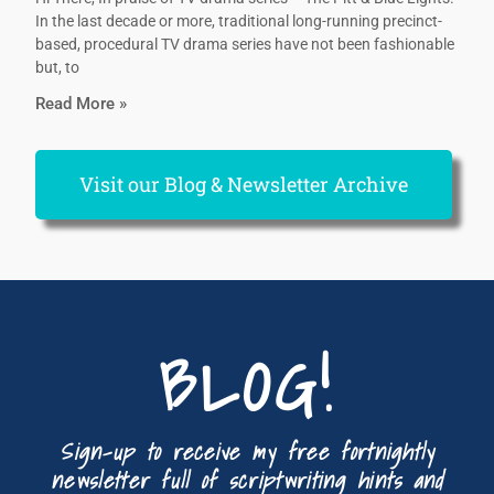
In the last decade or more, traditional long-running precinct-
based, procedural TV drama series have not been fashionable
but, to
Read More »
Visit our Blog & Newsletter Archive
BLOG!
Sign-up to receive my free fortnightly
newsletter full of scriptwriting hints and