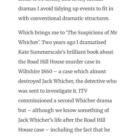
dramas I avoid tidying up events to fit in
with conventional dramatic structures.
Which brings me to ‘The Suspicions of Mr
Whicher’. Two years ago I dramatised
Kate Summerscale’s brilliant book about
the Road Hill House murder case in
Wiltshire 1860 – a case which almost
destroyed Jack Whicher, the detective who
was sent to investigate it. ITV
commissioned a second Whicher drama
but – although we know something of
Jack Whicher’s life after the Road Hill
House case – including the fact that he