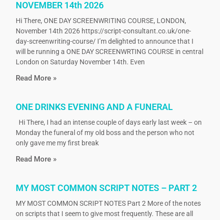
NOVEMBER 14th 2026
Hi There, ONE DAY SCREENWRITING COURSE, LONDON,
November 14th 2026 https://script-consultant.co.uk/one-
day-screenwriting-course/ I’m delighted to announce that I
will be running a ONE DAY SCREENWRTING COURSE in central
London on Saturday November 14th. Even
Read More »
ONE DRINKS EVENING AND A FUNERAL
Hi There, I had an intense couple of days early last week – on
Monday the funeral of my old boss and the person who not
only gave me my first break
Read More »
MY MOST COMMON SCRIPT NOTES – PART 2
MY MOST COMMON SCRIPT NOTES Part 2 More of the notes
on scripts that I seem to give most frequently. These are all