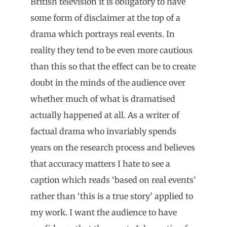
British television it is obligatory to have
some form of disclaimer at the top of a
drama which portrays real events. In
reality they tend to be even more cautious
than this so that the effect can be to create
doubt in the minds of the audience over
whether much of what is dramatised
actually happened at all. As a writer of
factual drama who invariably spends
years on the research process and believes
that accuracy matters I hate to see a
caption which reads ‘based on real events’
rather than ‘this is a true story’ applied to
my work. I want the audience to have