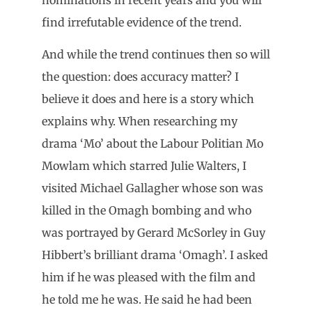
find irrefutable evidence of the trend.
And while the trend continues then so will
the question: does accuracy matter? I
believe it does and here is a story which
explains why. When researching my
drama ‘Mo’ about the Labour Politian Mo
Mowlam which starred Julie Walters, I
visited Michael Gallagher whose son was
killed in the Omagh bombing and who
was portrayed by Gerard McSorley in Guy
Hibbert’s brilliant drama ‘Omagh’. I asked
him if he was pleased with the film and
he told me he was. He said he had been