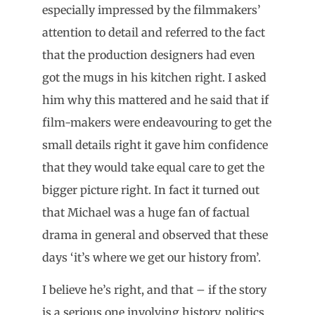
especially impressed by the filmmakers’
attention to detail and referred to the fact
that the production designers had even
got the mugs in his kitchen right. I asked
him why this mattered and he said that if
film-makers were endeavouring to get the
small details right it gave him confidence
that they would take equal care to get the
bigger picture right. In fact it turned out
that Michael was a huge fan of factual
drama in general and observed that these
days ‘it’s where we get our history from’.
I believe he’s right, and that – if the story
is a serious one involving history, politics