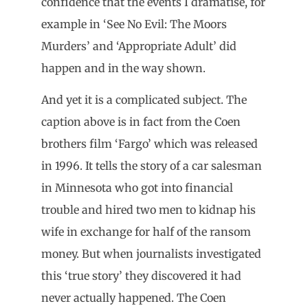
confidence that the events I dramatise, for
example in ‘See No Evil: The Moors
Murders’ and ‘Appropriate Adult’ did
happen and in the way shown.
And yet it is a complicated subject. The
caption above is in fact from the Coen
brothers film ‘Fargo’ which was released
in 1996. It tells the story of a car salesman
in Minnesota who got into financial
trouble and hired two men to kidnap his
wife in exchange for half of the ransom
money. But when journalists investigated
this ‘true story’ they discovered it had
never actually happened. The Coen