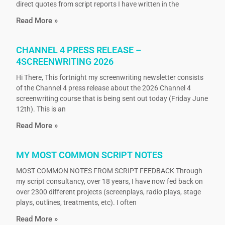
direct quotes from script reports I have written in the
Read More »
CHANNEL 4 PRESS RELEASE –
4SCREENWRITING 2026
Hi There, This fortnight my screenwriting newsletter consists
of the Channel 4 press release about the 2026 Channel 4
screenwriting course that is being sent out today (Friday June
12th). This is an
Read More »
MY MOST COMMON SCRIPT NOTES
MOST COMMON NOTES FROM SCRIPT FEEDBACK Through
my script consultancy, over 18 years, I have now fed back on
over 2300 different projects (screenplays, radio plays, stage
plays, outlines, treatments, etc). I often
Read More »