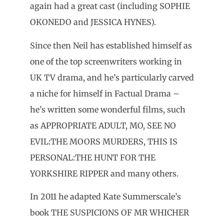
again had a great cast (including SOPHIE
OKONEDO and JESSICA HYNES).
Since then Neil has established himself as
one of the top screenwriters working in
UK TV drama, and he’s particularly carved
a niche for himself in Factual Drama –
he’s written some wonderful films, such
as APPROPRIATE ADULT, MO, SEE NO
EVIL:THE MOORS MURDERS, THIS IS
PERSONAL:THE HUNT FOR THE
YORKSHIRE RIPPER and many others.
In 2011 he adapted Kate Summerscale’s
book THE SUSPICIONS OF MR WHICHER