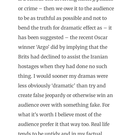
or crime – then we owe it to the audience
to be as truthful as possible and not to
bend the truth for dramatic effect as – it
has been suggested – the recent Oscar
winner ‘Argo’ did by implying that the
Brits had declined to assist the Iranian
hostages when they had done no such
thing. I would sooner my dramas were
less obviously ‘dramatic’ than try and
create false jeopardy or otherwise win an
audience over with something fake. For
what it’s worth I believe most of the
audience prefer it that way too. Real life
tends to be untidy and in my factual