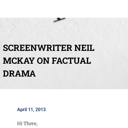
SCREENWRITER NEIL
MCKAY ON FACTUAL
DRAMA
April 11, 2013
Hi There,