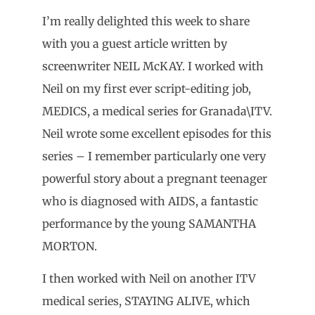
I’m really delighted this week to share
with you a guest article written by
screenwriter NEIL McKAY. I worked with
Neil on my first ever script-editing job,
MEDICS, a medical series for Granada\ITV.
Neil wrote some excellent episodes for this
series – I remember particularly one very
powerful story about a pregnant teenager
who is diagnosed with AIDS, a fantastic
performance by the young SAMANTHA
MORTON.
I then worked with Neil on another ITV
medical series, STAYING ALIVE, which