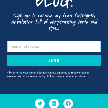
BLOG!
Sign-up to receive my free fortnightly
newsletter full of scriptwriting hints and
tips...
SEND
* by entering your e-mail address you are agreeing to receive regular
newsletters. You can opt out by clicking unsubscribe at any time.