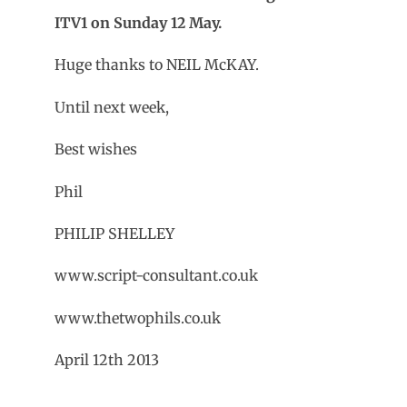
ITV1 on Sunday 12 May.
Huge thanks to NEIL McKAY.
Until next week,
Best wishes
Phil
PHILIP SHELLEY
www.script-consultant.co.uk
www.thetwophils.co.uk
April 12th 2013