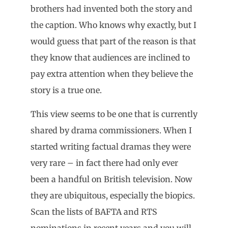
brothers had invented both the story and
the caption. Who knows why exactly, but I
would guess that part of the reason is that
they know that audiences are inclined to
pay extra attention when they believe the
story is a true one.
This view seems to be one that is currently
shared by drama commissioners. When I
started writing factual dramas they were
very rare – in fact there had only ever
been a handful on British television. Now
they are ubiquitous, especially the biopics.
Scan the lists of BAFTA and RTS
nominations in recent years and you will