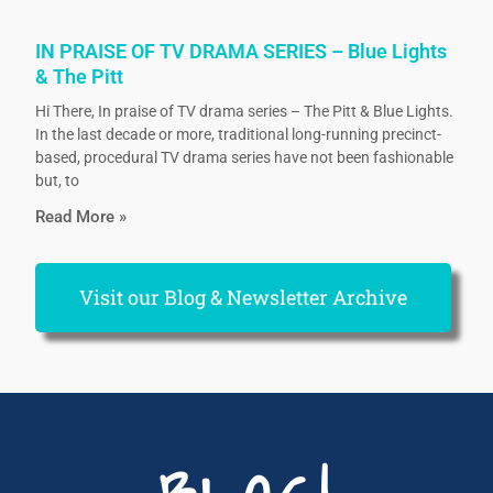
IN PRAISE OF TV DRAMA SERIES – Blue Lights
& The Pitt
Hi There, In praise of TV drama series – The Pitt & Blue Lights.
In the last decade or more, traditional long-running precinct-
based, procedural TV drama series have not been fashionable
but, to
Read More »
Visit our Blog & Newsletter Archive