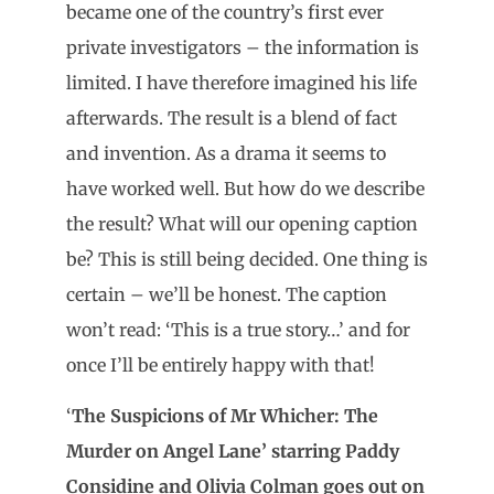
became one of the country’s first ever
private investigators – the information is
limited. I have therefore imagined his life
afterwards. The result is a blend of fact
and invention. As a drama it seems to
have worked well. But how do we describe
the result? What will our opening caption
be? This is still being decided. One thing is
certain – we’ll be honest. The caption
won’t read: ‘This is a true story…’ and for
once I’ll be entirely happy with that!
‘
The Suspicions of Mr Whicher: The
Murder on Angel Lane’ starring Paddy
Considine and Olivia Colman goes out on