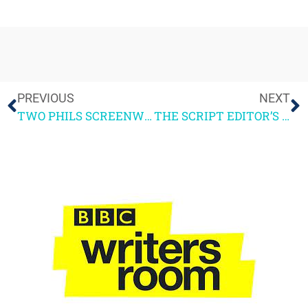
PREVIOUS
NEXT
TWO PHILS SCREENWRITING COURSE May 11-12
THE SCRIPT EDITOR’S ROLE