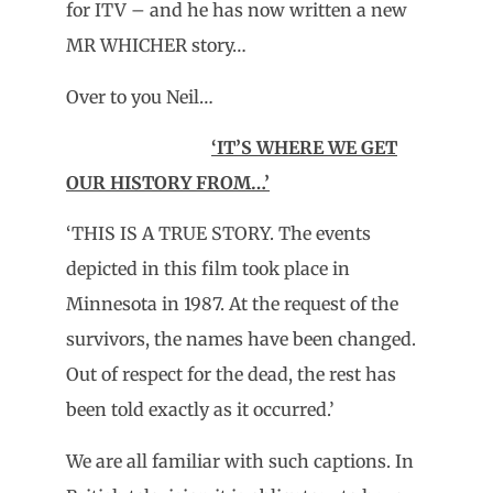
for ITV – and he has now written a new
MR WHICHER story…
Over to you Neil…
‘IT’S WHERE WE GET
OUR HISTORY FROM…’
‘THIS IS A TRUE STORY. The events
depicted in this film took place in
Minnesota in 1987. At the request of the
survivors, the names have been changed.
Out of respect for the dead, the rest has
been told exactly as it occurred.’
We are all familiar with such captions. In