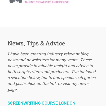
News, Tips & Advice
I have been creating industry relevant blog
posts and newsletters for many years. These
posts provide invaluable insight and advice to
both scriptwriters and producers. I’ve included
a selection below, but to find specific categories
and posts click on the link to visit my news
page.
SCREENWRITING COURSE LONDON