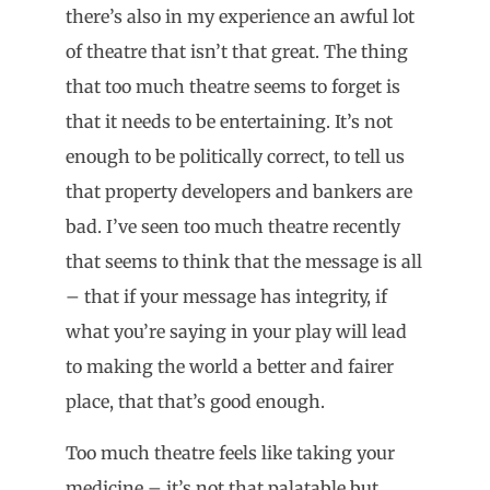
there’s also in my experience an awful lot
of theatre that isn’t that great. The thing
that too much theatre seems to forget is
that it needs to be entertaining. It’s not
enough to be politically correct, to tell us
that property developers and bankers are
bad. I’ve seen too much theatre recently
that seems to think that the message is all
– that if your message has integrity, if
what you’re saying in your play will lead
to making the world a better and fairer
place, that that’s good enough.
Too much theatre feels like taking your
medicine – it’s not that palatable but