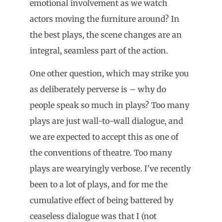
emotional involvement as we watch
actors moving the furniture around? In
the best plays, the scene changes are an
integral, seamless part of the action.
One other question, which may strike you
as deliberately perverse is – why do
people speak so much in plays? Too many
plays are just wall-to-wall dialogue, and
we are expected to accept this as one of
the conventions of theatre. Too many
plays are wearyingly verbose. I’ve recently
been to a lot of plays, and for me the
cumulative effect of being battered by
ceaseless dialogue was that I (not