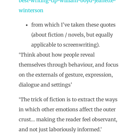
best-writing-tip-william-boyd-jeanette-
winterson
from which I’ve taken these quotes
(about fiction / novels, but equally
applicable to screenwriting).
‘Think about how people reveal
themselves through behaviour, and focus
on the externals of gesture, expression,
dialogue and settings’
‘The trick of fiction is to extract the ways
in which other emotions affect the outer
crust… making the reader feel observant,
and not just laboriously informed.’