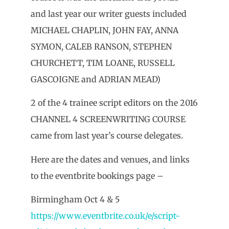
and last year our writer guests included
MICHAEL CHAPLIN, JOHN FAY, ANNA
SYMON, CALEB RANSON, STEPHEN
CHURCHETT, TIM LOANE, RUSSELL
GASCOIGNE and ADRIAN MEAD)
2 of the 4 trainee script editors on the 2016
CHANNEL 4 SCREENWRITING COURSE
came from last year’s course delegates.
Here are the dates and venues, and links
to the eventbrite bookings page –
Birmingham Oct 4 & 5
https://www.eventbrite.co.uk/e/script-