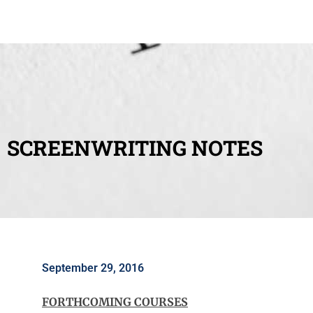
SCREENWRITING NOTES
September 29, 2016
FORTHCOMING COURSES