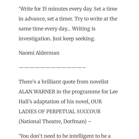
‘Write for 15 minutes every day. Set a time
in advance, set a timer. Try to write at the
same time every day… Writing is
investigation. Just keep seeking.
Naomi Alderman
————————————–
There’s a brilliant quote from novelist
ALAN WARNER in the programme for Lee
Hall’s adaptation of his novel, OUR
LADIES OF PERPETUAL SUCCOUR
(National Theatre, Dorfman) –
‘You don’t need to be intelligent to be a