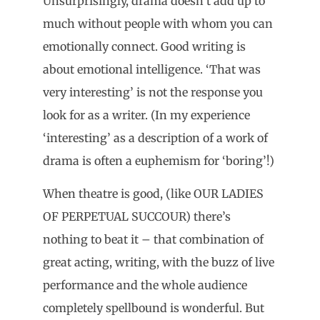
Unsurprisingly, drama doesn’t add up to
much without people with whom you can
emotionally connect. Good writing is
about emotional intelligence. ‘That was
very interesting’ is not the response you
look for as a writer. (In my experience
‘interesting’ as a description of a work of
drama is often a euphemism for ‘boring’!)
When theatre is good, (like OUR LADIES
OF PERPETUAL SUCCOUR) there’s
nothing to beat it – that combination of
great acting, writing, with the buzz of live
performance and the whole audience
completely spellbound is wonderful. But