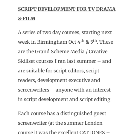
SCRIPT DEVELOPMENT FOR TV DRAMA
& FILM
A series of two day courses, starting next
th
th
week in Birmingham Oct 4
& 5
. These
are the Grand Scheme Media / Creative
Skillset courses I ran last summer – and
are suitable for script editors, script
readers, development executive and
screenwriters – anyone with an interest
in script development and script editing.
Each course has a distinguished guest
screenwriter (at the summer London
course it was the excellent CAT JONES –