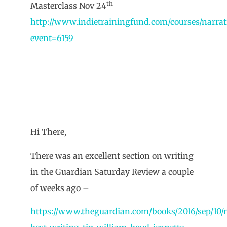
th
Masterclass Nov 24
http://www.indietrainingfund.com/courses/narrat
event=6159
Hi There,
There was an excellent section on writing
in the Guardian Saturday Review a couple
of weeks ago –
https://www.theguardian.com/books/2016/sep/10