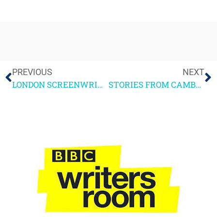
PREVIOUS
NEXT
LONDON SCREENWRITERS FESTIVAL 2016 REPORT
STORIES FROM CAMBODIA Pt2