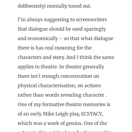
deliberately) mentally tuned out.
I’m always suggesting to screenwriters
that dialogue should be used sparingly
and economically – so that what dialogue
there is has real meaning for the
characters and story. And I think the same
applies to theatre. In theatre generally
there isn’t enough concentration on
physical characterisation, on actions
rather than words revealing character .
One of my formative theatre memories is
of an early Mike Leigh play, ECSTACY,
which was a work of genius. One of the