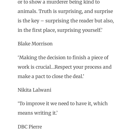
or to show a murderer being kind to
animals. Truth is surprising, and surprise
is the key – surprising the reader but also,
in the first place, surprising yourself.’
Blake Morrison
‘Making the decision to finish a piece of
work is crucial…Respect your process and
make a pact to close the deal.’
Nikita Lalwani
‘To improve it we need to have it, which
means writing it.’
DBC Pierre