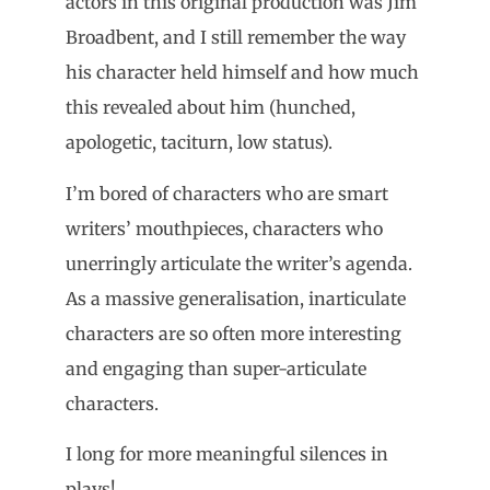
actors in this original production was Jim
Broadbent, and I still remember the way
his character held himself and how much
this revealed about him (hunched,
apologetic, taciturn, low status).
I’m bored of characters who are smart
writers’ mouthpieces, characters who
unerringly articulate the writer’s agenda.
As a massive generalisation, inarticulate
characters are so often more interesting
and engaging than super-articulate
characters.
I long for more meaningful silences in
plays!