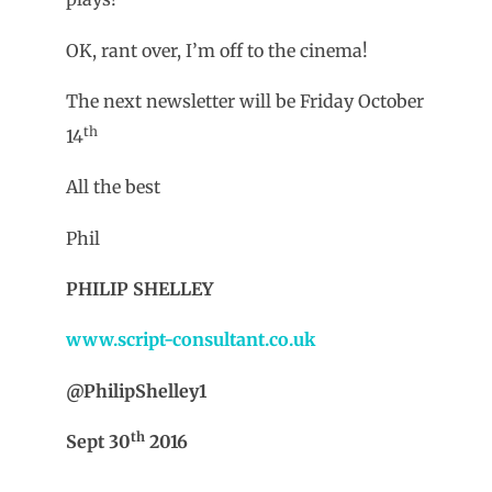
OK, rant over, I’m off to the cinema!
The next newsletter will be Friday October
th
14
All the best
Phil
PHILIP SHELLEY
www.script-consultant.co.uk
@PhilipShelley1
th
Sept 30
2016