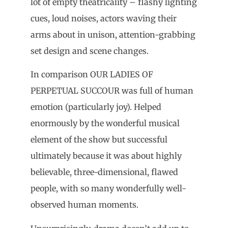
lot of empty theatricality – flashy lighting
cues, loud noises, actors waving their
arms about in unison, attention-grabbing
set design and scene changes.
In comparison OUR LADIES OF
PERPETUAL SUCCOUR was full of human
emotion (particularly joy). Helped
enormously by the wonderful musical
element of the show but successful
ultimately because it was about highly
believable, three-dimensional, flawed
people, with so many wonderfully well-
observed human moments.