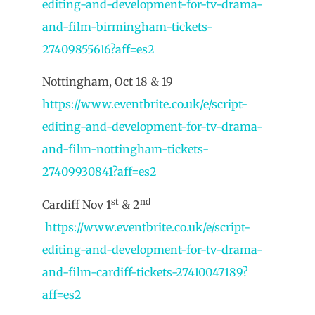
editing-and-development-for-tv-drama-
and-film-birmingham-tickets-
27409855616?aff=es2
Nottingham, Oct 18 & 19
https://www.eventbrite.co.uk/e/script-
editing-and-development-for-tv-drama-
and-film-nottingham-tickets-
27409930841?aff=es2
st
nd
Cardiff Nov 1
& 2
https://www.eventbrite.co.uk/e/script-
editing-and-development-for-tv-drama-
and-film-cardiff-tickets-27410047189?
aff=es2