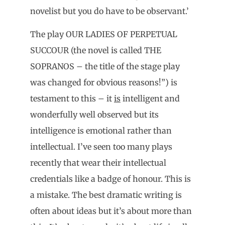
novelist but you do have to be observant.’
The play OUR LADIES OF PERPETUAL
SUCCOUR (the novel is called THE
SOPRANOS – the title of the stage play
was changed for obvious reasons!”) is
testament to this – it
is
intelligent and
wonderfully well observed but its
intelligence is emotional rather than
intellectual. I’ve seen too many plays
recently that wear their intellectual
credentials like a badge of honour. This is
a mistake. The best dramatic writing is
often about ideas but it’s about more than