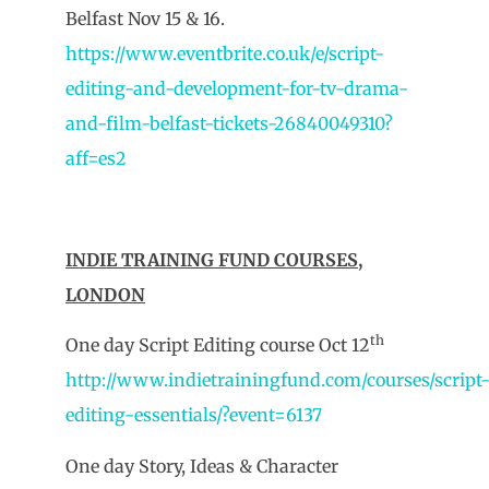
Belfast Nov 15 & 16.
https://www.eventbrite.co.uk/e/script-
editing-and-development-for-tv-drama-
and-film-belfast-tickets-26840049310?
aff=es2
INDIE TRAINING FUND COURSES,
LONDON
th
One day Script Editing course Oct 12
http://www.indietrainingfund.com/courses/script
editing-essentials/?event=6137
One day Story, Ideas & Character