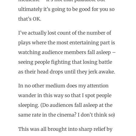
ultimately it’s going to be good for you so
that’s OK.
I’ve actually lost count of the number of
plays where the most entertaining part is
watching audience members fall asleep –
seeing people fighting that losing battle
as their head drops until they jerk awake.
In no other medium does my attention
wander in this way so that I spot people
sleeping. (Do audiences fall asleep at the
same rate in the cinema? I don’t think so)
This was all brought into sharp relief by