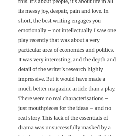
this. It’s about people, it’s about life in all
its messy joy, despair, pain and love. In
short, the best writing engages you
emotionally – not intellectually. I saw one
play recently that was about a very
particular area of economics and politics.
It was very interesting, and the depth and
detail of the writer’s research highly
impressive. But it would have made a
much better magazine article than a play.
There were no real characterisations –
just mouthpieces for the ideas – and no
real story. This lack of the essentials of
drama was unsuccessfully masked by a