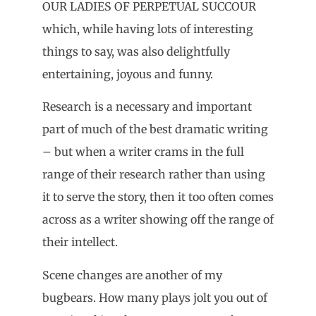
OUR LADIES OF PERPETUAL SUCCOUR
which, while having lots of interesting
things to say, was also delightfully
entertaining, joyous and funny.
Research is a necessary and important
part of much of the best dramatic writing
– but when a writer crams in the full
range of their research rather than using
it to serve the story, then it too often comes
across as a writer showing off the range of
their intellect.
Scene changes are another of my
bugbears. How many plays jolt you out of