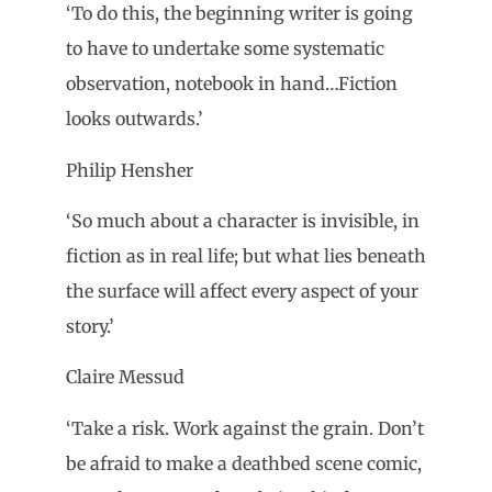
‘To do this, the beginning writer is going
to have to undertake some systematic
observation, notebook in hand…Fiction
looks outwards.’
Philip Hensher
‘So much about a character is invisible, in
fiction as in real life; but what lies beneath
the surface will affect every aspect of your
story.’
Claire Messud
‘Take a risk. Work against the grain. Don’t
be afraid to make a deathbed scene comic,