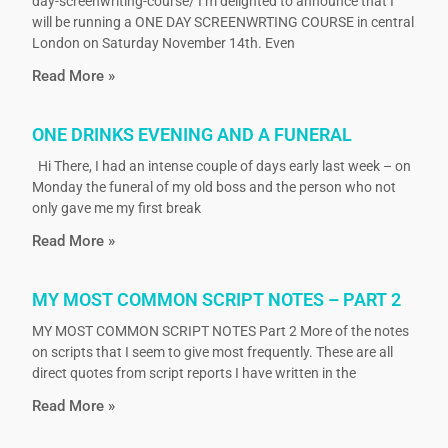
day-screenwriting-course/ I’m delighted to announce that I
will be running a ONE DAY SCREENWRTING COURSE in central
London on Saturday November 14th. Even
Read More »
ONE DRINKS EVENING AND A FUNERAL
Hi There, I had an intense couple of days early last week – on
Monday the funeral of my old boss and the person who not
only gave me my first break
Read More »
MY MOST COMMON SCRIPT NOTES – PART 2
MY MOST COMMON SCRIPT NOTES Part 2 More of the notes
on scripts that I seem to give most frequently. These are all
direct quotes from script reports I have written in the
Read More »