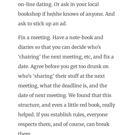
on-line dating. Or ask in your local
bookshop if he/she knows of anyone. And
ask to stick up an ad.
Fix a meeting. Have a note-book and
diaries so that you can decide who’s
‘chairing’ the next meeting, etc, and fix a
date. Agree before you get too drunk on
who’s ‘sharing’ their stuff at the next
meeting, what the deadline is, and the
date of next meeting. We found that this
structure, and even a little red book, really
helped. If you establish rules, everyone
respects them, and of course, can break
them.