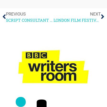
PREVIOUS
NEXT
SCRIPT CONSULTANT NEWLETTER OCT 5TH 2012 – More on Uni script-writing courses
LONDON FILM FESTIVAL HIGHLIGHTS