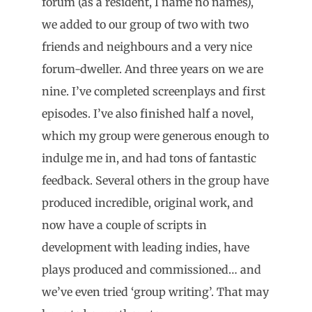
forum (as a resident, I name no names),
we added to our group of two with two
friends and neighbours and a very nice
forum-dweller. And three years on we are
nine. I’ve completed screenplays and first
episodes. I’ve also finished half a novel,
which my group were generous enough to
indulge me in, and had tons of fantastic
feedback. Several others in the group have
produced incredible, original work, and
now have a couple of scripts in
development with leading indies, have
plays produced and commissioned… and
we’ve even tried ‘group writing’. That may