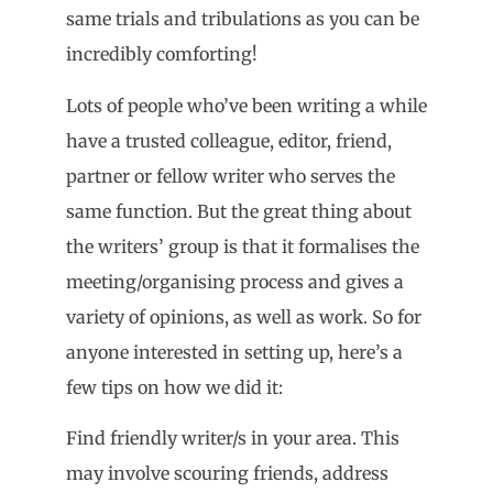
same trials and tribulations as you can be
incredibly comforting!
Lots of people who’ve been writing a while
have a trusted colleague, editor, friend,
partner or fellow writer who serves the
same function. But the great thing about
the writers’ group is that it formalises the
meeting/organising process and gives a
variety of opinions, as well as work. So for
anyone interested in setting up, here’s a
few tips on how we did it:
Find friendly writer/s in your area. This
may involve scouring friends, address