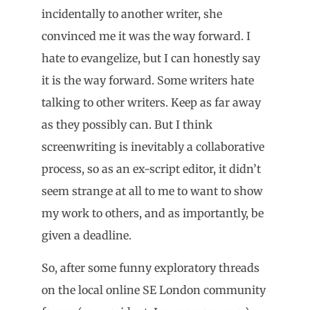
incidentally to another writer, she
convinced me it was the way forward. I
hate to evangelize, but I can honestly say
it is the way forward. Some writers hate
talking to other writers. Keep as far away
as they possibly can. But I think
screenwriting is inevitably a collaborative
process, so as an ex-script editor, it didn’t
seem strange at all to me to want to show
my work to others, and as importantly, be
given a deadline.
So, after some funny exploratory threads
on the local online SE London community