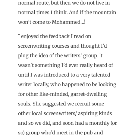
normal route, but then we do not live in
normal times I think. And if the mountain
won’t come to Mohammed…!
I enjoyed the feedback I read on
screenwriting courses and thought I’d
plug the idea of the writers’ group. It
wasn’t something I’d ever really heard of
until I was introduced to a very talented
writer locally, who happened to be looking
for other like-minded, garret-dwelling
souls. She suggested we recruit some
other local screenwriters/ aspiring kinds
and so we did, and soon had a monthly (or
so) group who’d meet in the pub and