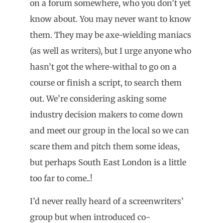
on a forum somewhere, who you don’t yet
know about. You may never want to know
them. They may be axe-wielding maniacs
(as well as writers), but I urge anyone who
hasn’t got the where-withal to go on a
course or finish a script, to search them
out. We’re considering asking some
industry decision makers to come down
and meet our group in the local so we can
scare them and pitch them some ideas,
but perhaps South East London is a little
too far to come..!
I’d never really heard of a screenwriters’
group but when introduced co-