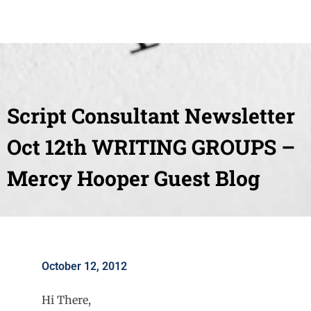
Script Consultant Newsletter
Oct 12th WRITING GROUPS –
Mercy Hooper Guest Blog
October 12, 2012
Hi There,