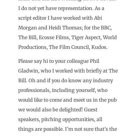
I do not yet have representation. As a
script editor I have worked with Abi
Morgan and Heidi Thomas; for the BBC,
The Bill, Ecosse Films, Tiger Aspect, World
Productions, The Film Council, Kudos.
Please say hi to your colleague Phil
Gladwin, who I worked with briefly at The
Bill. Oh and if you do know any industry
professionals, including yourself, who
would like to come and meet us in the pub
we would also be delighted! Guest
speakers, pitching opportunities, all
things are possible. I’m not sure that’s the