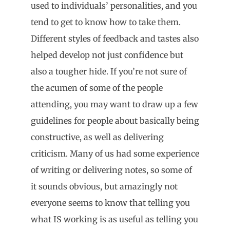
used to individuals’ personalities, and you
tend to get to know how to take them.
Different styles of feedback and tastes also
helped develop not just confidence but
also a tougher hide. If you’re not sure of
the acumen of some of the people
attending, you may want to draw up a few
guidelines for people about basically being
constructive, as well as delivering
criticism. Many of us had some experience
of writing or delivering notes, so some of
it sounds obvious, but amazingly not
everyone seems to know that telling you
what IS working is as useful as telling you