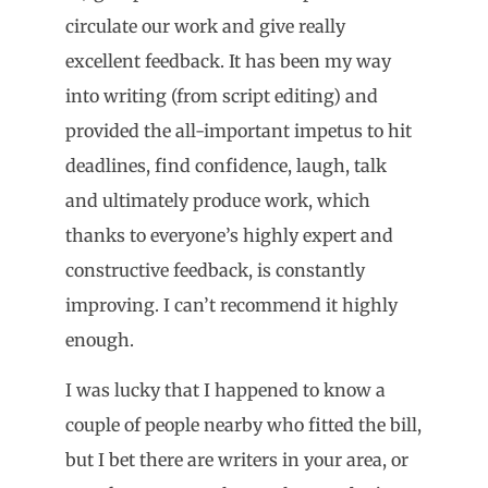
circulate our work and give really
excellent feedback. It has been my way
into writing (from script editing) and
provided the all-important impetus to hit
deadlines, find confidence, laugh, talk
and ultimately produce work, which
thanks to everyone’s highly expert and
constructive feedback, is constantly
improving. I can’t recommend it highly
enough.
I was lucky that I happened to know a
couple of people nearby who fitted the bill,
but I bet there are writers in your area, or