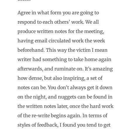
Agree in what form you are going to
respond to each others’ work. We all
produce written notes for the meeting,
having email circulated work the week
beforehand. This way the victim I mean
writer had something to take home again
afterwards, and ruminate on. It’s amazing
how dense, but also inspiring, a set of
notes can be. You don’t always get it down
on the night, and nuggets can be found in
the written notes later, once the hard work
of the re-write begins again. In terms of
styles of feedback, I found you tend to get