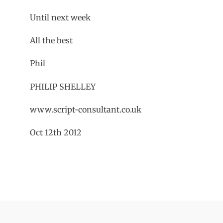
Until next week
All the best
Phil
PHILIP SHELLEY
www.script-consultant.co.uk
Oct 12th 2012