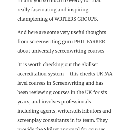
Thank you so much to Mercy for that
really fascinating and inspiring
championing of WRITERS GROUPS.
And here are some very useful thoughts
from screenwriting guru PHIL PARKER
about university screenwriting courses –
‘It is worth checking out the Skillset
accreditation system – this checks UK MA
level courses in Screenwriting and has
been reviewing courses in the UK for six
years, and involves professionals
including agents, writers,distributors and
screenplay consultants in its team. They
provide the Skilset approval for courses