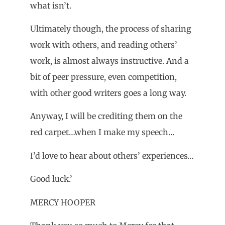
what isn’t.
Ultimately though, the process of sharing
work with others, and reading others’
work, is almost always instructive. And a
bit of peer pressure, even competition,
with other good writers goes a long way.
Anyway, I will be crediting them on the
red carpet…when I make my speech…
I’d love to hear about others’ experiences…
Good luck.’
MERCY HOOPER