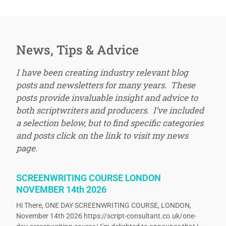
News, Tips & Advice
I have been creating industry relevant blog
posts and newsletters for many years. These
posts provide invaluable insight and advice to
both scriptwriters and producers. I’ve included
a selection below, but to find specific categories
and posts click on the link to visit my news
page.
SCREENWRITING COURSE LONDON
NOVEMBER 14th 2026
Hi There, ONE DAY SCREENWRITING COURSE, LONDON,
November 14th 2026 https://script-consultant.co.uk/one-