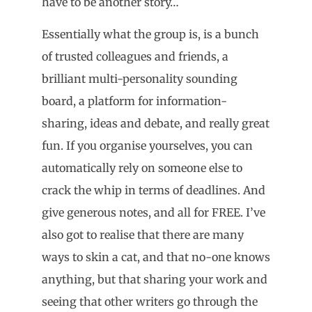
have to be another story…
Essentially what the group is, is a bunch
of trusted colleagues and friends, a
brilliant multi-personality sounding
board, a platform for information-
sharing, ideas and debate, and really great
fun. If you organise yourselves, you can
automatically rely on someone else to
crack the whip in terms of deadlines. And
give generous notes, and all for FREE. I’ve
also got to realise that there are many
ways to skin a cat, and that no-one knows
anything, but that sharing your work and
seeing that other writers go through the