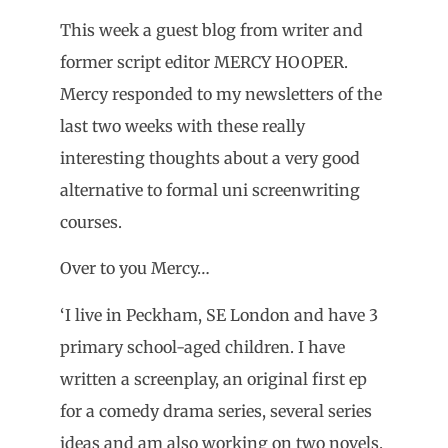
This week a guest blog from writer and
former script editor MERCY HOOPER.
Mercy responded to my newsletters of the
last two weeks with these really
interesting thoughts about a very good
alternative to formal uni screenwriting
courses.
Over to you Mercy…
‘I live in Peckham, SE London and have 3
primary school-aged children. I have
written a screenplay, an original first ep
for a comedy drama series, several series
ideas and am also working on two novels.