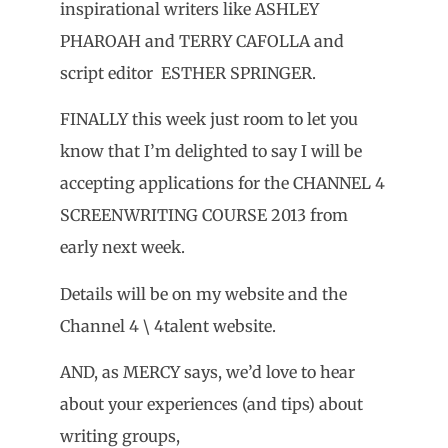
inspirational writers like ASHLEY
PHAROAH and TERRY CAFOLLA and
script editor ESTHER SPRINGER.
FINALLY this week just room to let you
know that I’m delighted to say I will be
accepting applications for the CHANNEL 4
SCREENWRITING COURSE 2013 from
early next week.
Details will be on my website and the
Channel 4 \ 4talent website.
AND, as MERCY says, we’d love to hear
about your experiences (and tips) about
writing groups,