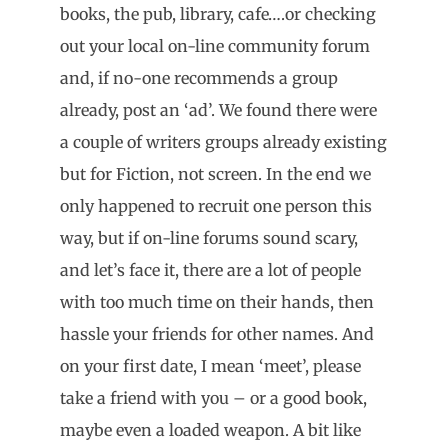
books, the pub, library, cafe….or checking
out your local on-line community forum
and, if no-one recommends a group
already, post an ‘ad’. We found there were
a couple of writers groups already existing
but for Fiction, not screen. In the end we
only happened to recruit one person this
way, but if on-line forums sound scary,
and let’s face it, there are a lot of people
with too much time on their hands, then
hassle your friends for other names. And
on your first date, I mean ‘meet’, please
take a friend with you – or a good book,
maybe even a loaded weapon. A bit like