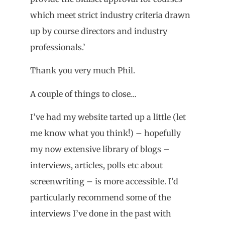
which meet strict industry criteria drawn
up by course directors and industry
professionals.’
Thank you very much Phil.
A couple of things to close…
I’ve had my website tarted up a little (let
me know what you think!) – hopefully
my now extensive library of blogs –
interviews, articles, polls etc about
screenwriting – is more accessible. I’d
particularly recommend some of the
interviews I’ve done in the past with