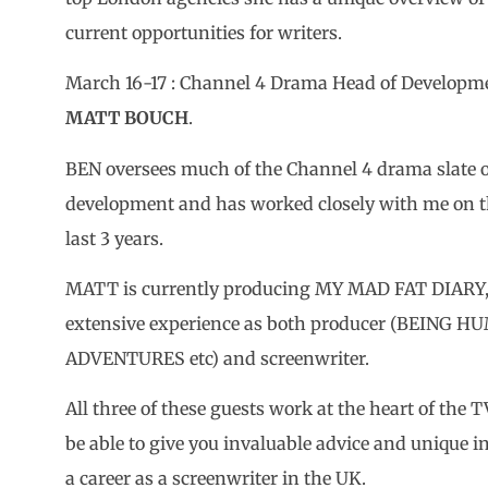
current opportunities for writers.
March 16-17 : Channel 4 Drama Head of Develop
MATT BOUCH
.
BEN oversees much of the Channel 4 drama slate 
development and has worked closely with me on th
last 3 years.
MATT is currently producing MY MAD FAT DIARY, a
extensive experience as both producer (BEING 
ADVENTURES etc) and screenwriter.
All three of these guests work at the heart of the 
be able to give you invaluable advice and unique 
a career as a screenwriter in the UK.