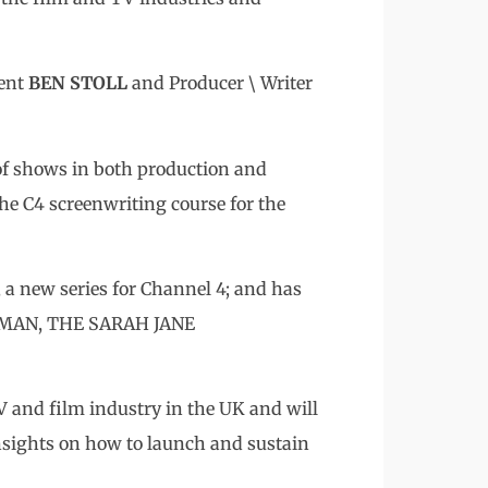
ment
BEN STOLL
and Producer \ Writer
of shows in both production and
e C4 screenwriting course for the
 new series for Channel 4; and has
HUMAN, THE SARAH JANE
TV and film industry in the UK and will
insights on how to launch and sustain