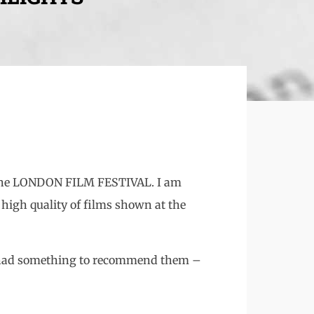
o the LONDON FILM FESTIVAL. I am
 high quality of films shown at the
ich had something to recommend them –