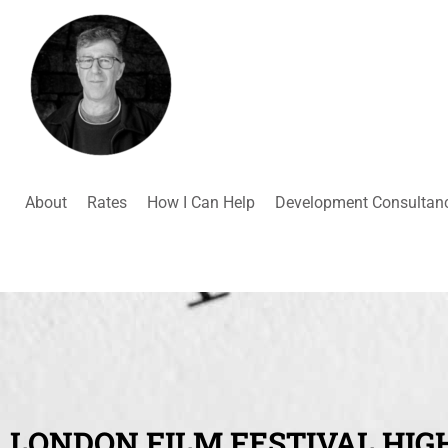
About
Rates
How I Can Help
Development Consultan
LONDON FILM FESTIVAL HIG