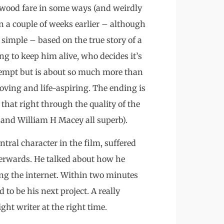
ywood fare in some ways (and weirdly
 a couple of weeks earlier – although
s simple – based on the true story of a
g to keep him alive, who decides it’s
attempt but is about so much more than
moving and life-aspiring. The ending is
that right through the quality of the
and William H Macey all superb).
tral character in the film, suffered
fterwards. He talked about how he
fing the internet. Within two minutes
d to be his next project. A really
ght writer at the right time.