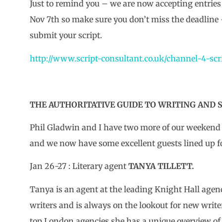
Just to remind you – we are now accepting entries 
Nov 7th so make sure you don’t miss the deadline 
submit your script.
http://www.script-consultant.co.uk/channel-4-scr
THE AUTHORITATIVE GUIDE TO WRITING AND S
Phil Gladwin and I have two more of our weekend 
and we now have some excellent guests lined up f
Jan 26-27 : Literary agent
TANYA TILLETT.
Tanya is an agent at the leading Knight Hall agency
writers and is always on the lookout for new writer
top London agencies she has a unique overview of