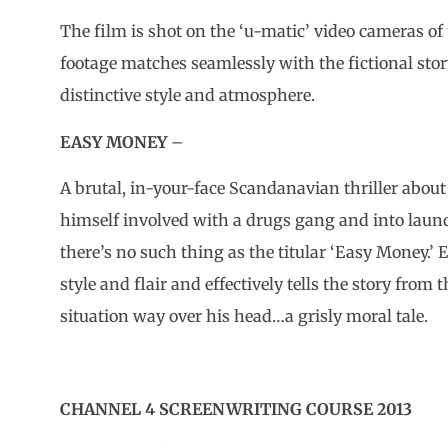
The film is shot on the ‘u-matic’ video cameras of
footage matches seamlessly with the fictional stor
distinctive style and atmosphere.
EASY MONEY
–
A brutal, in-your-face Scandanavian thriller abou
himself involved with a drugs gang and into lau
there’s no such thing as the titular ‘Easy Money.’ E
style and flair and effectively tells the story from
situation way over his head…a grisly moral tale.
CHANNEL 4 SCREENWRITING COURSE 2013