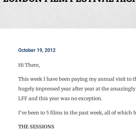
October 19, 2012
Hi There,
This week I have been paying my annual visit t
hugely impressed year after year at the amazingly
LFF and this year was no exception.
I’ve been to 5 films in the past week, all of wh
THE SESSIONS