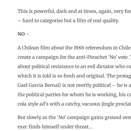
This is powerful, dark and at times, again, very fun
– hard to categorise but a film of real quality.
NO
–
A Chilean film about the 1988 referendum in Chile.
create a campaign for the anti-Pinochet ‘No’ vote. 
about political resistance to an evil dictator who r
which it is told is so fresh and original. The prot
Gael Garcia Bernal) is not overtly political – he is
the political parties for whom he is working, his c
cola style ad’s with a catchy, vacuous jingle procl
But slowly as the ‘No’ campaign gains ground over
exec finds himself under threat…