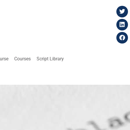
ourse
Courses
Script Library