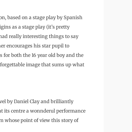
on, based on a stage play by Spanish
ins as a stage play (it’s pretty
 had really interesting things to say
her encourages his star pupil to
 for both the 16 year old boy and the
unforgettable image that sums up what
el by Daniel Clay and brilliantly
s at its centre a wonnderul performance
m whose point of view this story of