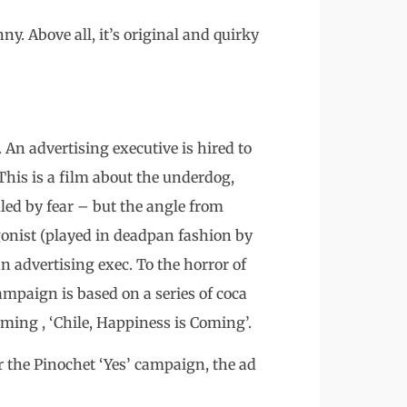
ny. Above all, it’s original and quirky
 An advertising executive is hired to
This is a film about the underdog,
uled by fear – but the angle from
agonist (played in deadpan fashion by
 an advertising exec. To the horror of
ampaign is based on a series of coca
aiming , ‘Chile, Happiness is Coming’.
 the Pinochet ‘Yes’ campaign, the ad