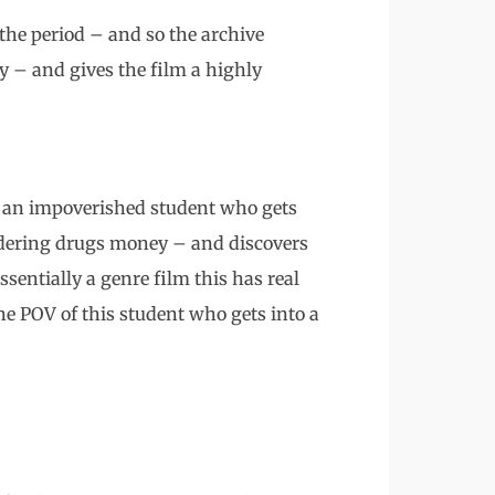
 the period – and so the archive
y – and gives the film a highly
t an impoverished student who gets
ndering drugs money – and discovers
ssentially a genre film this has real
 the POV of this student who gets into a