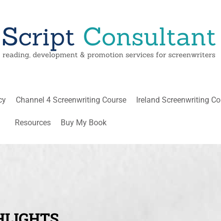
cy
Channel 4 Screenwriting Course
Ireland Screenwriting C
Resources
Buy My Book
HLIGHTS