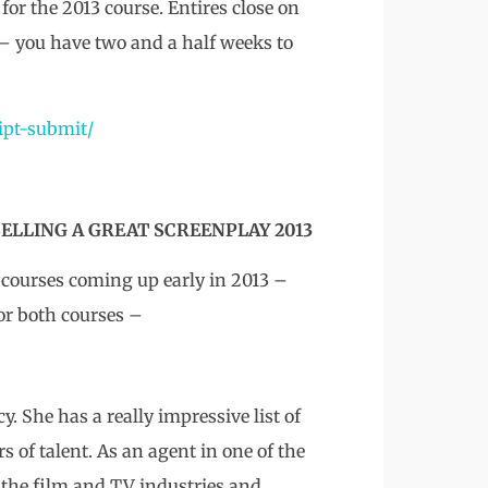
for the 2013 course. Entires close on
– you have two and a half weeks to
ipt-submit/
ELLING A GREAT SCREENPLAY 2013
courses coming up early in 2013 –
or both courses –
. She has a really impressive list of
s of talent. As an agent in one of the
 the film and TV industries and