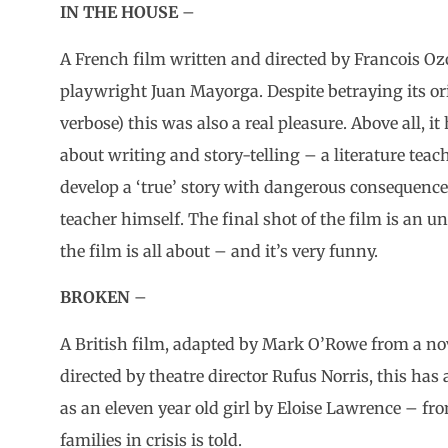
IN THE HOUSE
–
A French film written and directed by Francois Oz
playwright Juan Mayorga. Despite betraying its orig
verbose) this was also a real pleasure. Above all, it
about writing and story-telling – a literature teac
develop a ‘true’ story with dangerous consequences
teacher himself. The final shot of the film is an 
the film is all about – and it’s very funny.
BROKEN
–
A British film, adapted by Mark O’Rowe from a nov
directed by theatre director Rufus Norris, this ha
as an eleven year old girl by Eloise Lawrence – fro
families in crisis is told.