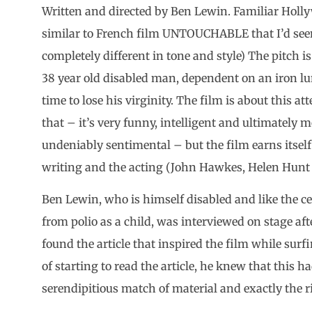
Written and directed by Ben Lewin. Familiar Holl
similar to French film UNTOUCHABLE that I’d seen
completely different in tone and style) The pitch i
38 year old disabled man, dependent on an iron lun
time to lose his virginity. The film is about this 
that – it’s very funny, intelligent and ultimately 
undeniably sentimental – but the film earns itself 
writing and the acting (John Hawkes, Helen Hunt 
Ben Lewin, who is himself disabled and like the cen
from polio as a child, was interviewed on stage a
found the article that inspired the film while sur
of starting to read the article, he knew that this ha
serendipitious match of material and exactly the ri