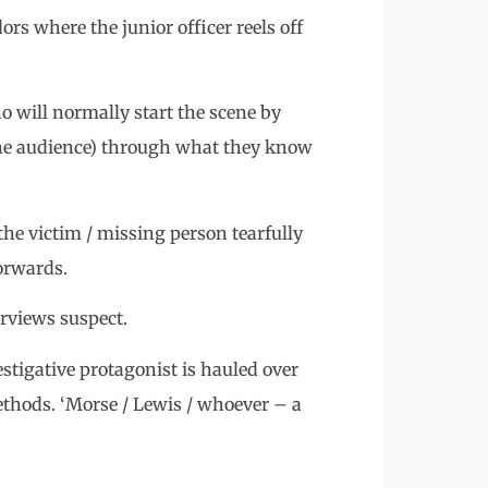
ors where the junior officer reels off
o will normally start the scene by
d the audience) through what they know
the victim / missing person tearfully
orwards.
erviews suspect.
stigative protagonist is hauled over
ethods. ‘Morse / Lewis / whoever – a