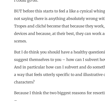
I could go on.
BUT before this starts to feel a like a cynical whin
not saying there is anything absolutely wrong wit
Tropes and cliché become that because they work, 
devices and because, at their best, they can work a
scenes.
But I do think you should have a healthy questioni
suggest themselves to you – how can I subvert how
And in particular how can I subvert and do somet
a way that feels utterly specific to and illustrative
characters?
Because I think the two biggest reasons for resorti
–