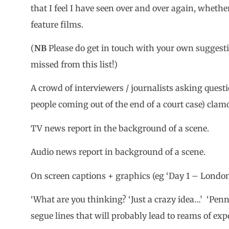
that I feel I have seen over and over again, wheth
feature films.
(
NB
Please do get in touch with your own suggesti
missed from this list!)
A crowd of interviewers / journalists asking question
people coming out of the end of a court case) cla
TV news report in the background of a scene.
Audio news report in background of a scene.
On screen captions + graphics (eg ‘Day 1 – London
‘What are you thinking? ‘Just a crazy idea…’ ‘Penn
segue lines that will probably lead to reams of exp