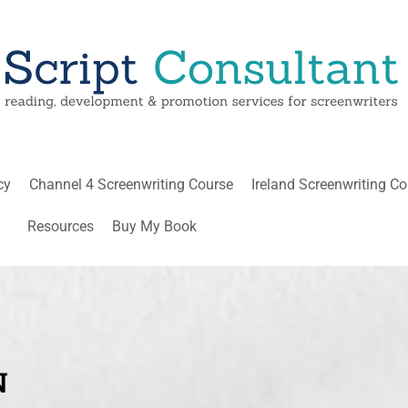
cy
Channel 4 Screenwriting Course
Ireland Screenwriting C
Resources
Buy My Book
N