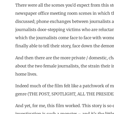
There were all the scenes you’d expect from this s
newspaper office meeting room scenes in which the
discussed; phone exchanges between journalists a
journalists door-stepping victims who are reluctan
which the journalists come face to face with wo
finally able to tell their story, face down the dem
And then there are the more private / domestic, 
about the two female journalists, the strain their i
home lives.
Indeed much of the film felt like a patchwork of m
genre (THE POST, SPOTLIGHT, ALL THE PRESIDE
And yet, for me, this film worked. This story is 
investigation is such a monster – and it’s the litt