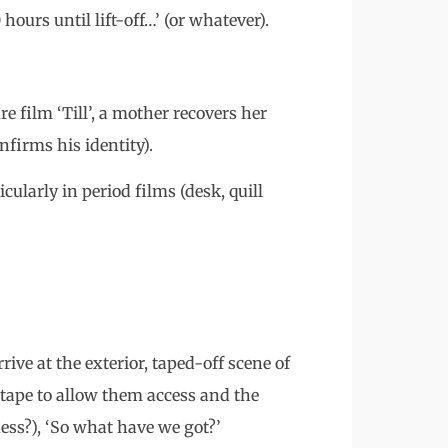
hours until lift-off…’ (or whatever).
ure film ‘Till’, a mother recovers her
nfirms his identity).
cularly in period films (desk, quill
ive at the exterior, taped-off scene of
he tape to allow them access and the
uess?), ‘So what have we got?’