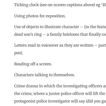
Ticking clock (see on-screen captions above) eg ‘10 
Using photos for exposition.
Use of objects to illustrate character – (in the feat
dead son’s ring – a family heirloom that finally co
Letters read in voiceover as they are written – parti
pen).
Reading off a screen.
Characters talking to themselves.
Crime drama in which the investigating officers arr
the crime, where a junior police officer will lift t
protagonist police investigator will say (did you g