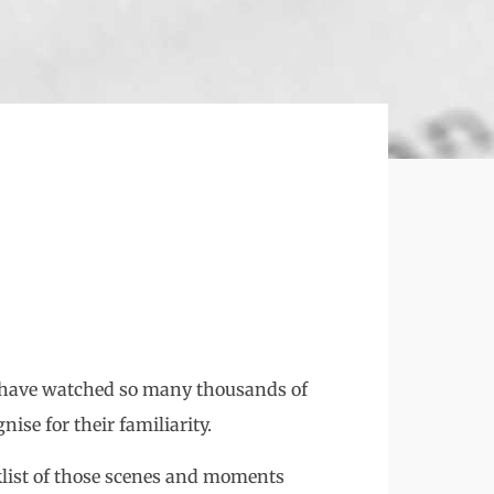
o have watched so many thousands of
ise for their familiarity.
list of those scenes and moments