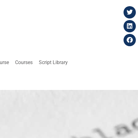
ourse
Courses
Script Library