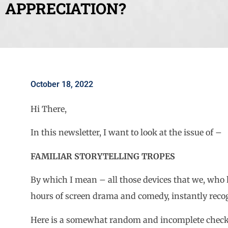
APPRECIATION?
October 18, 2022
Hi There,
In this newsletter, I want to look at the issue of –
FAMILIAR STORYTELLING TROPES
By which I mean – all those devices that we, wh
hours of screen drama and comedy, instantly recogn
Here is a somewhat random and incomplete check