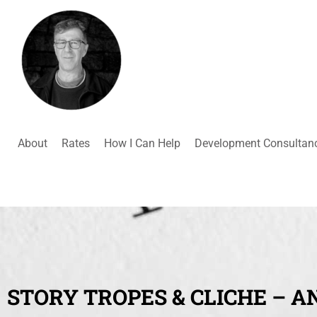
About
Rates
How I Can Help
Development Consultan
STORY TROPES & CLICHE – A