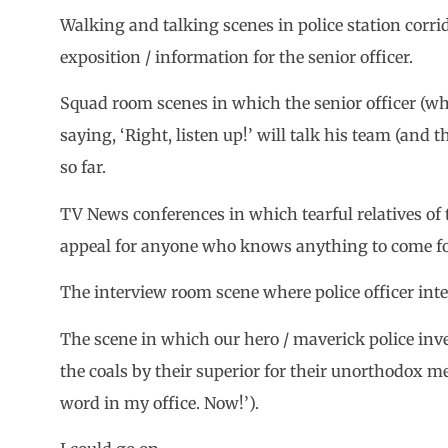
Walking and talking scenes in police station corrid
exposition / information for the senior officer.
Squad room scenes in which the senior officer (wh
saying, ‘Right, listen up!’ will talk his team (an
so far.
TV News conferences in which tearful relatives of 
appeal for anyone who knows anything to come f
The interview room scene where police officer int
The scene in which our hero / maverick police inve
the coals by their superior for their unorthodox m
word in my office. Now!’).