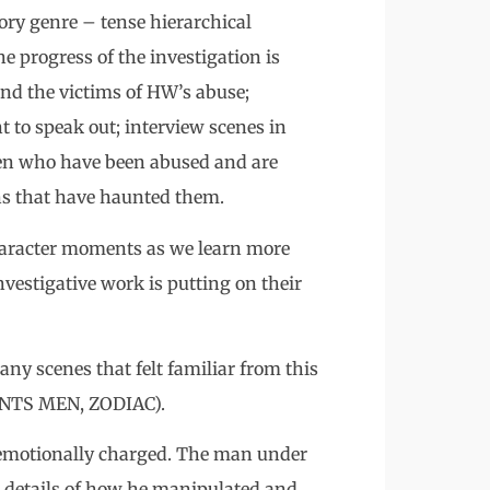
tory genre – tense hierarchical
 progress of the investigation is
nd the victims of HW’s abuse;
t to speak out; interview scenes in
men who have been abused and are
ons that have haunted them.
character moments as we learn more
nvestigative work is putting on their
any scenes that felt familiar from this
NTS MEN, ZODIAC).
so emotionally charged. The man under
le details of how he manipulated and