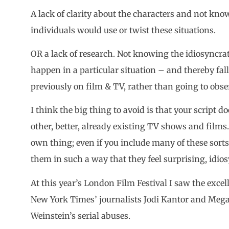
A lack of clarity about the characters and not kn
individuals would use or twist these situations.
OR a lack of research. Not knowing the idiosyncrati
happen in a particular situation – and thereby fa
previously on film & TV, rather than going to observ
I think the big thing to avoid is that your script do
other, better, already existing TV shows and films. 
own thing; even if you include many of these sorts 
them in such a way that they feel surprising, idiosy
At this year’s London Film Festival I saw the exce
New York Times’ journalists Jodi Kantor and Mega
Weinstein’s serial abuses.