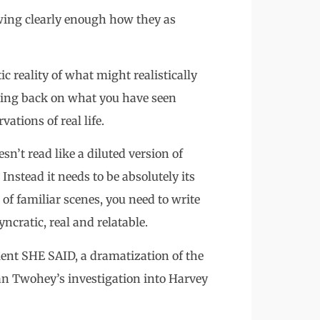
owing clearly enough how they as
c reality of what might realistically
lling back on what you have seen
ations of real life.
esn’t read like a diluted version of
Instead it needs to be absolutely its
of familiar scenes, you need to write
ncratic, real and relatable.
llent SHE SAID, a dramatization of the
n Twohey’s investigation into Harvey