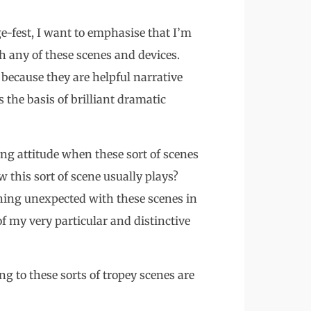
ge-fest, I want to emphasise that I’m
h any of these scenes and devices.
because they are helpful narrative
s the basis of brilliant dramatic
ng attitude when these sort of scenes
 this sort of scene usually plays?
hing unexpected with these scenes in
 of my very particular and distinctive
ng to these sorts of tropey scenes are