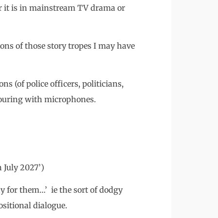
er it is in mainstream TV drama or
ons of those story tropes I may have
s (of police officers, politicians,
mouring with microphones.
 July 2027’)
y for them…’ ie the sort of dodgy
ositional dialogue.