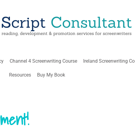
cy
Channel 4 Screenwriting Course
Ireland Screenwriting C
Resources
Buy My Book
ment!