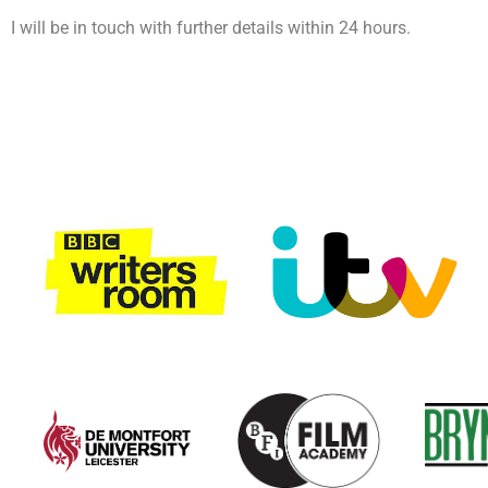
I will be in touch with further details within 24 hours.