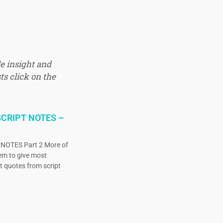
e insight and
ts click on the
CRIPT NOTES –
OTES Part 2 More of
eem to give most
ct quotes from script