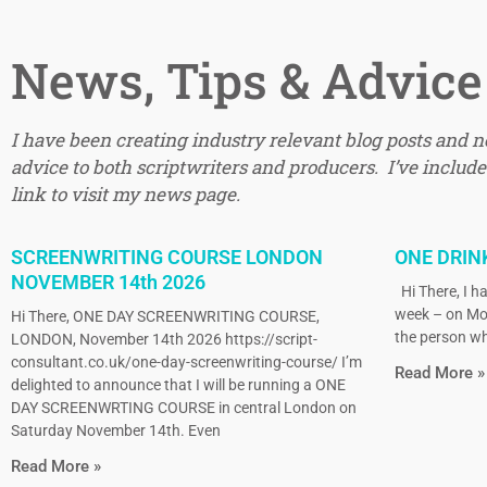
News, Tips & Advice
I have been creating industry relevant blog posts and 
advice to both scriptwriters and producers. I’ve included
link to visit my news page.
SCREENWRITING COURSE LONDON
ONE DRIN
NOVEMBER 14th 2026
Hi There, I ha
week – on Mo
Hi There, ONE DAY SCREENWRITING COURSE,
the person wh
LONDON, November 14th 2026 https://script-
consultant.co.uk/one-day-screenwriting-course/ I’m
Read More »
delighted to announce that I will be running a ONE
DAY SCREENWRTING COURSE in central London on
Saturday November 14th. Even
Read More »