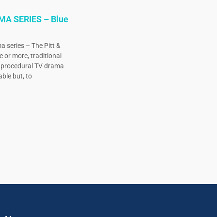
MA SERIES – Blue
a series – The Pitt &
e or more, traditional
, procedural TV drama
ble but, to