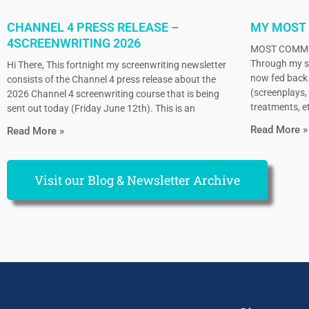
CHANNEL 4 PRESS RELEASE –
MY MOST
4SCREENWRITING 2026
MOST COMMO
Through my sc
Hi There, This fortnight my screenwriting newsletter
now fed back 
consists of the Channel 4 press release about the
(screenplays, 
2026 Channel 4 screenwriting course that is being
treatments, et
sent out today (Friday June 12th). This is an
Read More »
Read More »
Visit our Blog & Newsletter Archive