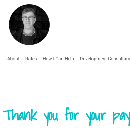
About
Rates
How I Can Help
Development Consultan
Thank you for your pay