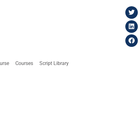
ourse
Courses
Script Library