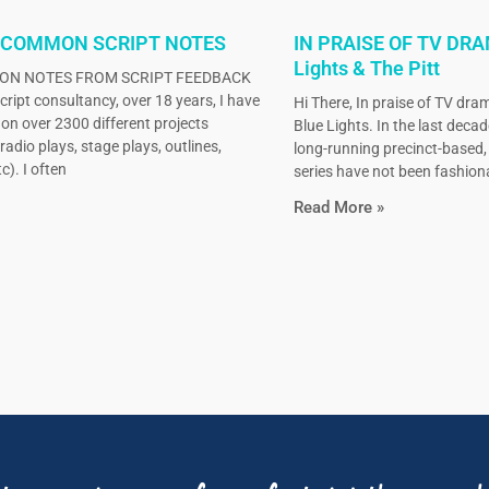
 COMMON SCRIPT NOTES
IN PRAISE OF TV DRA
Lights & The Pitt
N NOTES FROM SCRIPT FEEDBACK
ript consultancy, over 18 years, I have
Hi There, In praise of TV dram
on over 2300 different projects
Blue Lights. In the last decad
radio plays, stage plays, outlines,
long-running precinct-based
c). I often
series have not been fashiona
Read More »