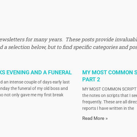
newsletters for many years. These posts provide invaluabl
 a selection below, but to find specific categories and pos
KS EVENING AND A FUNERAL
MY MOST COMMON S
PART 2
d an intense couple of days early last
nday the funeral of my old boss and
MY MOST COMMON SCRIPT N
o not only gave me my first break
the notes on scripts that I s
frequently. These are all dire
reports I have written in the
Read More »