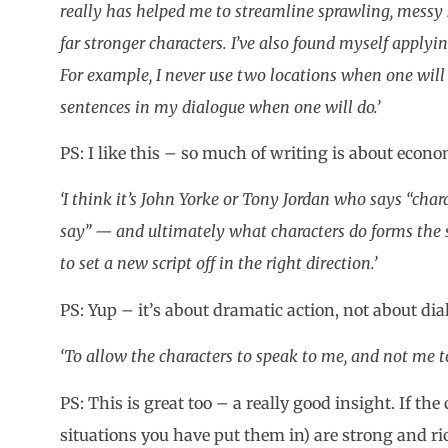
really has helped me to streamline sprawling, messy 
far stronger characters. I’ve also found myself applyin
For example, I never use two locations when one will 
sentences in my dialogue when one will do.’
PS: I like this – so much of writing is about econ
‘I think it’s John Yorke or Tony Jordan who says “cha
say” — and ultimately what characters do forms the s
to set a new script off in the right direction.’
PS: Yup – it’s about dramatic action, not about dia
‘To allow the characters to speak to me, and not me t
PS: This is great too – a really good insight. If th
situations you have put them in) are strong and r