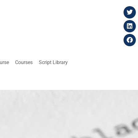
ourse
Courses
Script Library