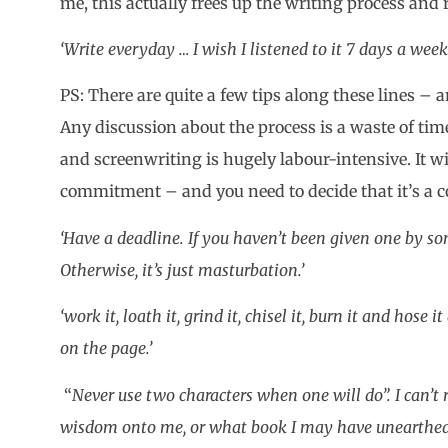
me, this actually frees up the writing process and r
‘Write everyday … I wish I listened to it 7 days a wee
PS: There are quite a few tips along these lines – 
Any discussion about the process is a waste of tim
and screenwriting is hugely labour-intensive. It wil
commitment – and you need to decide that it’s a
‘Have a deadline. If you haven’t been given one by so
Otherwise, it’s just masturbation.’
‘work it, loath it, grind it, chisel it, burn it and hose
on the page.’
“
Never use two characters when one will do”. I can’t
wisdom onto me, or what book I may have unearthed it 