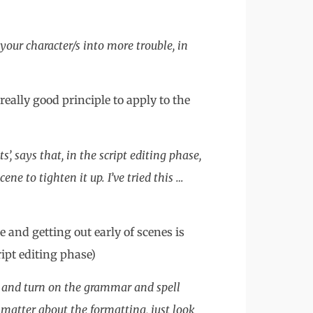
your character/s into more trouble, in
really good principle to apply to the
, says that, in the script editing phase,
ene to tighten it up. I’ve tried this …
e and getting out early of scenes is
ipt editing phase)
s and turn on the grammar and spell
’t matter about the formatting, just look