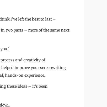
ink I’ve left the best to last –
e in two parts – more of the same next
you.’
process and creativity of
e helped improve your screenwriting
ical, hands-on experience.
ng these ideas – it’s been
below…