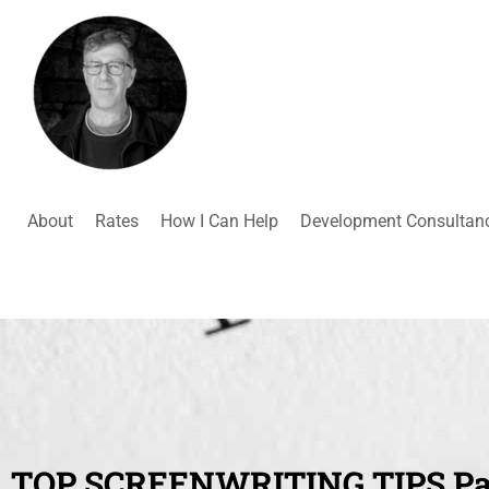
About
Rates
How I Can Help
Development Consultan
TOP SCREENWRITING TIPS Par