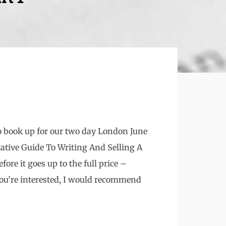
to book up for our two day London June
ative Guide To Writing And Selling A
fore it goes up to the full price –
you’re interested, I would recommend