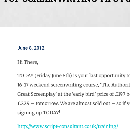
June 8, 2012
Hi There,
TODAY (Friday June 8th) is your last opportunity 
16-17 weekend screenwriting course, ‘The Authorit
Great Screenplay’ at the ‘early bird’ price of £197 be
£229 – tomorrow. We are almost sold out – so if 
signing up TODAY!
http://www.script-consultant.co.uk/training/