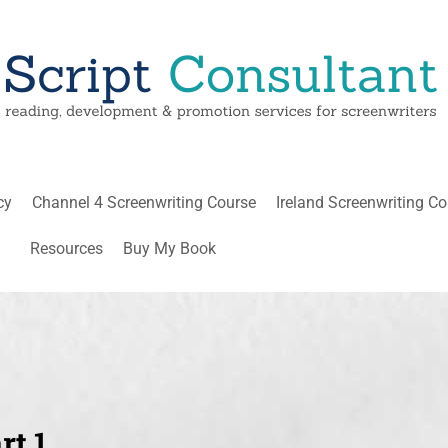
cy
Channel 4 Screenwriting Course
Ireland Screenwriting C
Resources
Buy My Book
t 1