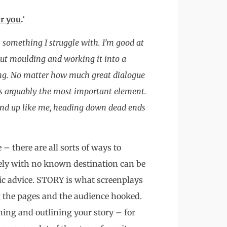
r you
.
‘
 something I struggle with. I’m good at
ut moulding and working it into a
hing. No matter how much great dialogue
 is arguably the most important element.
 end up like me, heading down dead ends
 – there are all sorts of ways to
ely with no known destination can be
tic advice. STORY is what screenplays
g the pages and the audience hooked.
ng and outlining your story – for