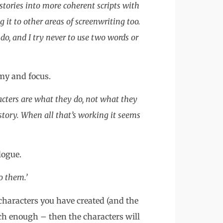
stories into more coherent scripts with
g it to other areas of screenwriting too.
do, and I try never to use two words or
omy and focus.
racters are what they do, not what they
tory. When all that’s working it seems
logue.
o them.’
e characters you have created (and the
ich enough – then the characters will