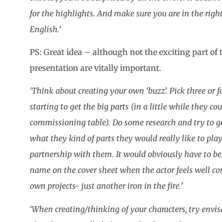
for the highlights. And make sure you are in the rig
English.’
PS: Great idea – although not the exciting part of
presentation are vitally important.
‘Think about creating your own ‘buzz’. Pick three or 
starting to get the big parts (in a little while they co
commissioning table). Do some research and try to ge
what they kind of parts they would really like to pla
partnership with them. It would obviously have to be 
name on the cover sheet when the actor feels well co
own projects- just another iron in the fire.’
‘When creating/thinking of your characters, try envi