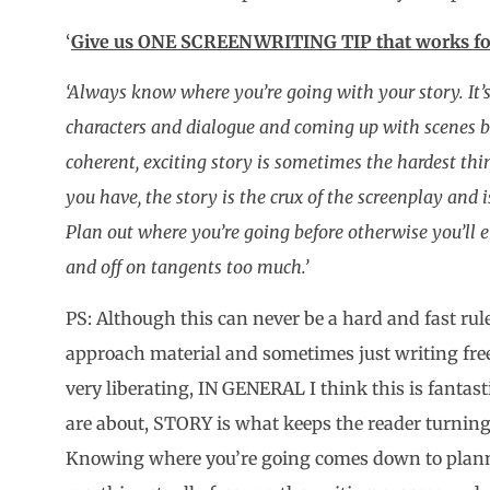
‘
Give us ONE SCREENWRITING TIP that works fo
‘Always know where you’re going with your story. It’s
characters and dialogue and coming up with scenes b
coherent, exciting story is sometimes the hardest t
you have, the story is the crux of the screenplay and
Plan out where you’re going before otherwise you’ll
and off on tangents too much.’
PS: Although this can never be a hard and fast rule
approach material and sometimes just writing fre
very liberating, IN GENERAL I think this is fantas
are about, STORY is what keeps the reader turnin
Knowing where you’re going comes down to planni