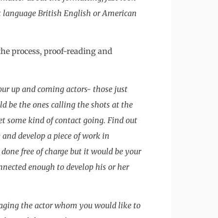
ht language British English or American
 the process, proof-reading and
four up and coming actors- those just
uld be the ones calling the shots at the
t some kind of contact going. Find out
y and develop a piece of work in
done free of charge but it would be your
nnected enough to develop his or her
saging the actor whom you would like to