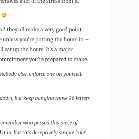
emoves a lot of the stress from it.
k
and they all make a very good point.
e unless you’re putting the hours in –
l eat up the hours. It’s a major
 commitment you’re prepared to make.
mebody else, enforce one on yourself.
 it down, but keep banging those 26 letters
 remember who passed this piece of
in, but this deceptively simple ‘rule’