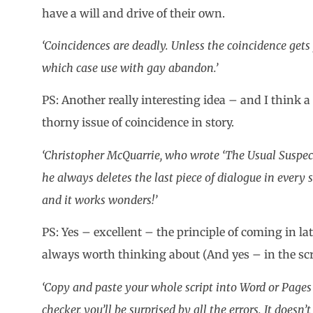
have a will and drive of their own.
‘Coincidences are deadly. Unless the coincidence gets 
which case use with gay abandon.’
PS: Another really interesting idea – and I think a 
thorny issue of coincidence in story.
‘Christopher McQuarrie, who wrote ‘The Usual Suspects’
he always deletes the last piece of dialogue in every sc
and it works wonders!’
PS: Yes – excellent – the principle of coming in lat
always worth thinking about (And yes – in the scr
‘Copy and paste your whole script into Word or Page
checker, you’ll be surprised by all the errors. It doesn