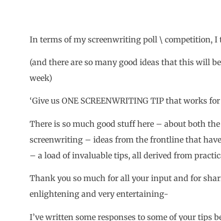
In terms of my screenwriting poll \ competition, I th
(and there are so many good ideas that this will b
week)
‘Give us ONE SCREENWRITING TIP that works for 
There is so much good stuff here – about both the 
screenwriting – ideas from the frontline that hav
– a load of invaluable tips, all derived from pract
Thank you so much for all your input and for shari
enlightening and very entertaining-
I’ve written some responses to some of your tips 