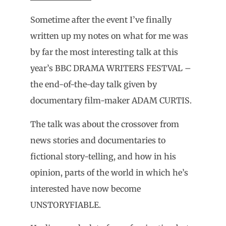
Sometime after the event I’ve finally
written up my notes on what for me was
by far the most interesting talk at this
year’s BBC DRAMA WRITERS FESTVAL –
the end-of-the-day talk given by
documentary film-maker ADAM CURTIS.
The talk was about the crossover from
news stories and documentaries to
fictional story-telling, and how in his
opinion, parts of the world in which he’s
interested have now become
UNSTORYFIABLE.