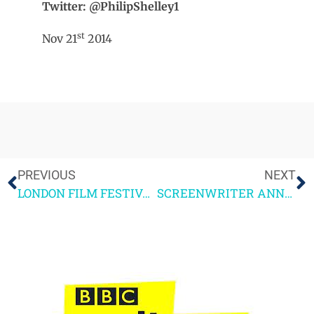
Twitter: @PhilipShelley1
st
Nov 21
2014
PREVIOUS
NEXT
LONDON FILM FESTIVAL HIGHLIGHTS
SCREENWRITER ANNA SYMON 20 QUESTIONS INTERVIEW