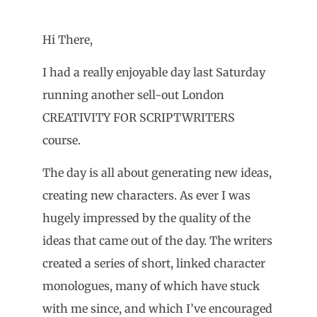
Hi There,
I had a really enjoyable day last Saturday
running another sell-out London
CREATIVITY FOR SCRIPTWRITERS
course.
The day is all about generating new ideas,
creating new characters. As ever I was
hugely impressed by the quality of the
ideas that came out of the day. The writers
created a series of short, linked character
monologues, many of which have stuck
with me since, and which I’ve encouraged