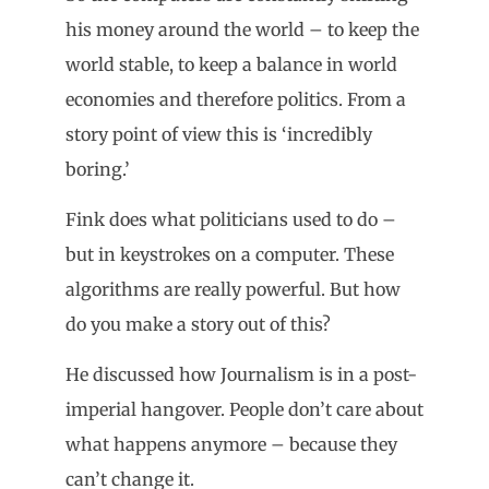
his money around the world – to keep the
world stable, to keep a balance in world
economies and therefore politics. From a
story point of view this is ‘incredibly
boring.’
Fink does what politicians used to do –
but in keystrokes on a computer. These
algorithms are really powerful. But how
do you make a story out of this?
He discussed how Journalism is in a post-
imperial hangover. People don’t care about
what happens anymore – because they
can’t change it.