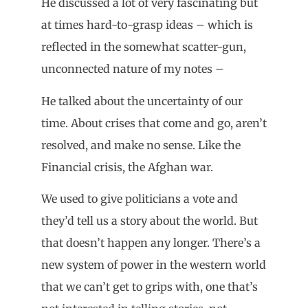
He discussed a lot of very fascinating but
at times hard-to-grasp ideas – which is
reflected in the somewhat scatter-gun,
unconnected nature of my notes –
He talked about the uncertainty of our
time. About crises that come and go, aren’t
resolved, and make no sense. Like the
Financial crisis, the Afghan war.
We used to give politicians a vote and
they’d tell us a story about the world. But
that doesn’t happen any longer. There’s a
new system of power in the western world
that we can’t get to grips with, one that’s