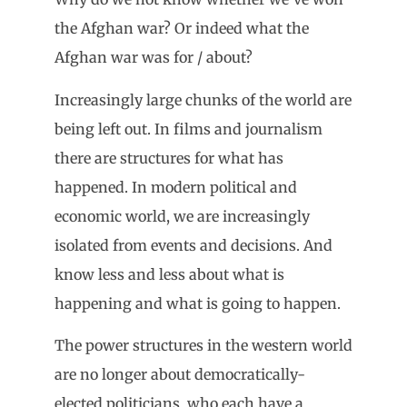
the Afghan war? Or indeed what the
Afghan war was for / about?
Increasingly large chunks of the world are
being left out. In films and journalism
there are structures for what has
happened. In modern political and
economic world, we are increasingly
isolated from events and decisions. And
know less and less about what is
happening and what is going to happen.
The power structures in the western world
are no longer about democratically-
elected politicians, who each have a