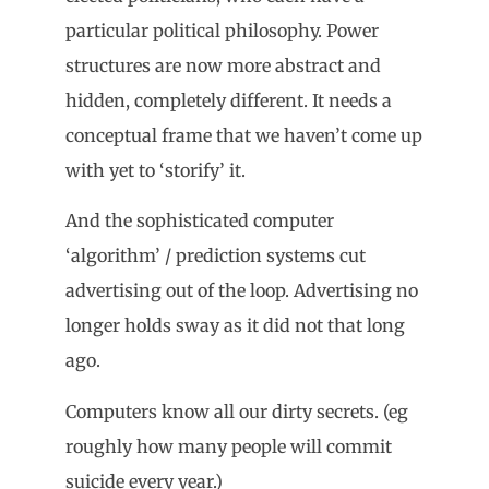
particular political philosophy. Power
structures are now more abstract and
hidden, completely different. It needs a
conceptual frame that we haven’t come up
with yet to ‘storify’ it.
And the sophisticated computer
‘algorithm’ / prediction systems cut
advertising out of the loop. Advertising no
longer holds sway as it did not that long
ago.
Computers know all our dirty secrets. (eg
roughly how many people will commit
suicide every year.)