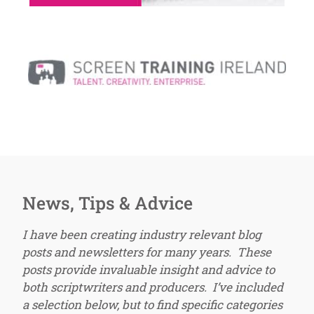
News, Tips & Advice
I have been creating industry relevant blog
posts and newsletters for many years. These
posts provide invaluable insight and advice to
both scriptwriters and producers. I’ve included
a selection below, but to find specific categories