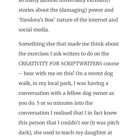
stories about the (damaging) power and
‘Pandora’s Box’ nature of the internet and
social media.
Something else that made me think about
the exercises I ask writers to do on the
CREATIVITY FOR SCRIPTWRITERS course
– bear with me on this! On a recent dog
walk, in my local park, I was having a
conversation with a fellow dog owner as
you do. 5 or so minutes into the
conversation I realised that I in fact knew
this person that I couldn’t see (it was pitch
dark), she used to teach my daughter at