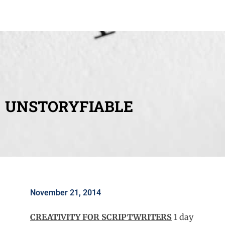
UNSTORYFIABLE
November 21, 2014
CREATIVITY FOR SCRIPTWRITERS
1 day