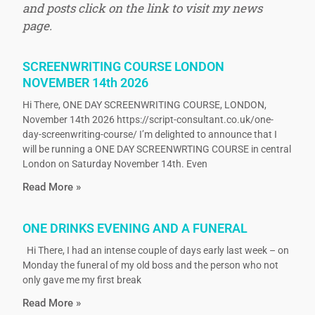
and posts click on the link to visit my news
page.
SCREENWRITING COURSE LONDON
NOVEMBER 14th 2026
Hi There, ONE DAY SCREENWRITING COURSE, LONDON,
November 14th 2026 https://script-consultant.co.uk/one-
day-screenwriting-course/ I’m delighted to announce that I
will be running a ONE DAY SCREENWRTING COURSE in central
London on Saturday November 14th. Even
Read More »
ONE DRINKS EVENING AND A FUNERAL
Hi There, I had an intense couple of days early last week – on
Monday the funeral of my old boss and the person who not
only gave me my first break
Read More »