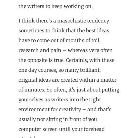
the writers to keep working on.
I think there’s a masochistic tendency
sometimes to think that the best ideas
have to come out of months of toil,
research and pain – whereas very often
the opposite is true. Certainly, with these
one day courses, so many brilliant,
original ideas are created within a matter
of minutes. So often, it’s just about putting
yourselves as writers into the right
environment for creativity – and that’s
usually not sitting in front of you
computer screen until your forehead