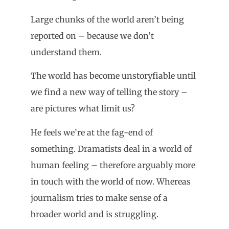
Large chunks of the world aren’t being
reported on – because we don’t
understand them.
The world has become unstoryfiable until
we find a new way of telling the story –
are pictures what limit us?
He feels we’re at the fag-end of
something. Dramatists deal in a world of
human feeling – therefore arguably more
in touch with the world of now. Whereas
journalism tries to make sense of a
broader world and is struggling.