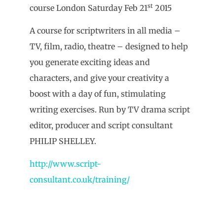
st
course London Saturday Feb 21
2015
A course for scriptwriters in all media –
TV, film, radio, theatre – designed to help
you generate exciting ideas and
characters, and give your creativity a
boost with a day of fun, stimulating
writing exercises. Run by TV drama script
editor, producer and script consultant
PHILIP SHELLEY.
http://www.script-
consultant.co.uk/training/