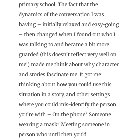
primary school. The fact that the
dynamics of the conversation I was
having – initially relaxed and easy-going
– then changed when I found out who I
was talking to and became a bit more
guarded (this doesn’t reflect very well on
me!) made me think about why character
and stories fascinate me. It got me
thinking about how you could use this
situation in a story, and other settings
where you could mis-identify the person
you’re with – On the phone? Someone
wearing a mask? Meeting someone in
person who until then you’d