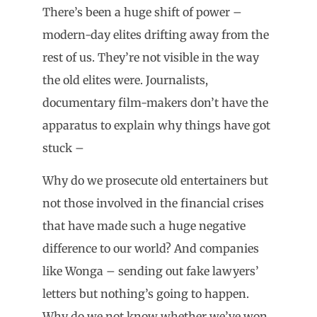
There’s been a huge shift of power –
modern-day elites drifting away from the
rest of us. They’re not visible in the way
the old elites were. Journalists,
documentary film-makers don’t have the
apparatus to explain why things have got
stuck –
Why do we prosecute old entertainers but
not those involved in the financial crises
that have made such a huge negative
difference to our world? And companies
like Wonga – sending out fake lawyers’
letters but nothing’s going to happen.
Why do we not know whether we’ve won