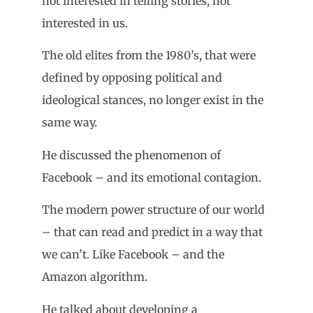
not interested in telling stories, not
interested in us.
The old elites from the 1980’s, that were
defined by opposing political and
ideological stances, no longer exist in the
same way.
He discussed the phenomenon of
Facebook – and its emotional contagion.
The modern power structure of our world
– that can read and predict in a way that
we can’t. Like Facebook – and the
Amazon algorithm.
He talked about developing a