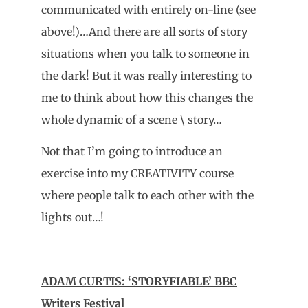
communicated with entirely on-line (see
above!)…And there are all sorts of story
situations when you talk to someone in
the dark! But it was really interesting to
me to think about how this changes the
whole dynamic of a scene \ story…
Not that I’m going to introduce an
exercise into my CREATIVITY course
where people talk to each other with the
lights out…!
ADAM CURTIS: ‘STORYFIABLE’ BBC
Writers Festival