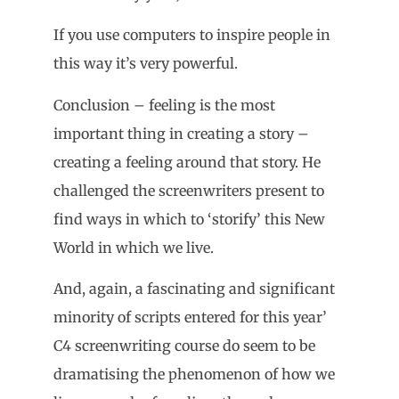
If you use computers to inspire people in
this way it’s very powerful.
Conclusion – feeling is the most
important thing in creating a story –
creating a feeling around that story. He
challenged the screenwriters present to
find ways in which to ‘storify’ this New
World in which we live.
And, again, a fascinating and significant
minority of scripts entered for this year’
C4 screenwriting course do seem to be
dramatising the phenomenon of how we