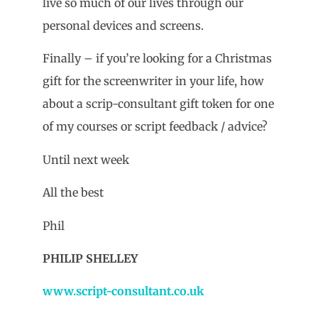
live so much of our lives through our
personal devices and screens.
Finally – if you’re looking for a Christmas
gift for the screenwriter in your life, how
about a scrip-consultant gift token for one
of my courses or script feedback / advice?
Until next week
All the best
Phil
PHILIP SHELLEY
www.script-consultant.co.uk