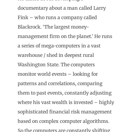
documentary about a man called Larry
Fink – who runs a company called
Blackrock. ‘The largest money-
management firm on the planet.’ He runs
a series of mega-computers in a vast
warehouse / shed in deepest rural
Washington State. The computers
monitor world events – looking for
patterns and correlations, comparing
them to past events, constantly adjusting
where his vast wealth is invested – highly
sophisticated financial risk management
based on complex computer algorithms.
So the computers are constantly shifting