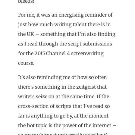
bleeds!
For me, it was an energising reminder of
just how much writing talent there is in
the UK – something that I’m also finding
as I read through the script submissions
for the 2015 Channel 4 screenwriting
course.
It’s also reminding me of how so often
there’s something in the zeitgeist that
writers seize on at the same time. If the
cross-section of scripts that I’ve read so
far is anything to go by, at the moment
the hot topic is the power of the internet –
so many (almost universally excellent)