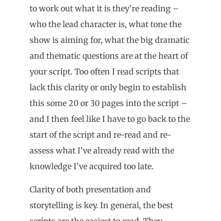
to work out what it is they’re reading –
who the lead character is, what tone the
show is aiming for, what the big dramatic
and thematic questions are at the heart of
your script. Too often I read scripts that
lack this clarity or only begin to establish
this some 20 or 30 pages into the script –
and I then feel like I have to go back to the
start of the script and re-read and re-
assess what I’ve already read with the
knowledge I’ve acquired too late.
Clarity of both presentation and
storytelling is key. In general, the best
scripts are the easiest to read. They