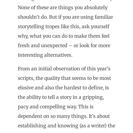
None of these are things you absolutely
shouldn’t do. But if you are using familiar
storytelling tropes like this, ask yourself
why, what you can do to make them feel
fresh and unexpected – or look for more
interesting alternatives.
From an initial observation of this year’s
scripts, the quality that seems to be most
elusive and also the hardest to define, is
the ability to tell a story in a gripping,
pacy and compelling way. This is
dependent on so many things. It’s about
establishing and knowing (as a writer) the