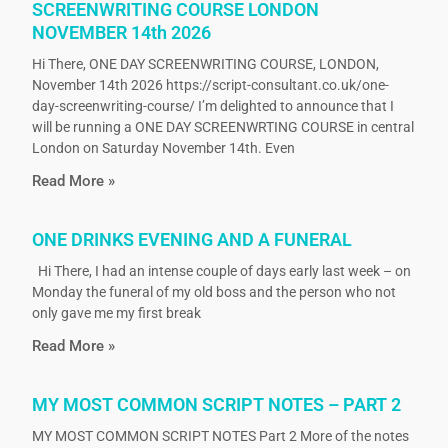
SCREENWRITING COURSE LONDON
NOVEMBER 14th 2026
Hi There, ONE DAY SCREENWRITING COURSE, LONDON,
November 14th 2026 https://script-consultant.co.uk/one-
day-screenwriting-course/ I’m delighted to announce that I
will be running a ONE DAY SCREENWRTING COURSE in central
London on Saturday November 14th. Even
Read More »
ONE DRINKS EVENING AND A FUNERAL
Hi There, I had an intense couple of days early last week – on
Monday the funeral of my old boss and the person who not
only gave me my first break
Read More »
MY MOST COMMON SCRIPT NOTES – PART 2
MY MOST COMMON SCRIPT NOTES Part 2 More of the notes