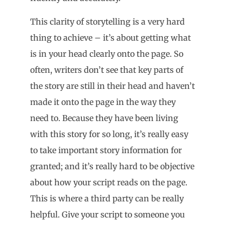
This clarity of storytelling is a very hard
thing to achieve – it’s about getting what
is in your head clearly onto the page. So
often, writers don’t see that key parts of
the story are still in their head and haven’t
made it onto the page in the way they
need to. Because they have been living
with this story for so long, it’s really easy
to take important story information for
granted; and it’s really hard to be objective
about how your script reads on the page.
This is where a third party can be really
helpful. Give your script to someone you