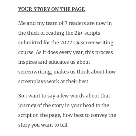
YOUR STORY ON THE PAGE
Me and my team of 7 readers are now in
the thick of reading the 2k+ scripts
submitted for the 2022 C4 screenwriting
course. As it does every year, this process
inspires and educates us about
screenwriting, makes us think about how
screenplays work at their best.
So I want to say a few words about that
journey of the story in your head to the
script on the page, how best to convey the
story you want to tell.