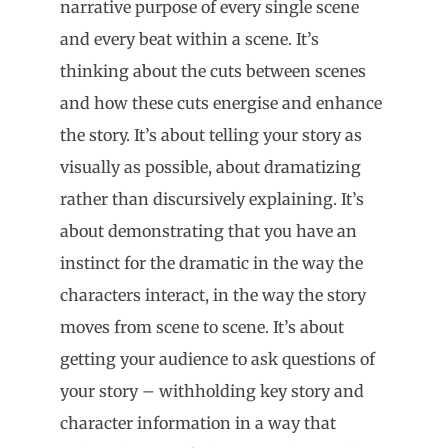
narrative purpose of every single scene
and every beat within a scene. It’s
thinking about the cuts between scenes
and how these cuts energise and enhance
the story. It’s about telling your story as
visually as possible, about dramatizing
rather than discursively explaining. It’s
about demonstrating that you have an
instinct for the dramatic in the way the
characters interact, in the way the story
moves from scene to scene. It’s about
getting your audience to ask questions of
your story – withholding key story and
character information in a way that