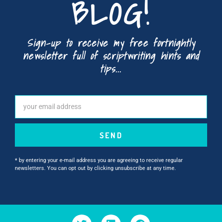
BLOG!
Sign-up to receive my free fortnightly
newsletter full of scriptwriting hints and
tips...
SEND
* by entering your e-mail address you are agreeing to receive regular
newsletters. You can opt out by clicking unsubscribe at any time.