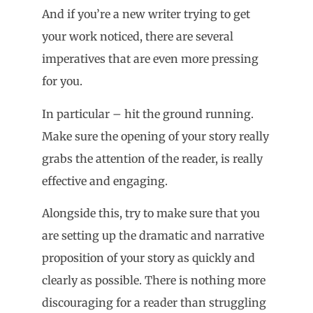
And if you’re a new writer trying to get
your work noticed, there are several
imperatives that are even more pressing
for you.
In particular – hit the ground running.
Make sure the opening of your story really
grabs the attention of the reader, is really
effective and engaging.
Alongside this, try to make sure that you
are setting up the dramatic and narrative
proposition of your story as quickly and
clearly as possible. There is nothing more
discouraging for a reader than struggling