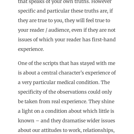
that speaks of your own truths. However
specific and particular these truths are, if
they are true to you, they will feel true to
your reader / audience, even if they are not
issues of which your reader has first-hand
experience.
One of the scripts that has stayed with me
is about a central character’s experience of
a very particular medical condition. The
specificity of the observations could only
be taken from real experience. They shine
a light on a condition about which little is
known – and they dramatise wider issues
about our attitudes to work, relationships,