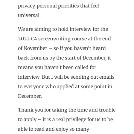
privacy, personal priorities that feel
universal.
We are aiming to hold interview for the
2022 C4 screenwriting course at the end
of November – so if you haven’t heard
back from us by the start of December, it
means you haven’t been called for
interview. But I will be sending out emails
to everyone who applied at some point in
December.
Thank you for taking the time and trouble
to apply – it is a real privilege for us to be
able to read and enjoy so many