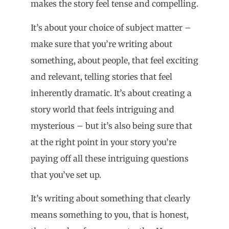
makes the story feel tense and compelling.
It’s about your choice of subject matter –
make sure that you’re writing about
something, about people, that feel exciting
and relevant, telling stories that feel
inherently dramatic. It’s about creating a
story world that feels intriguing and
mysterious – but it’s also being sure that
at the right point in your story you’re
paying off all these intriguing questions
that you’ve set up.
It’s writing about something that clearly
means something to you, that is honest,