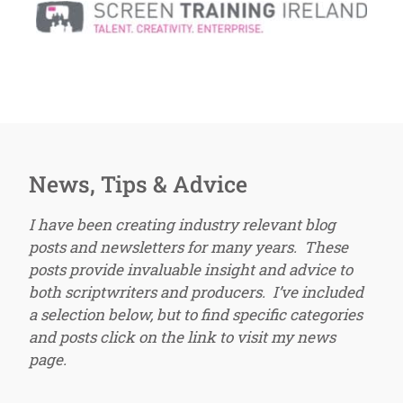
News, Tips & Advice
I have been creating industry relevant blog
posts and newsletters for many years. These
posts provide invaluable insight and advice to
both scriptwriters and producers. I’ve included
a selection below, but to find specific categories
and posts click on the link to visit my news
page.