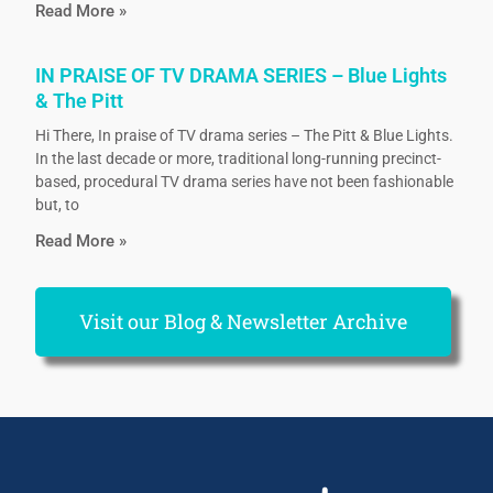
Read More »
IN PRAISE OF TV DRAMA SERIES – Blue Lights
& The Pitt
Hi There, In praise of TV drama series – The Pitt & Blue Lights.
In the last decade or more, traditional long-running precinct-
based, procedural TV drama series have not been fashionable
but, to
Read More »
Visit our Blog & Newsletter Archive