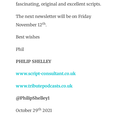
fascinating, original and excellent scripts.
The next newsletter will be on Friday
th
November 12
.
Best wishes
Phil
PHILIP SHELLEY
www.script-consultant.co.uk
www.tributepodcasts.co.uk
@PhilipShelley1
th
October 29
2021