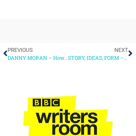
PREVIOUS
NEXT
DANNY MORAN – How TV Drama can adapt when reality becomes stranger than fiction
STORY, IDEAS, FORM – and what sport can teach us