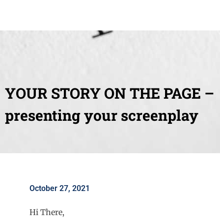
YOUR STORY ON THE PAGE –
presenting your screenplay
October 27, 2021
Hi There,