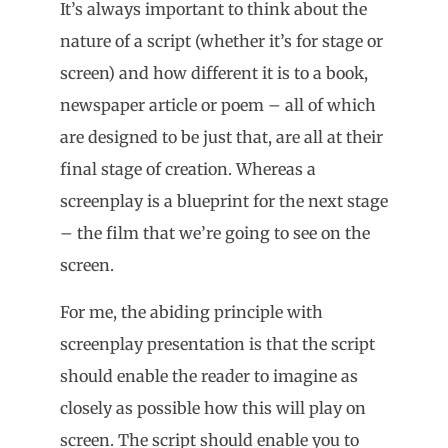
It’s always important to think about the
nature of a script (whether it’s for stage or
screen) and how different it is to a book,
newspaper article or poem – all of which
are designed to be just that, are all at their
final stage of creation. Whereas a
screenplay is a blueprint for the next stage
– the film that we’re going to see on the
screen.
For me, the abiding principle with
screenplay presentation is that the script
should enable the reader to imagine as
closely as possible how this will play on
screen. The script should enable you to