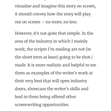
visualise and imagine this story on screen,
it should convey how the story will play
out on screen – no more, no less.
However, it’s not quite that simple. In the
area of the industry in which I mainly
work, the scripts I’m reading are not (in
the short term at least) going to be shot /
made. It is more realistic and helpful to see
them as examples of the writer’s work at
their very best that will open industry
doors, showcase the writer’s skills and
lead to them being offered other
screenwriting opportunities.