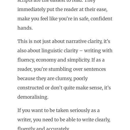
immediately put the reader at their ease,
make you feel like you’re in safe, confident
hands.
This is not just about narrative clarity, it’s
also about linguistic clarity – writing with
fluency, economy and simplicity. If as a
reader, you’re stumbling over sentences
because they are clumsy, poorly
constructed or don’t quite make sense, it’s
demoralising.
If you want to be taken seriously as a
writer, you need to be able to write clearly,
fluently and accurately.