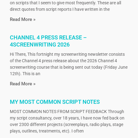
on scripts that I seem to give most frequently. These are all
direct quotes from script reports I have written in the
Read More »
CHANNEL 4 PRESS RELEASE –
4SCREENWRITING 2026
Hi There, This fortnight my screenwriting newsletter consists
of the Channel 4 press release about the 2026 Channel 4
screenwriting course that is being sent out today (Friday June
12th). This is an
Read More »
MY MOST COMMON SCRIPT NOTES
MOST COMMON NOTES FROM SCRIPT FEEDBACK Through
my script consultancy, over 18 years, I have now fed back on
over 2300 different projects (screenplays, radio plays, stage
plays, outlines, treatments, etc). I often