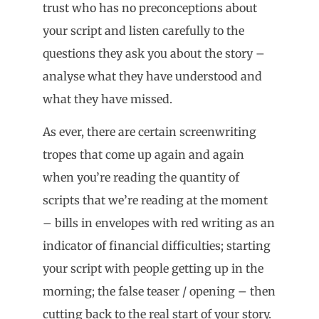
trust who has no preconceptions about
your script and listen carefully to the
questions they ask you about the story –
analyse what they have understood and
what they have missed.
As ever, there are certain screenwriting
tropes that come up again and again
when you’re reading the quantity of
scripts that we’re reading at the moment
– bills in envelopes with red writing as an
indicator of financial difficulties; starting
your script with people getting up in the
morning; the false teaser / opening – then
cutting back to the real start of your story.