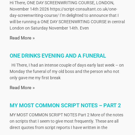
Hi There, ONE DAY SCREENWRITING COURSE, LONDON,
November 14th 2026 https://script-consultant.co.uk/one-
day-screenwriting-course/ I’m delighted to announce that I
will be running a ONE DAY SCREENWRTING COURSE in central
London on Saturday November 14th. Even
Read More »
ONE DRINKS EVENING AND A FUNERAL
Hi There, I had an intense couple of days early last week – on
Monday the funeral of my old boss and the person who not
only gave me my first break
Read More »
MY MOST COMMON SCRIPT NOTES – PART 2
MY MOST COMMON SCRIPT NOTES Part 2 More of the notes
on scripts that I seem to give most frequently. These are all
direct quotes from script reports I have written in the