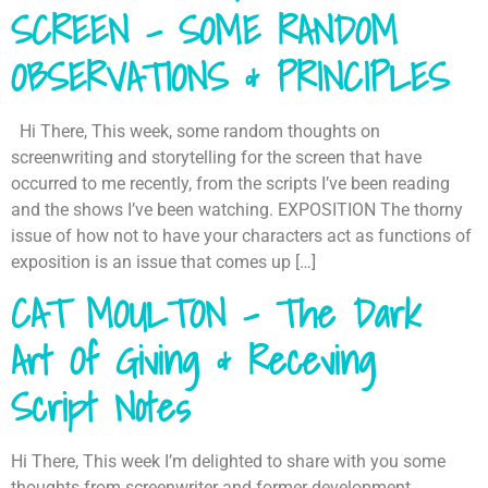
SCREEN – SOME RANDOM
OBSERVATIONS & PRINCIPLES
Hi There, This week, some random thoughts on
screenwriting and storytelling for the screen that have
occurred to me recently, from the scripts I’ve been reading
and the shows I’ve been watching. EXPOSITION The thorny
issue of how not to have your characters act as functions of
exposition is an issue that comes up […]
CAT MOULTON – The Dark
Art Of Giving & Receving
Script Notes
Hi There, This week I’m delighted to share with you some
thoughts from screenwriter and former development