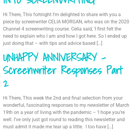
Hi There, This fortnight I’m delighted to share with you a
piece by screenwriter CELIA MORGAN, who was on the 2020
Channel 4 screenwriting course. Celia said, ‘I first felt the
need to explain who I am and how I got here. So I ended up
just doing that – with tips and advice based […]
UNHAPPY ANNIVERSARY –
Screenwriter Responses Part
2
Hi There, This week the 2nd and final selection from your
wonderful, fascinating responses to my newsletter of March
19th on a year of living with the pandemic – ‘I hope you’re
well. I’ve only just got round to reading this newsletter and
must admit it made me tear up a little. I too have […]