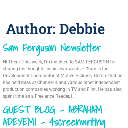
Author:
Debbie
Sam Ferguson Newsletter
Hi There, This week, I’m indebted to SAM FERGUSON for
sharing his thoughts. In his own words – ‘Sam is the
Development Coordinator at Motive Pictures. Before that he
has held roles at Channel 4 and various other independent
production companies working in TV and Film. He has also
spent time as a Freelance Reader, […]
GUEST BLOG – ABRAHAM
ADEYEMI – 4screenwriting