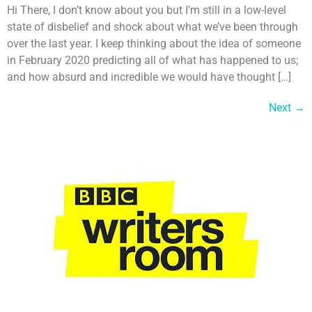
Hi There, I don’t know about you but I’m still in a low-level
state of disbelief and shock about what we’ve been through
over the last year. I keep thinking about the idea of someone
in February 2020 predicting all of what has happened to us;
and how absurd and incredible we would have thought […]
Next
→