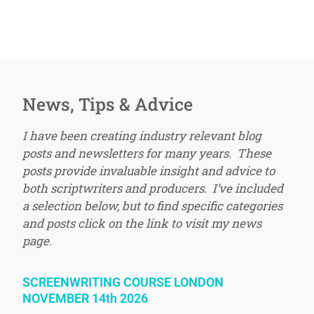
News, Tips & Advice
I have been creating industry relevant blog
posts and newsletters for many years. These
posts provide invaluable insight and advice to
both scriptwriters and producers. I’ve included
a selection below, but to find specific categories
and posts click on the link to visit my news
page.
SCREENWRITING COURSE LONDON
NOVEMBER 14th 2026