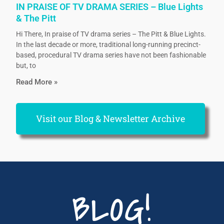
IN PRAISE OF TV DRAMA SERIES – Blue Lights
& The Pitt
Hi There, In praise of TV drama series – The Pitt & Blue Lights.
In the last decade or more, traditional long-running precinct-
based, procedural TV drama series have not been fashionable
but, to
Read More »
Visit our Blog & Newsletter Archive
BLOG!