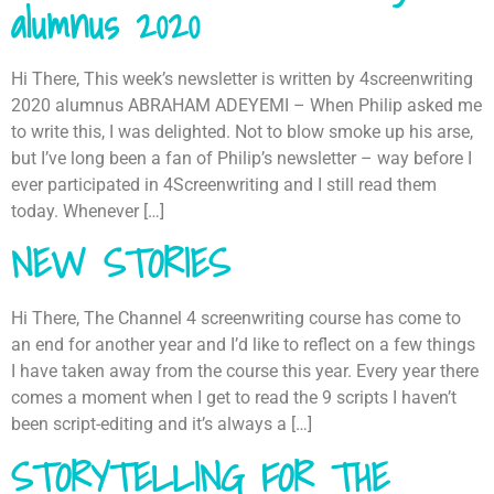
alumnus 2020
Hi There, This week’s newsletter is written by 4screenwriting
2020 alumnus ABRAHAM ADEYEMI – When Philip asked me
to write this, I was delighted. Not to blow smoke up his arse,
but I’ve long been a fan of Philip’s newsletter – way before I
ever participated in 4Screenwriting and I still read them
today. Whenever […]
NEW STORIES
Hi There, The Channel 4 screenwriting course has come to
an end for another year and I’d like to reflect on a few things
I have taken away from the course this year. Every year there
comes a moment when I get to read the 9 scripts I haven’t
been script-editing and it’s always a […]
STORYTELLING FOR THE