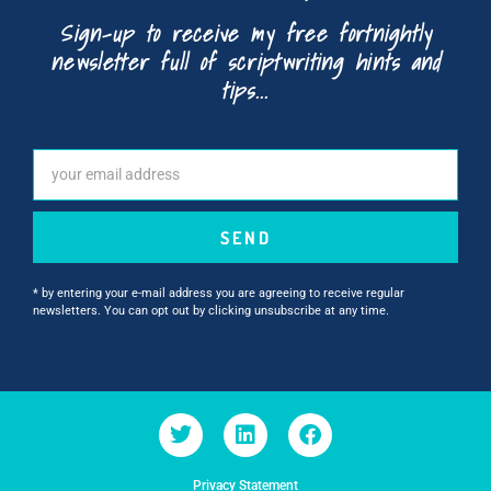
Sign-up to receive my free fortnightly
newsletter full of scriptwriting hints and
tips...
SEND
* by entering your e-mail address you are agreeing to receive regular
newsletters. You can opt out by clicking unsubscribe at any time.
Privacy Statement