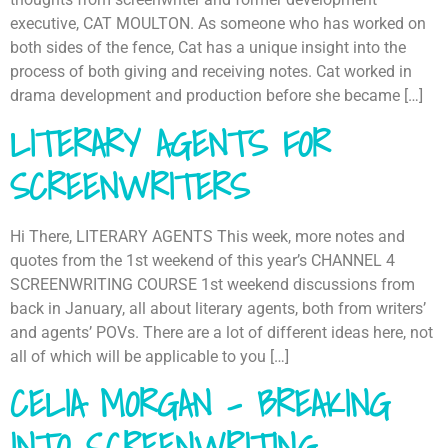
executive, CAT MOULTON. As someone who has worked on
both sides of the fence, Cat has a unique insight into the
process of both giving and receiving notes. Cat worked in
drama development and production before she became […]
LITERARY AGENTS FOR
SCREENWRITERS
Hi There, LITERARY AGENTS This week, more notes and
quotes from the 1st weekend of this year’s CHANNEL 4
SCREENWRITING COURSE 1st weekend discussions from
back in January, all about literary agents, both from writers’
and agents’ POVs. There are a lot of different ideas here, not
all of which will be applicable to you […]
CELIA MORGAN – BREAKING
INTO SCREENWRITING