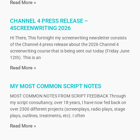
Read More »
CHANNEL 4 PRESS RELEASE –
4SCREENWRITING 2026
Hi There, This fortnight my screenwriting newsletter consists
of the Channel 4 press release about the 2026 Channel 4
screenwriting course that is being sent out today (Friday June
12th). This is an
Read More »
MY MOST COMMON SCRIPT NOTES
MOST COMMON NOTES FROM SCRIPT FEEDBACK Through
my script consultancy, over 18 years, I have now fed back on
over 2300 different projects (screenplays, radio plays, stage
plays, outlines, treatments, etc). I often
Read More »