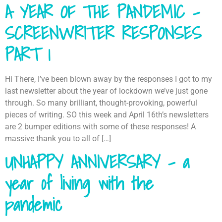
A YEAR OF THE PANDEMIC –
SCREENWRITER RESPONSES
PART 1
Hi There, I’ve been blown away by the responses I got to my
last newsletter about the year of lockdown we’ve just gone
through. So many brilliant, thought-provoking, powerful
pieces of writing. SO this week and April 16th’s newsletters
are 2 bumper editions with some of these responses! A
massive thank you to all of […]
UNHAPPY ANNIVERSARY – a
year of living with the
pandemic