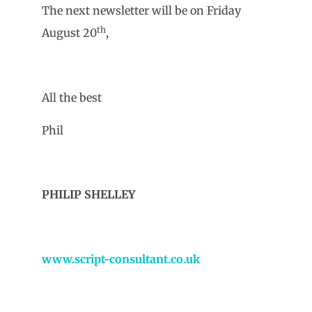
The next newsletter will be on Friday
th
August 20
,
All the best
Phil
PHILIP SHELLEY
www.script-consultant.co.uk