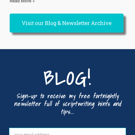
Read More »
Visit our Blog & Newsletter Archive
BLOG!
Sign-up to receive my free fortnightly
newsletter full of scriptwriting hints and
tips...