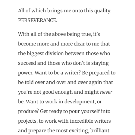
All of which brings me onto this quality:
PERSEVERANCE.
With all of the above being true, it’s
become more and more clear to me that
the biggest division between those who
succeed and those who don’t is staying
power. Want to be a writer? Be prepared to
be told over and over and over again that
you’re not good enough and might
never
be. Want to work in development, or
produce? Get ready to pour yourself into
projects, to work with incredible writers
and prepare the most exciting, brilliant