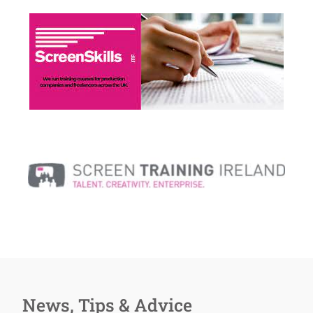
News, Tips & Advice