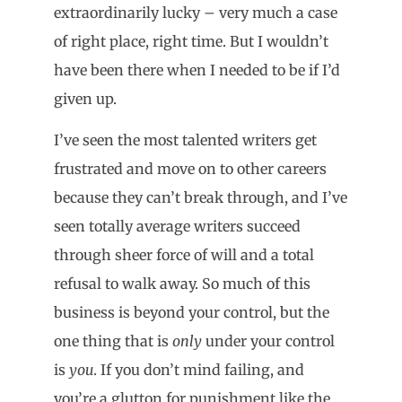
extraordinarily lucky – very much a case
of right place, right time. But I wouldn’t
have been there when I needed to be if I’d
given up.
I’ve seen the most talented writers get
frustrated and move on to other careers
because they can’t break through, and I’ve
seen totally average writers succeed
through sheer force of will and a total
refusal to walk away. So much of this
business is beyond your control, but the
one thing that is
only
under your control
is
you
. If you don’t mind failing, and
you’re a glutton for punishment like the