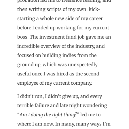
then writing scripts of my own, kick-
starting a whole new side of my career
before I ended up working for my current
boss. The investment fund job gave me an
incredible overview of the industry, and
focused on building indies from the
ground up, which was unexpectedly
useful once I was hired as the second
employee of my current company.
I didn’t run, I didn’t give up, and every
terrible failure and late night wondering
“
Am I doing the right thing?
” led me to
where I am now. In many, many ways I’m