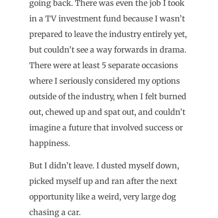
going back. There was even the job I took
in a TV investment fund because I wasn’t
prepared to leave the industry entirely yet,
but couldn’t see a way forwards in drama.
There were at least 5 separate occasions
where I seriously considered my options
outside of the industry, when I felt burned
out, chewed up and spat out, and couldn’t
imagine a future that involved success or
happiness.
But I didn’t leave. I dusted myself down,
picked myself up and ran after the next
opportunity like a weird, very large dog
chasing a car.