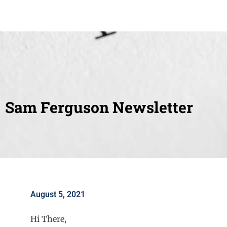
Sam Ferguson Newsletter
August 5, 2021
Hi There,