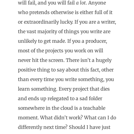
will fail, and you will fail
a lot
. Anyone
who pretends otherwise is either full of it
or extraordinarily lucky. If you are a writer,
the vast majority of things you write are
unlikely to get made. If you a producer,
most of the projects you work on will
never hit the screen. There isn’t a hugely
positive thing to say about this fact, other
than every time you write something, you
learn something. Every project that dies
and ends up relegated to a sad folder
somewhere in the cloud is a teachable
moment. What didn’t work? What can I do
differently next time? Should I have just