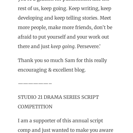
rest of us, keep going. Keep writing, keep
developing and keep telling stories. Meet
more people, make more friends, don’t be
afraid to put yourself and your work out
there and just
keep going
. Persevere.’
Thank you so much Sam for this really
encouraging & excellent blog.
——————–
STUDIO 21 DRAMA SERIES SCRIPT
COMPETITION
I am a supporter of this annual script
comp and just wanted to make you aware