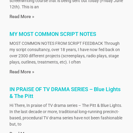
screenwriting course that is being sent out today (Friday June
12th). This is an
Read More »
MY MOST COMMON SCRIPT NOTES
MOST COMMON NOTES FROM SCRIPT FEEDBACK Through
my script consultancy, over 18 years, I have now fed back on
over 2300 different projects (screenplays, radio plays, stage
plays, outlines, treatments, etc). I often
Read More »
IN PRAISE OF TV DRAMA SERIES – Blue Lights
& The Pitt
Hi There, In praise of TV drama series – The Pitt & Blue Lights.
In the last decade or more, traditional long-running precinct-
based, procedural TV drama series have not been fashionable
but, to