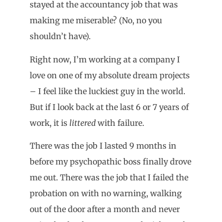
stayed at the accountancy job that was
making me miserable? (No, no you
shouldn’t have).
Right now, I’m working at a company I
love on one of my absolute dream projects
– I feel like the luckiest guy in the world.
But if I look back at the last 6 or 7 years of
work, it is
littered
with failure.
There was the job I lasted 9 months in
before my psychopathic boss finally drove
me out. There was the job that I failed the
probation on with no warning, walking
out of the door after a month and never