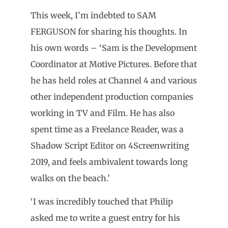
This week, I’m indebted to SAM
FERGUSON for sharing his thoughts. In
his own words – ‘Sam is the Development
Coordinator at Motive Pictures. Before that
he has held roles at Channel 4 and various
other independent production companies
working in TV and Film. He has also
spent time as a Freelance Reader, was a
Shadow Script Editor on 4Screenwriting
2019, and feels ambivalent towards long
walks on the beach.’
‘I was incredibly touched that Philip
asked me to write a guest entry for his