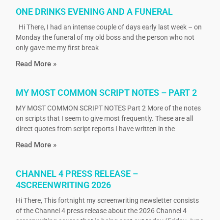
ONE DRINKS EVENING AND A FUNERAL
Hi There, I had an intense couple of days early last week – on
Monday the funeral of my old boss and the person who not
only gave me my first break
Read More »
MY MOST COMMON SCRIPT NOTES – PART 2
MY MOST COMMON SCRIPT NOTES Part 2 More of the notes
on scripts that I seem to give most frequently. These are all
direct quotes from script reports I have written in the
Read More »
CHANNEL 4 PRESS RELEASE –
4SCREENWRITING 2026
Hi There, This fortnight my screenwriting newsletter consists
of the Channel 4 press release about the 2026 Channel 4