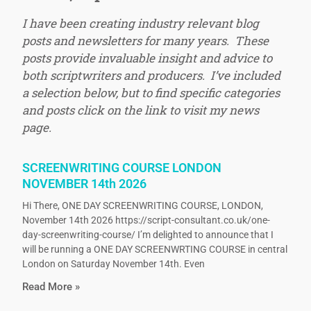
I have been creating industry relevant blog
posts and newsletters for many years. These
posts provide invaluable insight and advice to
both scriptwriters and producers. I’ve included
a selection below, but to find specific categories
and posts click on the link to visit my news
page.
SCREENWRITING COURSE LONDON
NOVEMBER 14th 2026
Hi There, ONE DAY SCREENWRITING COURSE, LONDON,
November 14th 2026 https://script-consultant.co.uk/one-
day-screenwriting-course/ I’m delighted to announce that I
will be running a ONE DAY SCREENWRTING COURSE in central
London on Saturday November 14th. Even
Read More »