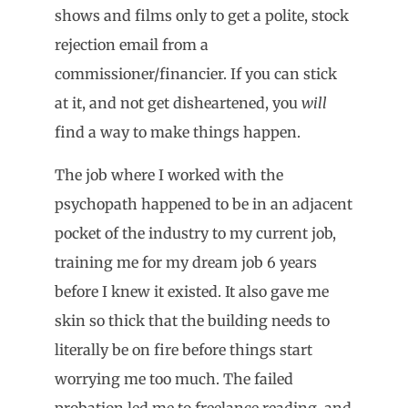
shows and films only to get a polite, stock
rejection email from a
commissioner/financier. If you can stick
at it, and not get disheartened, you
will
find a way to make things happen.
The job where I worked with the
psychopath happened to be in an adjacent
pocket of the industry to my current job,
training me for my dream job 6 years
before I knew it existed. It also gave me
skin so thick that the building needs to
literally be on fire before things start
worrying me too much. The failed
probation led me to freelance reading, and