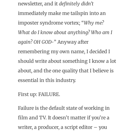
newsletter, and it
definitely didn’t
immediately make me tailspin into an
imposter syndrome vortex; “
Why me?
What do I know about anything? Who am I
again? OH GOD-
” Anyway after
remembering my own name, I decided I
should write about something I know a lot
about, and the one quality that I believe is
essential in this industry.
First up: FAILURE.
Failure is the default state of working in
film and TV. It doesn’t matter if you’re a
writer, a producer, a script editor – you