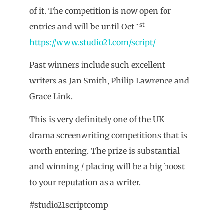
of it. The competition is now open for
st
entries and will be until Oct 1
https://www.studio21.com/script/
Past winners include such excellent
writers as Jan Smith, Philip Lawrence and
Grace Link.
This is very definitely one of the UK
drama screenwriting competitions that is
worth entering. The prize is substantial
and winning / placing will be a big boost
to your reputation as a writer.
#studio21scriptcomp