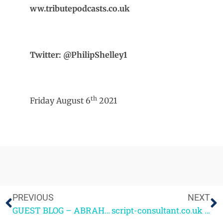
ww.tributepodcasts.co.uk
Twitter: @PhilipShelley1
th
Friday August 6
2021
PREVIOUS
NEXT
GUEST BLOG – ABRAHAM ADEYEMI – 4screenwriting alumnus 2020
script-consultant.co.uk – The Relaunch!