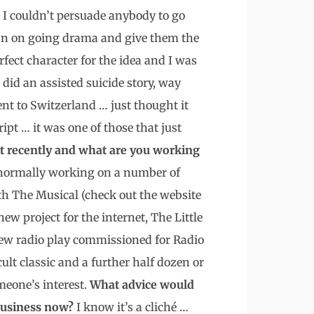
t I couldn’t persuade anybody to go
 an on going drama and give them the
fect character for the idea and I was
did an assisted suicide story, way
ent to Switzerland … just thought it
ipt … it was one of those that just
 recently and what are you working
m normally working on a number of
th The Musical (check out the website
ew project for the internet, The Little
new radio play commissioned for Radio
lt classic and a further half dozen or
omeone’s interest.
What advice would
 business now?
I know it’s a cliché …