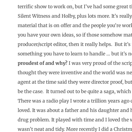
terrific show to work on, but I’ve had some great
Silent Witness and Holby, plus lots more. It’s reall
material that is on offer and the people you’re wor
you have your own ideas, so if those somehow matc
producer/script editor, then it really helps. But it
something you have to learn to handle … but it’s n
proudest of and why?
I was very proud of the scrip
thought they were inventive and the world was ne
agent at the time said they were director proof, bu
be the case. It turned out to be quite a saga, which
There was a radio play I wrote a trillion years ago 
loved. It was about a father and his daughter and 
drug problem. It played with time and I loved the w
wasn’t neat and tidy. More recently I did a Christma