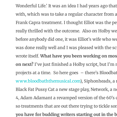
Wonderful Life.’ It was an idea I had years ago tha
with, which was to take a regular character from
Frank Capra treatment. I thought Elliot was the per
really thrilled with the outcome. Also on Holby we 
before anybody did one, it was Elliot’s wife who w
was done really well and I was pleased with the scr
wrote itself.
What have you been working on most
on next?
I’ve just finished a Holby script, but I’
projects at a time. So here goes – there’s Bloodba
www.bloodbaththemusical.com
), Siphonheads, a n
Black Fat Pussy Cat a new stage play, Network, a 
4, Adam Adamant a revamped version of the 60’s cu
so treatments that are out there trying to tickle s
you have for budding writers starting out in the