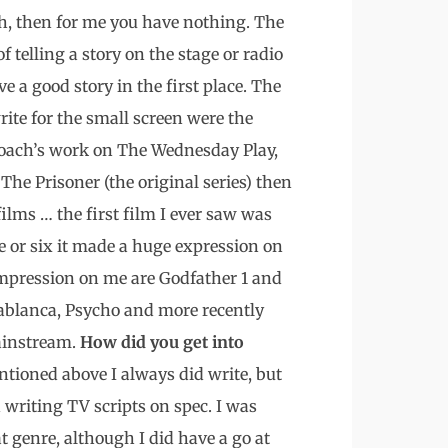
ugh, then for me you have nothing. The
 of telling a story on the stage or radio
e a good story in the first place. The
ite for the small screen were the
Loach’s work on The Wednesday Play,
 The Prisoner (the original series) then
films … the first film I ever saw was
 or six it made a huge expression on
impression on me are Godfather 1 and
ablanca, Psycho and more recently
mainstream.
How did you get into
tioned above I always did write, but
 writing TV scripts on spec. I was
hat genre, although I did have a go at