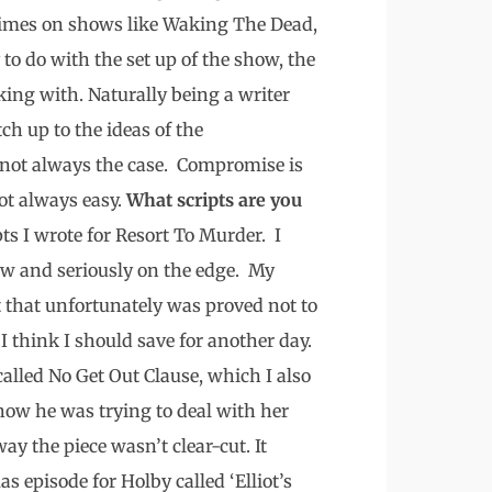
 times on shows like Waking The Dead,
y to do with the set up of the show, the
king with. Naturally being a writer
h up to the ideas of the
’s not always the case. Compromise is
ot always easy.
What scripts are you
ts I wrote for Resort To Murder. I
w and seriously on the edge. My
t that unfortunately was proved not to
 I think I should save for another day.
called No Get Out Clause, which I also
how he was trying to deal with her
ay the piece wasn’t clear-cut. It
s episode for Holby called ‘Elliot’s