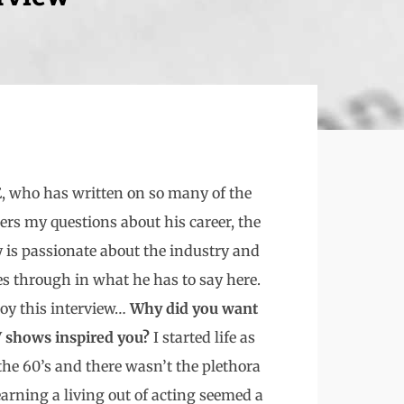
 who has written on so many of the
rs my questions about his career, the
y is passionate about the industry and
es through in what he has to say here.
oy this interview…
Why did you want
TV shows inspired you?
I started life as
the 60’s and there wasn’t the plethora
earning a living out of acting seemed a