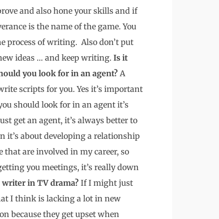
prove and also hone your skills and if
everance is the name of the game. You
e process of writing. Also don’t put
 new ideas … and keep writing.
Is it
hould you look for in an agent?
A
rite scripts for you. Yes it’s important
ou should look for in an agent it’s
just get an agent, it’s always better to
 it’s about developing a relationship
e that are involved in my career, so
getting you meetings, it’s really down
a writer in TV drama?
If I might just
at I think is lacking a lot in new
ion because they get upset when