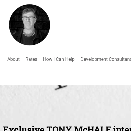
About
Rates
How I Can Help
Development Consultan
Exclusive TONY McHALE inte