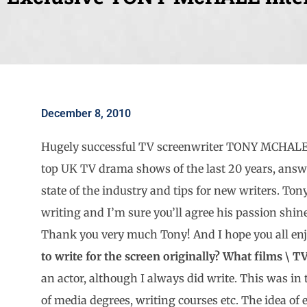
December 8, 2010
Hugely successful TV screenwriter TONY MCHALE,
top UK TV drama shows of the last 20 years, answe
state of the industry and tips for new writers. Ton
writing and I’m sure you’ll agree his passion shin
Thank you very much Tony! And I hope you all enj
to write for the screen originally? What films \ 
an actor, although I always did write. This was in 
of media degrees, writing courses etc. The idea of 