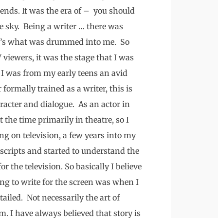
iends. It was the era of – you should
he sky. Being a writer … there was
hat’s what was drummed into me. So
V viewers, it was the stage that I was
 I was from my early teens an avid
 formally trained as a writer, this is
racter and dialogue. As an actor in
 the time primarily in theatre, so I
ng on television, a few years into my
scripts and started to understand the
or the television. So basically I believe
g to write for the screen was when I
ailed. Not necessarily the art of
em. I have always believed that story is