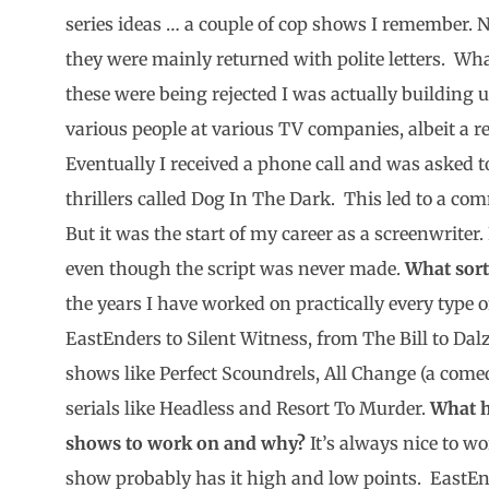
series ideas … a couple of cop shows I remember. N
they were mainly returned with polite letters. Wha
these were being rejected I was actually building 
various people at various TV companies, albeit a rel
Eventually I received a phone call and was asked t
thrillers called Dog In The Dark. This led to a co
But it was the start of my career as a screenwriter
even though the script was never made.
What sort
the years I have worked on practically every typ
EastEnders to Silent Witness, from The Bill to Dalz
shows like Perfect Scoundrels, All Change (a co
serials like Headless and Resort To Murder.
What h
shows to work on and why?
It’s always nice to wo
show probably has it high and low points. EastEn