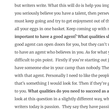
but writers write. What this will do is help you im
you seriously believe you have a talent, then pers
must keep going and try to get enjoyment out of th
all your eggs in one basket. Keep coming up with
important to have a good agent? What qualities s
good agent can open doors for you, but they can’t w
to have an agent who believes in you. As for what y
difficult to pin point. Firstly if you’re starting out 
have someone else in your camp than nobody. Then
with that agent. Personally I need to like the peopl
that’s something I would look for. Then if they’re 
to you.
What qualities do you need to succeed as 
look at this question in a slightly different way, wh
writers today is passion. They say they have pass