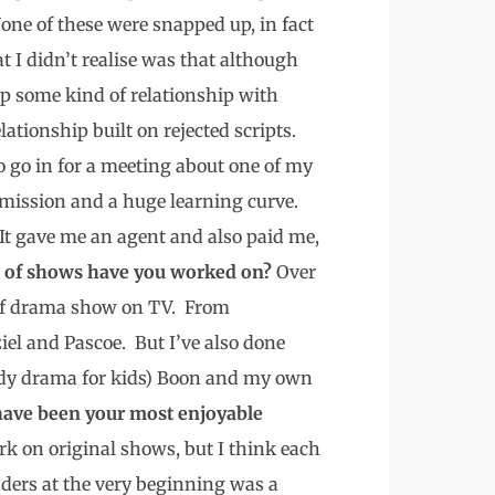
one of these were snapped up, in fact
t I didn’t realise was that although
up some kind of relationship with
ationship built on rejected scripts.
o go in for a meeting about one of my
mmission and a huge learning curve.
. It gave me an agent and also paid me,
 of shows have you worked on?
Over
e of drama show on TV. From
iel and Pascoe. But I’ve also done
medy drama for kids) Boon and my own
ave been your most enjoyable
rk on original shows, but I think each
ders at the very beginning was a