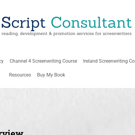
cy
Channel 4 Screenwriting Course
Ireland Screenwriting C
Resources
Buy My Book
rview