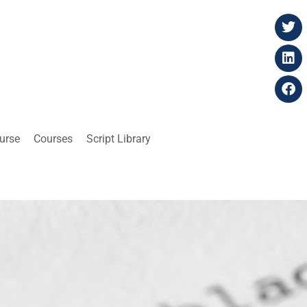
ourse
Courses
Script Library