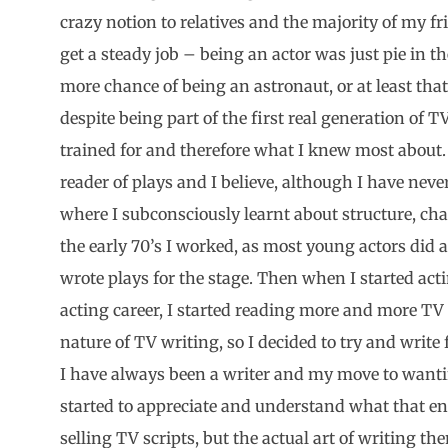
crazy notion to relatives and the majority of my fr
get a steady job – being an actor was just pie in t
more chance of being an astronaut, or at least t
despite being part of the first real generation of T
trained for and therefore what I knew most about.
reader of plays and I believe, although I have never
where I subconsciously learnt about structure, cha
the early 70’s I worked, as most young actors did at
wrote plays for the stage. Then when I started acti
acting career, I started reading more and more TV 
nature of TV writing, so I decided to try and write f
I have always been a writer and my move to wantin
started to appreciate and understand what that ent
selling TV scripts, but the actual art of writing th