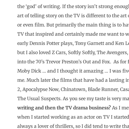
the ‘god’ of writing. If the story isn’t strong eno
art of telling story on the TV is different to the art
or even film. But primarily the main thing is to hav
TV that inspired and certainly made me want to wr
early Dennis Potter plays, Tony Garnett and Ken 
but I also loved Z Cars, Softly Softly, The Avengers,
into the 70’s Trevor Preston’s Out and Fox. As for 
Moby Dick … and I thought it amazing … I was five
me. Much later the films that have had a lasting 
2, Apocalypse Now, Chinatown, Blade Runner, Cas
The Usual Suspects. As you see my taste is very 
writing and then the TV drama business?
As I men
when I started working as an actor on TV I started
always a lover of thrillers, so I did tend to write t