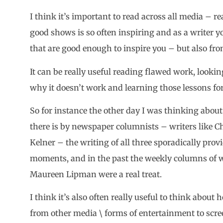
I think it’s important to read across all media –
good shows is so often inspiring and as a writer y
that are good enough to inspire you – but also fro
It can be really useful reading flawed work, lookin
why it doesn’t work and learning those lessons f
So for instance the other day I was thinking abou
there is by newspaper columnists – writers like C
Kelner – the writing of all three sporadically pro
moments, and in the past the weekly columns of 
Maureen Lipman were a real treat.
I think it’s also often really useful to think abou
from other media \ forms of entertainment to scre