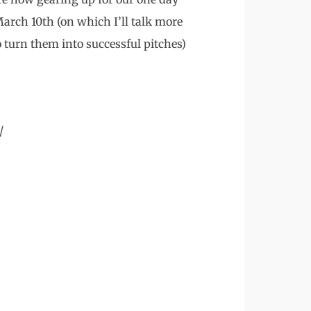
rch 10th (on which I’ll talk more
 turn them into successful pitches)
/