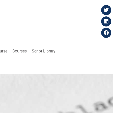
ourse
Courses
Script Library