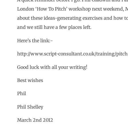
London ‘How To Pitch’ workshop next weekend, Ma
about these ideas-generating exercises and how to
and we still have a few places left.
Here’s the link:-
http://www.script-consultant.co.uk/training/pitch
Good luck with all your writing!
Best wishes
Phil
Phil Shelley
March 2nd 2012