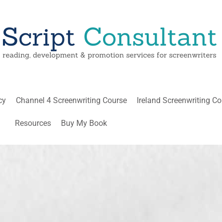
cy
Channel 4 Screenwriting Course
Ireland Screenwriting C
Resources
Buy My Book