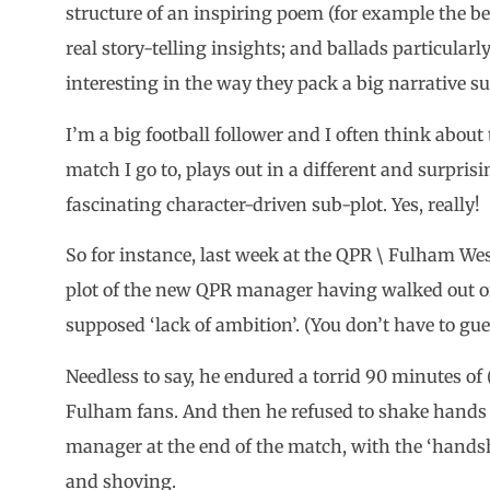
structure of an inspiring poem (for example the be
real story-telling insights; and ballads particularly
interesting in the way they pack a big narrative su
I’m a big football follower and I often think about
match I go to, plays out in a different and surpris
fascinating character-driven sub-plot. Yes, really!
So for instance, last week at the QPR \ Fulham We
plot of the new QPR manager having walked out 
supposed ‘lack of ambition’. (You don’t have to g
Needless to say, he endured a torrid 90 minutes of 
Fulham fans. And then he refused to shake hands
manager at the end of the match, with the ‘handsh
and shoving.