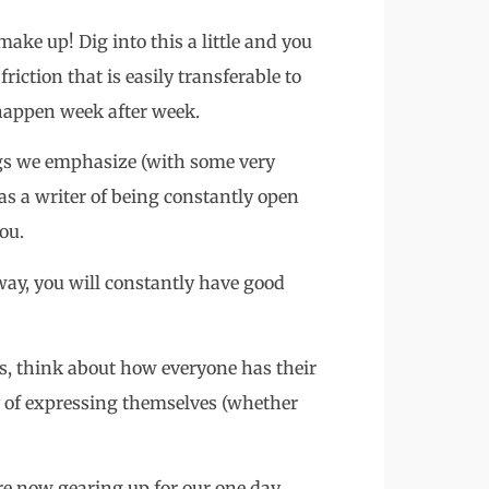
make up! Dig into this a little and you
riction that is easily transferable to
 happen week after week.
ngs we emphasize (with some very
as a writer of being constantly open
ou.
 way, you will constantly have good
s, think about how everyone has their
 of expressing themselves (whether
are now gearing up for our one day