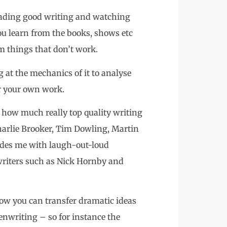
 reading good writing and watching
ou learn from the books, shows etc
m things that don’t work.
g at the mechanics of it to analyse
or your own work.
t how much really top quality writing
harlie Brooker, Tim Dowling, Martin
vides me with laugh-out-loud
writers such as Nick Hornby and
t how you can transfer dramatic ideas
enwriting – so for instance the