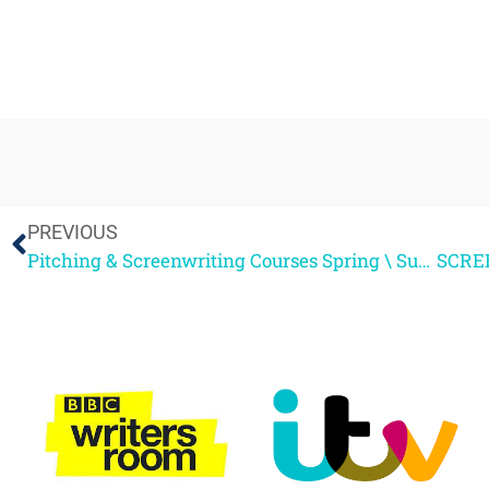
PREVIOUS
Pitching & Screenwriting Courses Spring \ Summer 2012