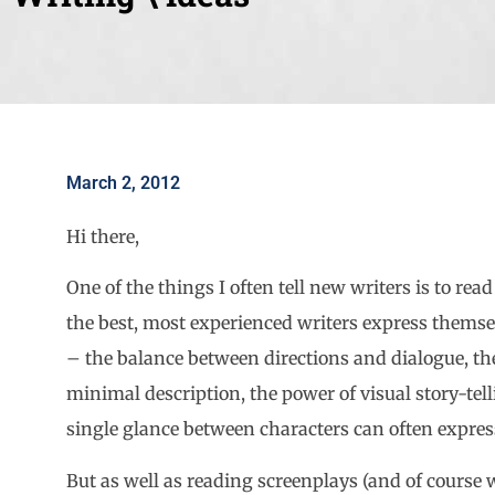
March 2, 2012
Hi there,
One of the things I often tell new writers is to re
the best, most experienced writers express themse
– the balance between directions and dialogue, th
minimal description, the power of visual story-tel
single glance between characters can often expres
But as well as reading screenplays (and of course