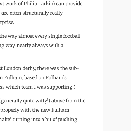
st work of Philip Larkin) can provide
 are often structurally really
rprise.
 the way almost every single football
ing way, nearly always with a
st London derby, there was the sub-
on Fulham, based on Fulham’s
uess which team I was supporting!)
(generally quite witty!) abuse from the
 properly with the new Fulham
ake’ turning into a bit of pushing