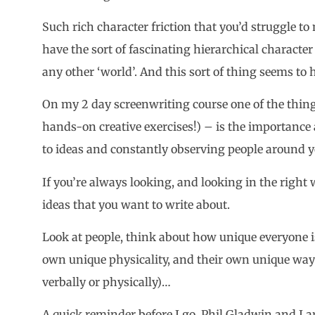
Such rich character friction that you’d struggle to 
have the sort of fascinating hierarchical character f
any other ‘world’. And this sort of thing seems to
On my 2 day screenwriting course one of the thi
hands-on creative exercises!) – is the importance 
to ideas and constantly observing people around y
If you’re always looking, and looking in the right
ideas that you want to write about.
Look at people, think about how unique everyone i
own unique physicality, and their own unique way
verbally or physically)…
A quick reminder before I go. Phil Gladwin and I 