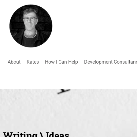
About
Rates
How I Can Help
Development Consultan
Writing \ Ideas