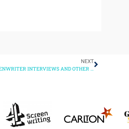
NEXT
SCREENWRITER INTERVIEWS AND OTHER THOUGHTS