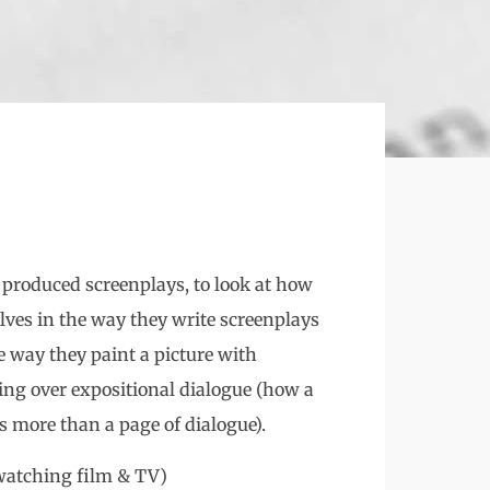
ad produced screenplays, to look at how
lves in the way they write screenplays
e way they paint a picture with
ling over expositional dialogue (how a
s more than a page of dialogue).
 watching film & TV)