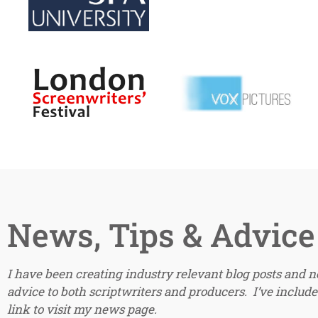
News, Tips & Advice
I have been creating industry relevant blog posts and 
advice to both scriptwriters and producers. I’ve included
link to visit my news page.