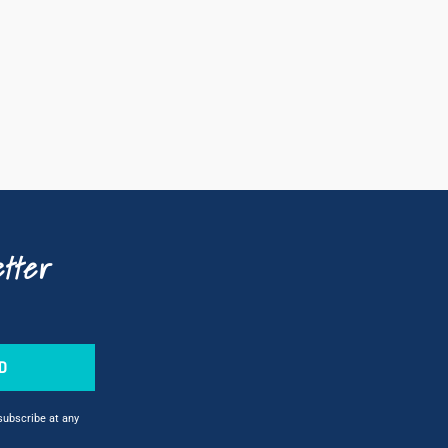
tter
D
nsubscribe at any