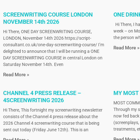
SCREENWRITING COURSE LONDON
ONE DRIN
NOVEMBER 14th 2026
Hi There, I ha
week – on Mo
Hi There, ONE DAY SCREENWRITING COURSE,
the person wh
LONDON, November 14th 2026 https://script-
consultant.co.uk/one-day-screenwriting-course/ I’m
Read More »
delighted to announce that I will be running a ONE
DAY SCREENWRTING COURSE in central London on
Saturday November 14th. Even
Read More »
CHANNEL 4 PRESS RELEASE –
MY MOST
4SCREENWRITING 2026
MOST COMMO
Through my sc
Hi There, This fortnight my screenwriting newsletter
now fed back 
consists of the Channel 4 press release about the
(screenplays, 
2026 Channel 4 screenwriting course that is being
treatments, et
sent out today (Friday June 12th). This is an
Read More »
Read More »