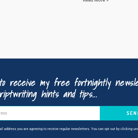
to receive my free fortnightly newsle
riptwriting hints and tips...
SEN
ail address you are agreeing to receive regular newsletters. You can opt out by clicking u