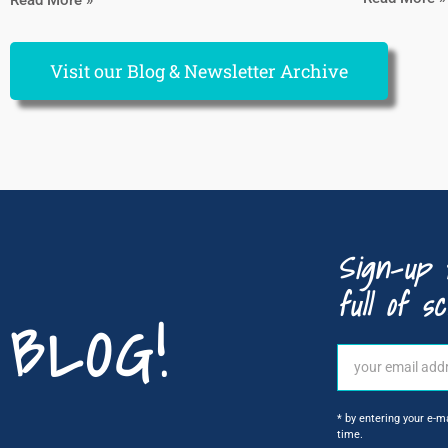
Visit our Blog & Newsletter Archive
Sign-up 
full of sc
BLOG!
* by entering your e-m
time.