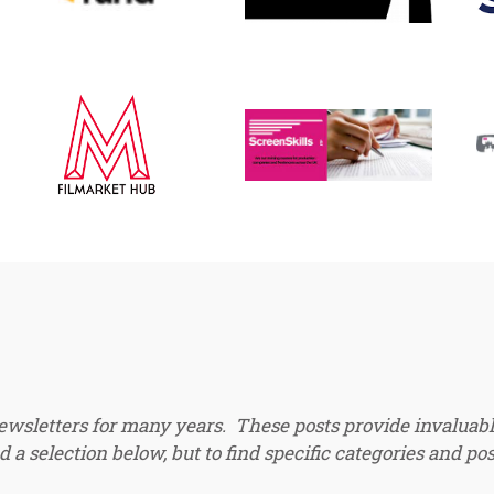
newsletters for many years. These posts provide invaluabl
 a selection below, but to find specific categories and pos