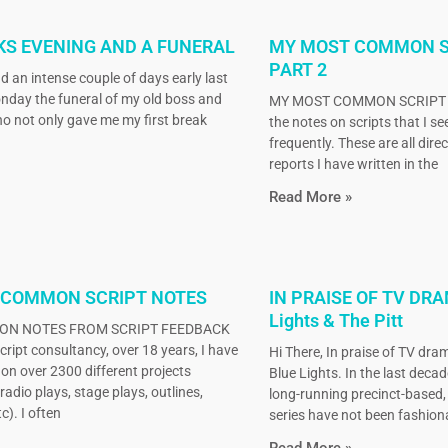
KS EVENING AND A FUNERAL
MY MOST COMMON S
PART 2
d an intense couple of days early last
nday the funeral of my old boss and
MY MOST COMMON SCRIPT N
o not only gave me my first break
the notes on scripts that I s
frequently. These are all dire
reports I have written in the
Read More »
 COMMON SCRIPT NOTES
IN PRAISE OF TV DRA
Lights & The Pitt
N NOTES FROM SCRIPT FEEDBACK
ript consultancy, over 18 years, I have
Hi There, In praise of TV dram
on over 2300 different projects
Blue Lights. In the last decad
radio plays, stage plays, outlines,
long-running precinct-based
c). I often
series have not been fashiona
Read More »