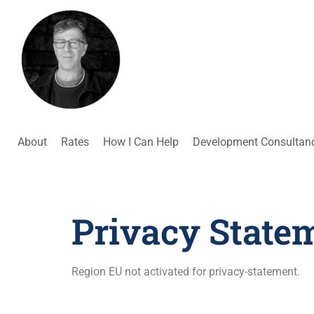
About
Rates
How I Can Help
Development Consultan
Privacy State
Region EU not activated for privacy-statement.