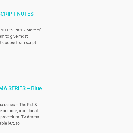
CRIPT NOTES –
OTES Part 2 More of
eem to give most
ct quotes from script
MA SERIES – Blue
a series – The Pitt &
e or more, traditional
, procedural TV drama
ble but, to