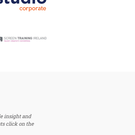
e insight and
ts click on the