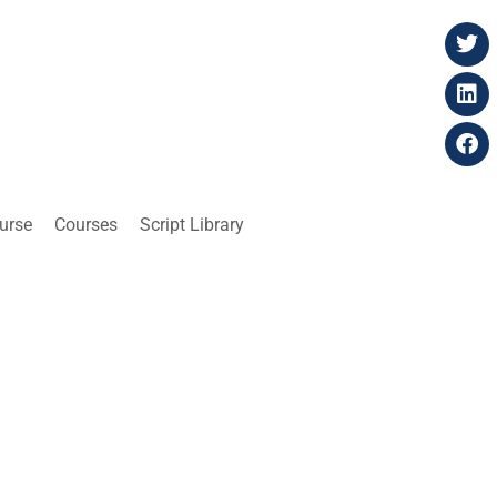
ourse
Courses
Script Library