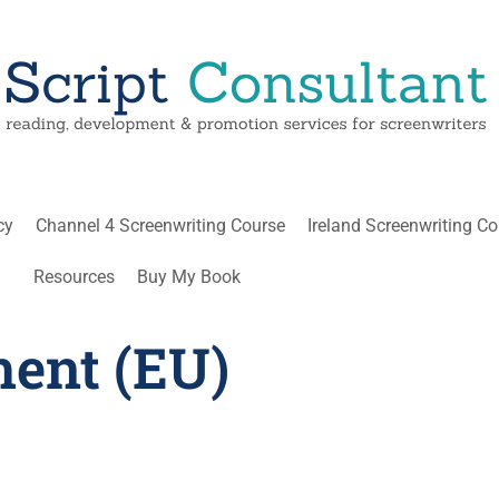
cy
Channel 4 Screenwriting Course
Ireland Screenwriting C
Resources
Buy My Book
ment (EU)